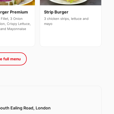
urger Premium
Strip Burger
Fillet, 3 Onion
3 chicken strips, lettuce and
ion, Crispy Lettuce,
mayo
 and Mayonnaise
e full menu
 South Ealing Road, London