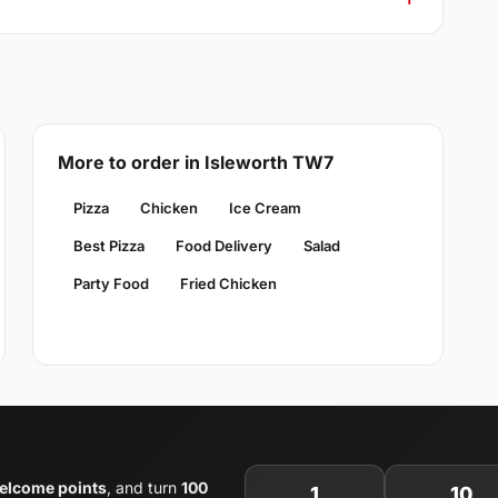
More to order in Isleworth TW7
Pizza
Chicken
Ice Cream
Best Pizza
Food Delivery
Salad
Party Food
Fried Chicken
elcome points
, and turn
100
1
10