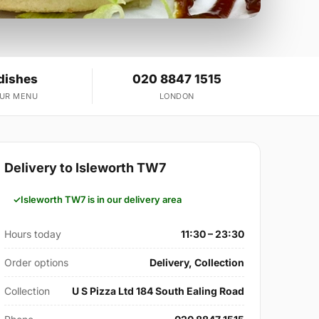
dishes
020 8847 1515
OUR MENU
LONDON
Delivery to Isleworth TW7
Isleworth TW7 is in our delivery area
Hours today
11:30 – 23:30
Order options
Delivery, Collection
Collection
U S Pizza Ltd 184 South Ealing Road