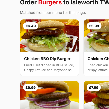
Order
Burgers
to Isleworth T
Matched from our menu for this page.
£6.49
£5.99
Chicken BBQ Dip Burger
Chicken C
Fried Fillet dipped in BBQ Sauce,
Fried chicken f
Crispy Lettuce and Mayonnaise
crispy lettuc
£6.99
£7.99