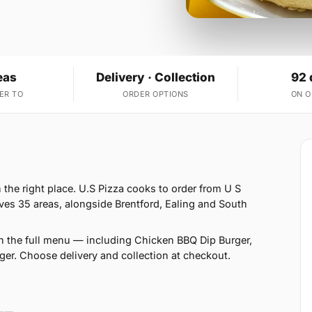
eas
Delivery · Collection
92 
ER TO
ORDER OPTIONS
ON 
 the right place. U.S Pizza cooks to order from U S
ves 35 areas, alongside Brentford, Ealing and South
n the full menu — including Chicken BBQ Dip Burger,
er. Choose delivery and collection at checkout.