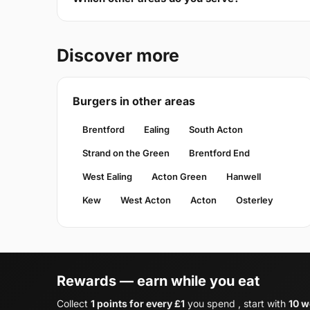
Discover more
Burgers in other areas
Brentford
Ealing
South Acton
Strand on the Green
Brentford End
West Ealing
Acton Green
Hanwell
Kew
West Acton
Acton
Osterley
Rewards — earn while you eat
Collect
1 points for every £1
you spend , start with
10 w