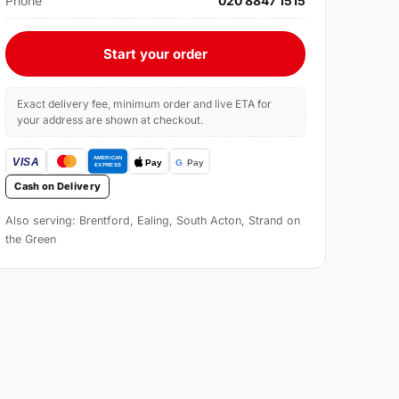
Phone
020 8847 1515
Start your order
Exact delivery fee, minimum order and live ETA for
your address are shown at checkout.
Cash on Delivery
Also serving: Brentford, Ealing, South Acton, Strand on
the Green