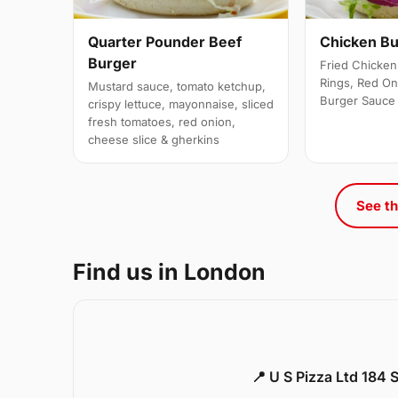
Quarter Pounder Beef
Chicken B
Burger
Fried Chicken 
Rings, Red On
Mustard sauce, tomato ketchup,
Burger Sauce
crispy lettuce, mayonnaise, sliced
fresh tomatoes, red onion,
cheese slice & gherkins
See th
Find us in London
📍 U S Pizza Ltd 184