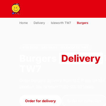
Home
›
Delivery
›
Isleworth TW7
›
Burgers
BURGERS · DELIVERY · ISLEWORTH TW7
Burgers
Delivery
TW7
Order burgers delivery from U.S Pizza on 184
London. We're open 11:30–23:30 today.
Order for delivery
Order for collection