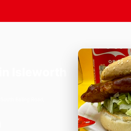
in Isleworth
 South Ealing Road,