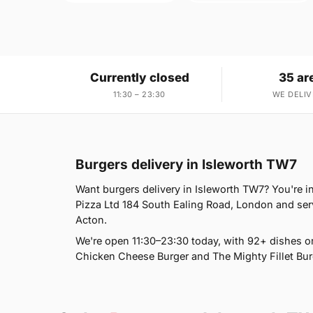
Currently closed
35 ar
11:30 – 23:30
WE DELIV
Burgers delivery in Isleworth TW7
Want burgers delivery in Isleworth TW7? You're in
Pizza Ltd 184 South Ealing Road, London and ser
Acton.
We're open 11:30–23:30 today, with 92+ dishes o
Chicken Cheese Burger and The Mighty Fillet Burg