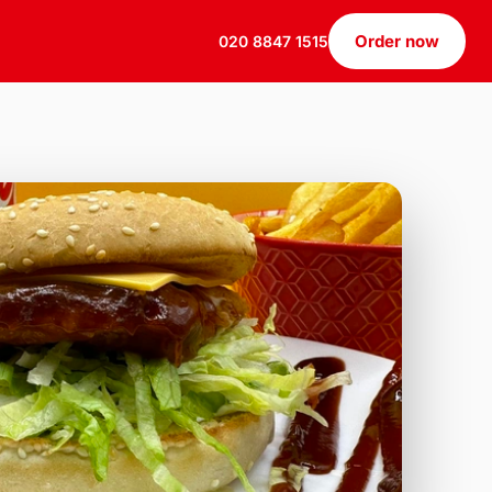
Order now
020 8847 1515