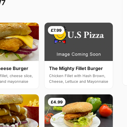
W7
£7.99
heese Burger
The Mighty Fillet Burger
illet, cheese slice,
Chicken Fillet with Hash Brown,
e and mayonnaise
Cheese, Lettuce and Mayonnaise
£4.99