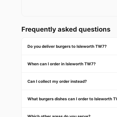
Frequently asked questions
Do you deliver burgers to Isleworth TW7?
When can I order in Isleworth TW7?
Can I collect my order instead?
What burgers dishes can I order to Isleworth 
Which other areas do you serve?