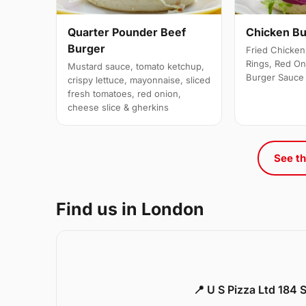
Quarter Pounder Beef
Chicken B
Burger
Fried Chicken 
Rings, Red On
Mustard sauce, tomato ketchup,
Burger Sauce
crispy lettuce, mayonnaise, sliced
fresh tomatoes, red onion,
cheese slice & gherkins
See th
Find us in London
📍 U S Pizza Ltd 184