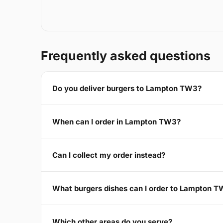
Frequently asked questions
Do you deliver burgers to Lampton TW3?
When can I order in Lampton TW3?
Can I collect my order instead?
What burgers dishes can I order to Lampton 
Which other areas do you serve?