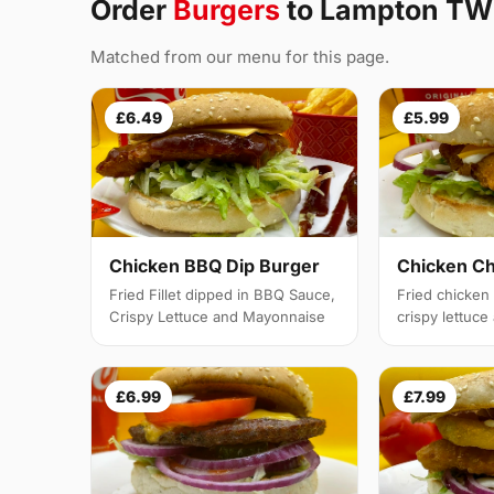
Order
Burgers
to Lampton T
Matched from our menu for this page.
£6.49
£5.99
Chicken BBQ Dip Burger
Chicken C
Fried Fillet dipped in BBQ Sauce,
Fried chicken f
Crispy Lettuce and Mayonnaise
crispy lettuc
£6.99
£7.99