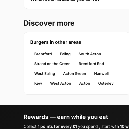
Discover more
Burgers in other areas
Brentford
Ealing
South Acton
Strand on the Green
Brentford End
West Ealing
Acton Green
Hanwell
Kew
West Acton
Acton
Osterley
Rewards — earn while you eat
Collect
1 points for every £1
you spend , start with
10 w