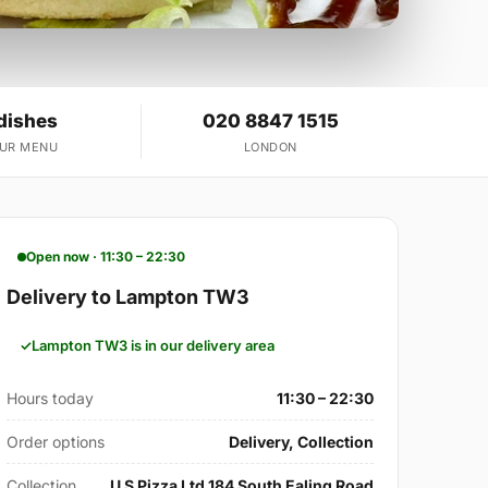
dishes
020 8847 1515
OUR MENU
LONDON
Open now · 11:30 – 22:30
Delivery to Lampton TW3
Lampton TW3 is in our delivery area
Hours today
11:30 – 22:30
Order options
Delivery, Collection
Collection
U S Pizza Ltd 184 South Ealing Road