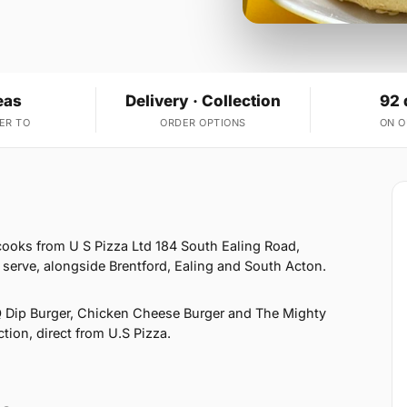
eas
Delivery · Collection
92 
ER TO
ORDER OPTIONS
ON 
ooks from U S Pizza Ltd 184 South Ealing Road,
erve, alongside Brentford, Ealing and South Acton.
 Dip Burger, Chicken Cheese Burger and The Mighty
ction, direct from U.S Pizza.