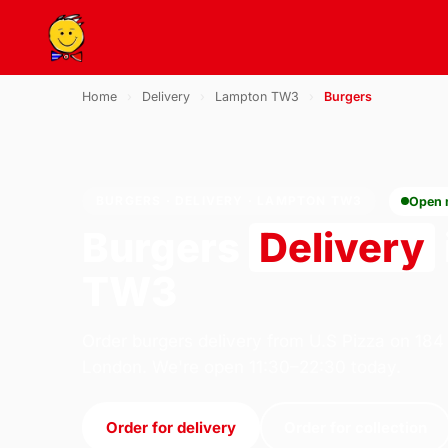
Home
›
Delivery
›
Lampton TW3
›
Burgers
BURGERS · DELIVERY · LAMPTON TW3
Open
Burgers
Delivery
TW3
Order burgers delivery from U.S Pizza on 184
London. We're open 11:30–22:30 today.
Order for delivery
Order for collection