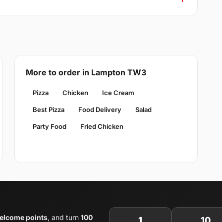
More to order in Lampton TW3
Pizza
Chicken
Ice Cream
Best Pizza
Food Delivery
Salad
Party Food
Fried Chicken
elcome points
, and turn
100
1
10