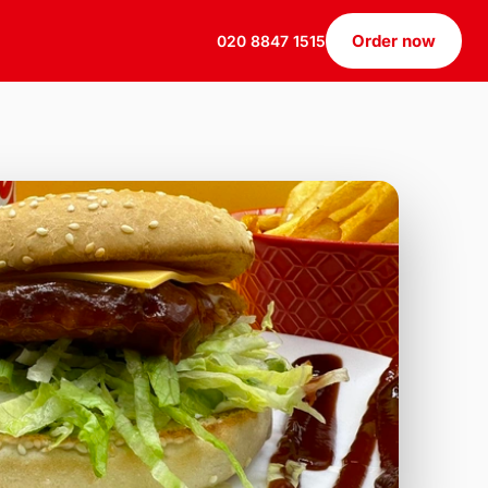
Order now
020 8847 1515