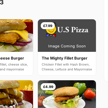
W3
£7.99
heese Burger
The Mighty Fillet Burger
illet, cheese slice,
Chicken Fillet with Hash Brown,
e and mayonnaise
Cheese, Lettuce and Mayonnaise
£4.99