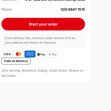
Phone
020 8847 1515
Start your order
Exact delivery fee, minimum order and live ETA for
your address are shown at checkout.
Cash on Delivery
Also serving: Brentford, Ealing, South Acton, Strand on
the Green