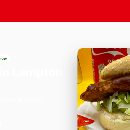
 now
in Lampton
 South Ealing Road,