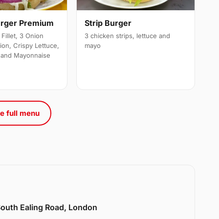
urger Premium
Strip Burger
Fillet, 3 Onion
3 chicken strips, lettuce and
ion, Crispy Lettuce,
mayo
 and Mayonnaise
e full menu
 South Ealing Road, London