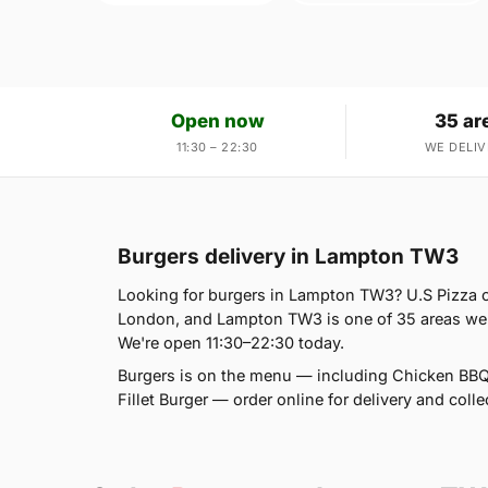
Open now
35 ar
11:30 – 22:30
WE DELIV
Burgers delivery in Lampton TW3
Looking for burgers in Lampton TW3? U.S Pizza c
London, and Lampton TW3 is one of 35 areas we s
We're open 11:30–22:30 today.
Burgers is on the menu — including Chicken BBQ
Fillet Burger — order online for delivery and colle