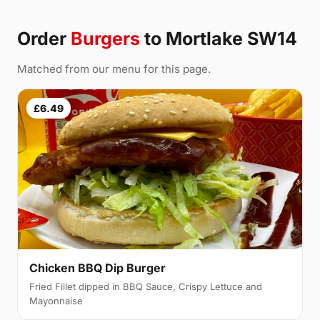
Order
Burgers
to Mortlake SW14
Matched from our menu for this page.
£6.49
Chicken BBQ Dip Burger
Fried Fillet dipped in BBQ Sauce, Crispy Lettuce and
Mayonnaise