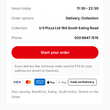
Hours today
11:30 – 22:30
Order options
Delivery, Collection
Collection
U S Pizza Ltd 184 South Ealing Road
Phone
020 8847 1515
Start your order
Exact delivery fee, minimum order and live ETA for your
address are shown at checkout.
Cash on Delivery
Also serving: Brentford, Ealing, South Acton, Strand on the
Green