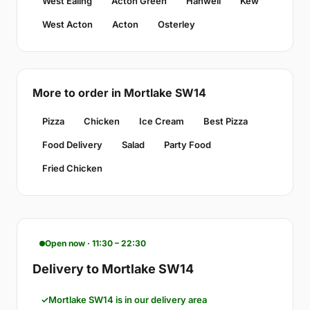
West Ealing
Acton Green
Hanwell
Kew
West Acton
Acton
Osterley
More to order in Mortlake SW14
Pizza
Chicken
Ice Cream
Best Pizza
Food Delivery
Salad
Party Food
Fried Chicken
Open now · 11:30 – 22:30
Delivery to Mortlake SW14
Mortlake SW14 is in our delivery area