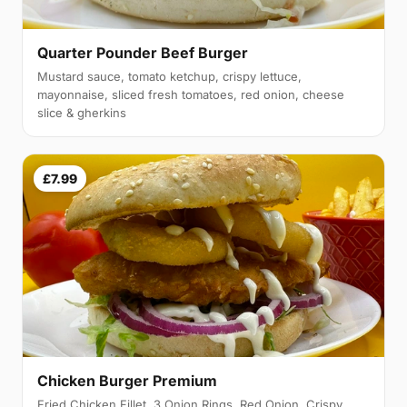
Quarter Pounder Beef Burger
Mustard sauce, tomato ketchup, crispy lettuce,
mayonnaise, sliced fresh tomatoes, red onion, cheese
slice & gherkins
£7.99
Chicken Burger Premium
Fried Chicken Fillet, 3 Onion Rings, Red Onion, Crispy