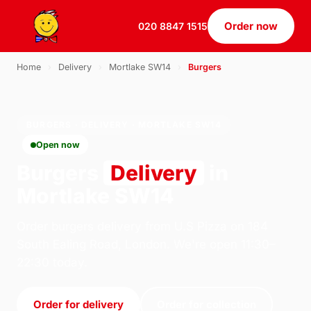
Order now
020 8847 1515
Home
›
Delivery
›
Mortlake SW14
›
Burgers
BURGERS · DELIVERY · MORTLAKE SW14
Open now
Burgers
Delivery
in
Mortlake SW14
Order burgers delivery from U.S Pizza on 184
South Ealing Road, London. We're open 11:30–
22:30 today.
Order for delivery
Order for collection