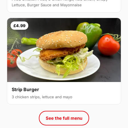
Lettuce, Burger Sauce and Mayonnaise
£4.99
Strip Burger
3 chicken strips, lettuce and mayo
See the full menu