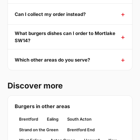
Can I collect my order instead?
What burgers dishes can I order to Mortlake
SW14?
Which other areas do you serve?
Discover more
Burgers in other areas
Brentford
Ealing
South Acton
Strand on the Green
Brentford End