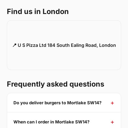
Find us in London
📍 U S Pizza Ltd 184 South Ealing Road, London
Frequently asked questions
Do you deliver burgers to Mortlake SW14?
When can I order in Mortlake SW14?