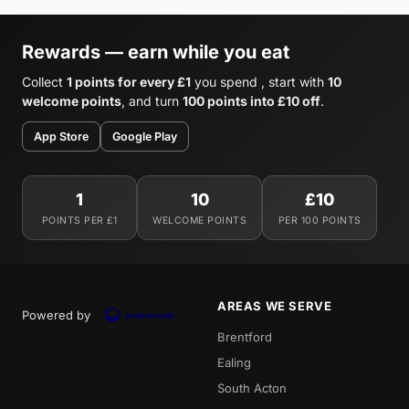
Rewards — earn while you eat
Collect
1 points for every £1
you spend , start with
10
welcome points
, and turn
100 points into £10 off
.
App Store
Google Play
1
10
£10
POINTS PER £1
WELCOME POINTS
PER 100 POINTS
AREAS WE SERVE
Powered by
Brentford
Ealing
South Acton