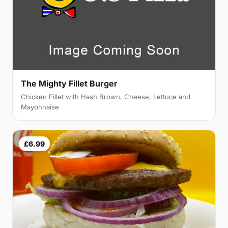
The Mighty Fillet Burger
Chicken Fillet with Hash Brown, Cheese, Lettuce and
Mayonnaise
£6.99