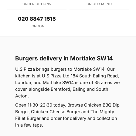
ORDER OPTIONS
ON OUR MENU
020 8847 1515
LONDON
Burgers delivery in Mortlake SW14
U.S Pizza brings burgers to Mortlake SW14. Our
kitchen is at U S Pizza Ltd 184 South Ealing Road,
London, and Mortlake SW14 is one of 35 areas we
cover, alongside Brentford, Ealing and South
Acton.
Open 11:30–22:30 today. Browse Chicken BBQ Dip
Burger, Chicken Cheese Burger and The Mighty
Fillet Burger and order for delivery and collection
in a few taps.