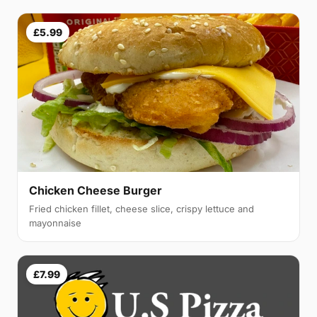
£5.99
Chicken Cheese Burger
Fried chicken fillet, cheese slice, crispy lettuce and
mayonnaise
£7.99