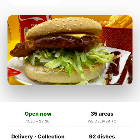
Open now
35 areas
11:30 – 22:30
WE DELIVER TO
Delivery · Collection
92 dishes