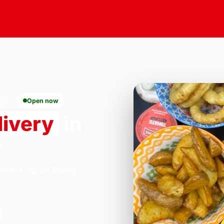
0
Open now
livery
in
0
on 184 South Ealing
.