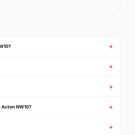
NW10?
th Acton NW10?