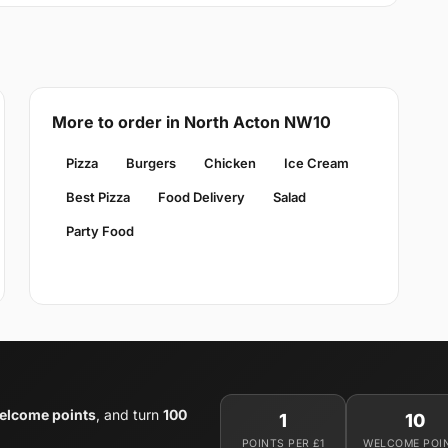
More to order in North Acton NW10
Pizza
Burgers
Chicken
Ice Cream
Best Pizza
Food Delivery
Salad
Party Food
elcome points
, and turn
100
1
10
POINTS PER £1
WELCOME POI