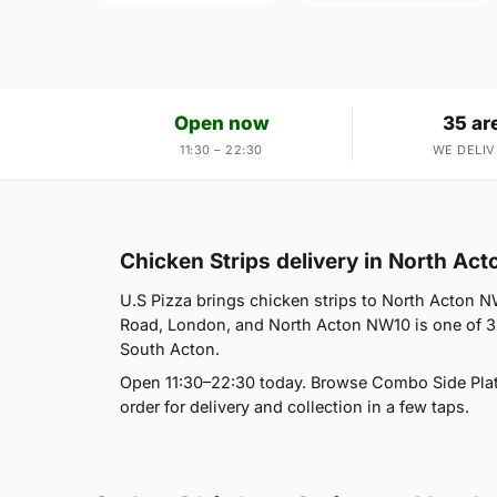
Open now
35 ar
11:30 – 22:30
WE DELIV
Chicken Strips delivery in North Ac
U.S Pizza brings chicken strips to North Acton NW
Road, London, and North Acton NW10 is one of 35
South Acton.
Open 11:30–22:30 today. Browse Combo Side Plat
order for delivery and collection in a few taps.