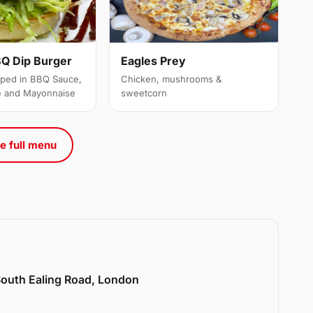
Q Dip Burger
Eagles Prey
ipped in BBQ Sauce,
Chicken, mushrooms &
e and Mayonnaise
sweetcorn
e full menu
 South Ealing Road, London