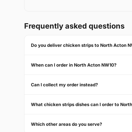
Frequently asked questions
Do you deliver chicken strips to North Acton 
When can I order in North Acton NW10?
Can I collect my order instead?
What chicken strips dishes can I order to Nor
Which other areas do you serve?