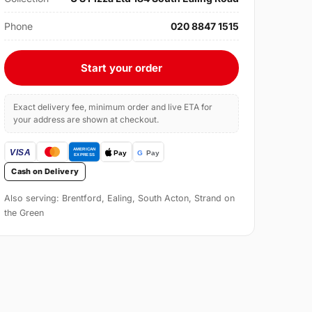
Phone
020 8847 1515
Start your order
Exact delivery fee, minimum order and live ETA for
your address are shown at checkout.
Cash on Delivery
Also serving: Brentford, Ealing, South Acton, Strand on
the Green