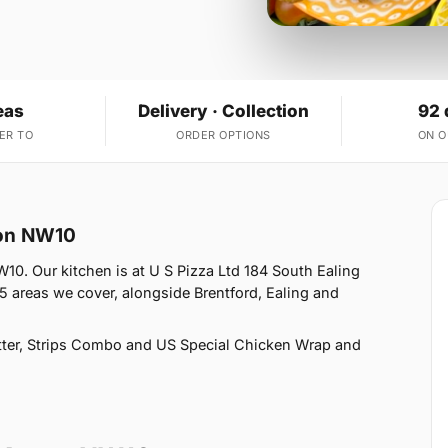
eas
Delivery · Collection
92 
ER TO
ORDER OPTIONS
ON 
ton NW10
10. Our kitchen is at U S Pizza Ltd 184 South Ealing
 areas we cover, alongside Brentford, Ealing and
ter, Strips Combo and US Special Chicken Wrap and