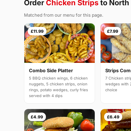
Order
Chicken Strips
to North
Matched from our menu for this page.
£11.99
£7.99
Combo Side Platter
Strips Co
5 BBQ chicken wings, 6 chicken
7 Chicken stri
nuggets, 5 chicken strips, onion
wedges with 2
rings, potato wedges, curly fries
choice
served with 4 dips
£4.99
£6.49