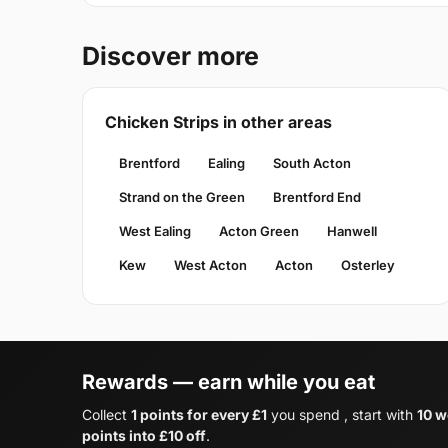
Discover more
Chicken Strips in other areas
Brentford
Ealing
South Acton
Strand on the Green
Brentford End
West Ealing
Acton Green
Hanwell
Kew
West Acton
Acton
Osterley
Rewards — earn while you eat
Collect
1 points for every £1
you spend , start with
10 w
points into £10 off
.