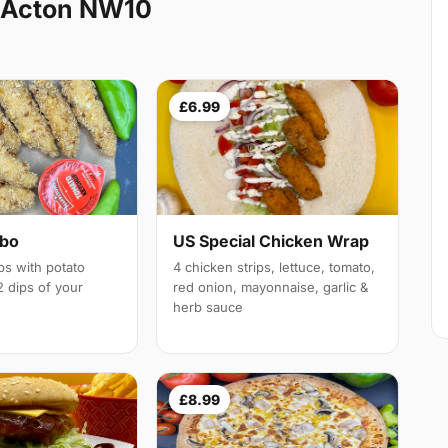
 Acton NW10
£6.99
mbo
US Special Chicken Wrap
ps with potato
4 chicken strips, lettuce, tomato,
 dips of your
red onion, mayonnaise, garlic &
herb sauce
£8.99