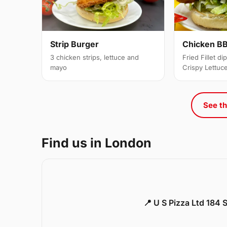
Strip Burger
Chicken BB
3 chicken strips, lettuce and
Fried Fillet d
mayo
Crispy Lettuc
See th
Find us in London
📍 U S Pizza Ltd 184