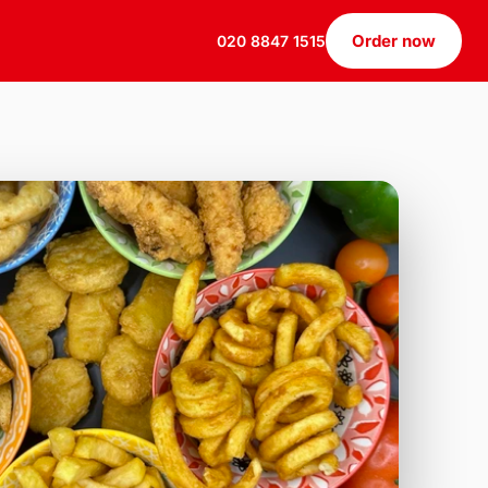
Order now
020 8847 1515