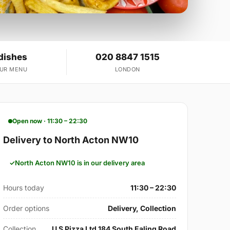
dishes
020 8847 1515
OUR MENU
LONDON
Open now · 11:30 – 22:30
Delivery to North Acton NW10
North Acton NW10 is in our delivery area
Hours today
11:30 – 22:30
Order options
Delivery, Collection
Collection
U S Pizza Ltd 184 South Ealing Road