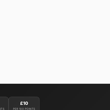
£10
NTS
PER 100 POINTS