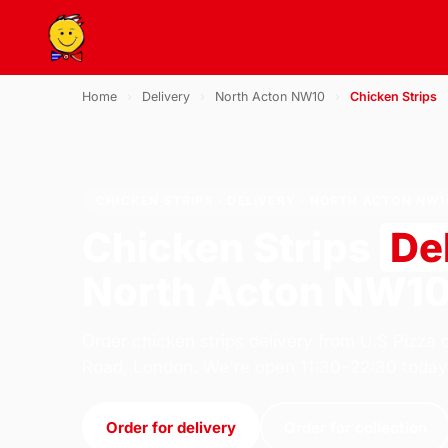
Home
›
Delivery
›
North Acton NW10
›
Chicken Strips
CHICKEN STRIPS · DELIVERY · NORTH ACTON NW1
Chicken Strips
De
North Acton NW1
Order chicken strips delivery from U.S Pizza 
Road, London. We're open 11:30–22:30 today
Order for delivery
Order for collection