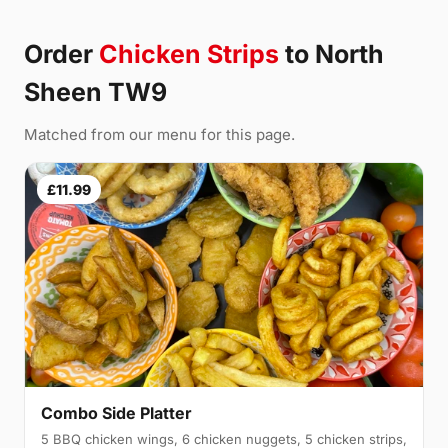
Order
Chicken Strips
to North
Sheen TW9
Matched from our menu for this page.
£11.99
Combo Side Platter
5 BBQ chicken wings, 6 chicken nuggets, 5 chicken strips,