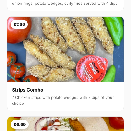
onion rings, potato wedges, curly fries served with 4 dips
£7.99
Strips Combo
7 Chicken strips with potato wedges with 2 dips of your
choice
£6.99