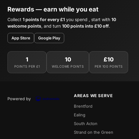
Rewards — earn while you eat
Collect
1 points for every £1
you spend , start with
10
welcome points
, and turn
100 points into £10 off
.
App Store
Google Play
1
10
£10
POINTS PER £1
WELCOME POINTS
PER 100 POINTS
AREAS WE SERVE
Powered by
Brentford
Ealing
South Acton
Strand on the Green