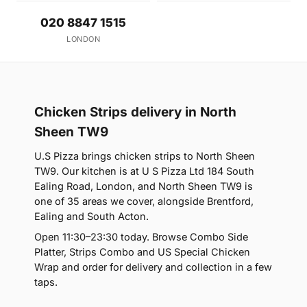
020 8847 1515
LONDON
Chicken Strips delivery in North
Sheen TW9
U.S Pizza brings chicken strips to North Sheen
TW9. Our kitchen is at U S Pizza Ltd 184 South
Ealing Road, London, and North Sheen TW9 is
one of 35 areas we cover, alongside Brentford,
Ealing and South Acton.
Open 11:30–23:30 today. Browse Combo Side
Platter, Strips Combo and US Special Chicken
Wrap and order for delivery and collection in a few
taps.