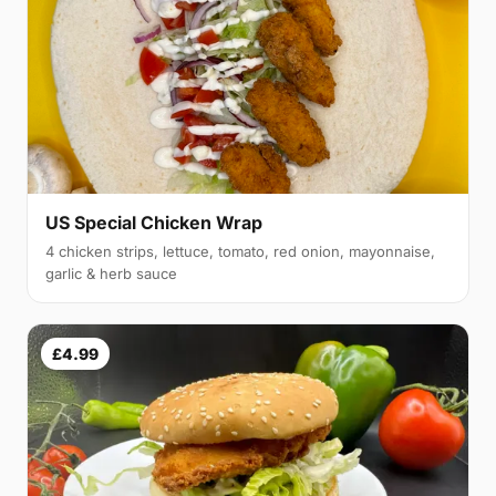
US Special Chicken Wrap
4 chicken strips, lettuce, tomato, red onion, mayonnaise,
garlic & herb sauce
£4.99