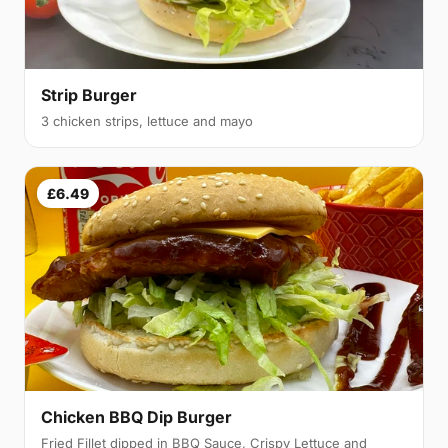
Strip Burger
3 chicken strips, lettuce and mayo
£6.49
Chicken BBQ Dip Burger
Fried Fillet dipped in BBQ Sauce, Crispy Lettuce and