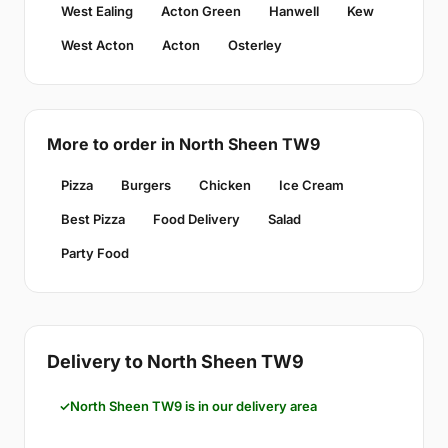
West Ealing
Acton Green
Hanwell
Kew
West Acton
Acton
Osterley
More to order in North Sheen TW9
Pizza
Burgers
Chicken
Ice Cream
Best Pizza
Food Delivery
Salad
Party Food
Delivery to North Sheen TW9
North Sheen TW9 is in our delivery area