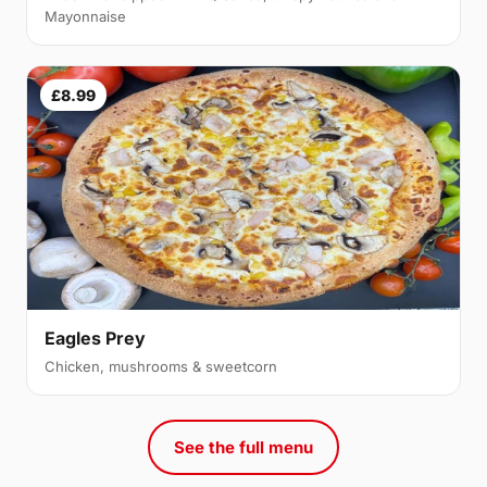
Mayonnaise
£8.99
Eagles Prey
Chicken, mushrooms & sweetcorn
See the full menu