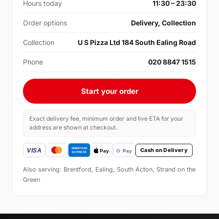
Hours today
11:30 – 23:30
Order options
Delivery, Collection
Collection
U S Pizza Ltd 184 South Ealing Road
Phone
020 8847 1515
Start your order
Exact delivery fee, minimum order and live ETA for your
address are shown at checkout.
Cash on Delivery
Also serving: Brentford, Ealing, South Acton, Strand on the
Green