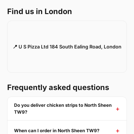
Find us in London
📍 U S Pizza Ltd 184 South Ealing Road, London
Frequently asked questions
Do you deliver chicken strips to North Sheen
TW9?
When can I order in North Sheen TW9?