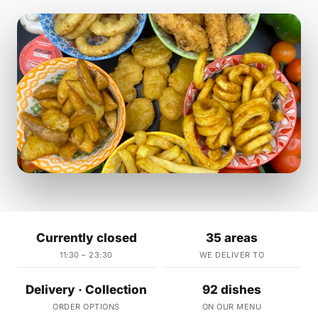
Currently closed
35 areas
11:30 – 23:30
WE DELIVER TO
Delivery · Collection
92 dishes
ORDER OPTIONS
ON OUR MENU