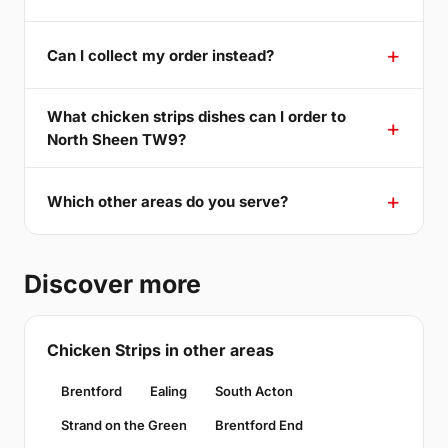
Can I collect my order instead?
What chicken strips dishes can I order to
North Sheen TW9?
Which other areas do you serve?
Discover more
Chicken Strips in other areas
Brentford
Ealing
South Acton
Strand on the Green
Brentford End