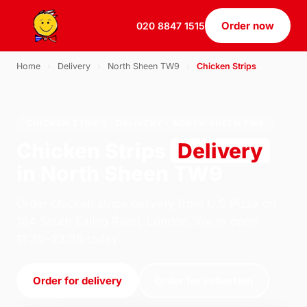
Order now
020 8847 1515
Home
›
Delivery
›
North Sheen TW9
›
Chicken Strips
CHICKEN STRIPS · DELIVERY · NORTH SHEEN TW9
Chicken Strips
Delivery
in North Sheen TW9
Order chicken strips delivery from U.S Pizza on
184 South Ealing Road, London. We're open
11:30–23:30 today.
Order for delivery
Order for collection