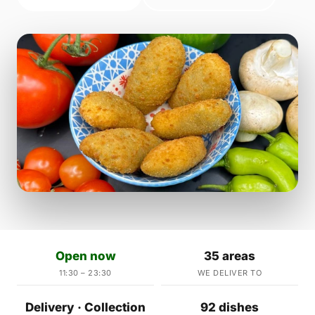
Open now
35 areas
11:30 – 23:30
WE DELIVER TO
Delivery · Collection
92 dishes