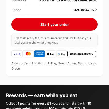
Collection
U S Pizza Ltd 184 South Ealing Road
Phone
020 8847 1515
Start your order
Exact delivery fee, minimum order and live ETA for your
address are shown at checkout.
Cash on Delivery
Also serving: Brentford, Ealing, South Acton, Strand on the
Green
Rewards — earn while you eat
Collect
1 points for every £1
you spend , start with
10
welcome points
, and turn
100 points into £10 off
.