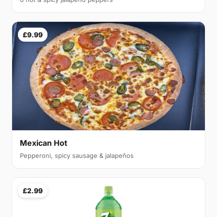
£9.99
Mexican Hot
Pepperoni, spicy sausage & jalapeños
£2.99