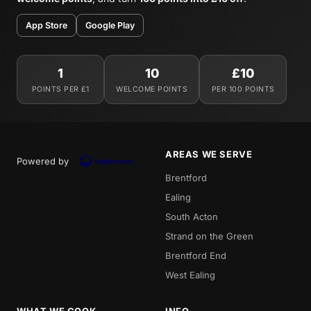
App Store
Google Play
1
10
£10
POINTS PER £1
WELCOME POINTS
PER 100 POINTS
AREAS WE SERVE
Powered by
Brentford
Ealing
South Acton
Strand on the Green
Brentford End
West Ealing