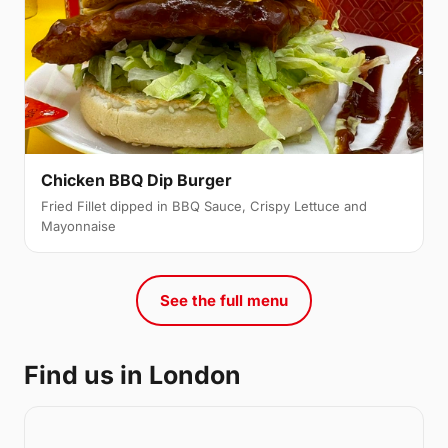
Chicken BBQ Dip Burger
Fried Fillet dipped in BBQ Sauce, Crispy Lettuce and
Mayonnaise
See the full menu
Find us in London