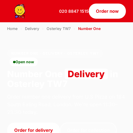
Order now
020 8847 1515
Home
›
Delivery
›
Osterley TW7
›
Number One
NUMBER ONE · DELIVERY · OSTERLEY TW7
Open now
Number One
Delivery
in
Osterley TW7
Order number one delivery from U.S Pizza on 184
South Ealing Road, London. We're open 11:30–
23:30 today.
Order for delivery
Order for collection