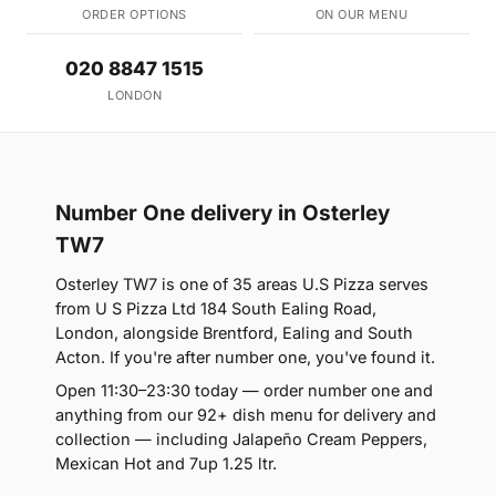
ORDER OPTIONS
ON OUR MENU
020 8847 1515
LONDON
Number One delivery in Osterley
TW7
Osterley TW7 is one of 35 areas U.S Pizza serves
from U S Pizza Ltd 184 South Ealing Road,
London, alongside Brentford, Ealing and South
Acton. If you're after number one, you've found it.
Open 11:30–23:30 today — order number one and
anything from our 92+ dish menu for delivery and
collection — including Jalapeño Cream Peppers,
Mexican Hot and 7up 1.25 ltr.