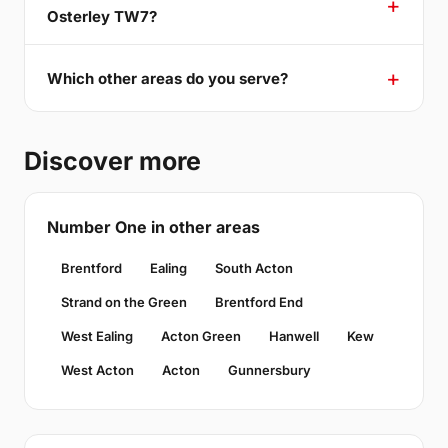
Osterley TW7?
Which other areas do you serve?
Discover more
Number One in other areas
Brentford
Ealing
South Acton
Strand on the Green
Brentford End
West Ealing
Acton Green
Hanwell
Kew
West Acton
Acton
Gunnersbury