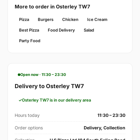
More to order in Osterley TW7
Pizza
Burgers
Chicken
Ice Cream
Best Pizza
Food Delivery
Salad
Party Food
Open now · 11:30 – 23:30
Delivery to Osterley TW7
Osterley TW7 is in our delivery area
Hours today
11:30 – 23:30
Order options
Delivery, Collection