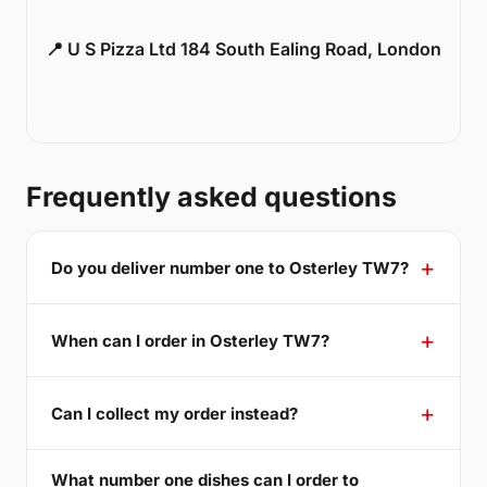
📍 U S Pizza Ltd 184 South Ealing Road, London
Frequently asked questions
Do you deliver number one to Osterley TW7?
When can I order in Osterley TW7?
Can I collect my order instead?
What number one dishes can I order to