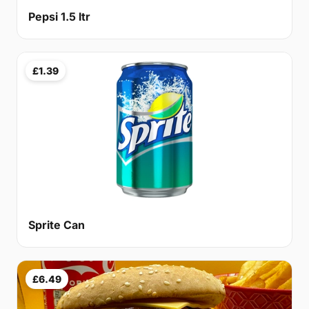
Pepsi 1.5 ltr
£1.39
Sprite Can
£6.49