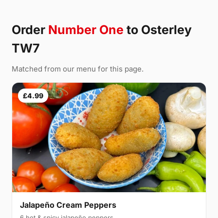
Order
Number One
to Osterley
TW7
Matched from our menu for this page.
£4.99
Jalapeño Cream Peppers
6 hot & spicy jalapeño peppers