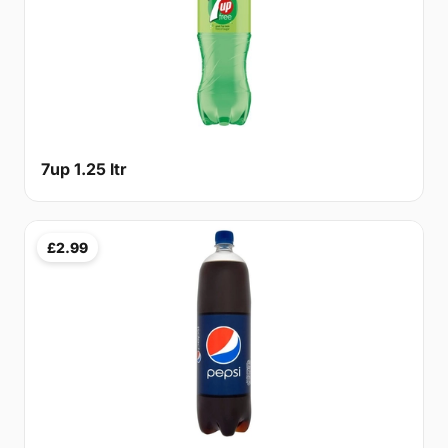
7up 1.25 ltr
£2.99