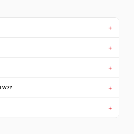
ll W7?