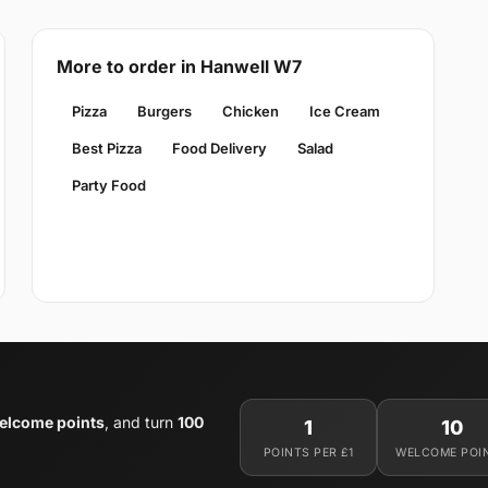
More to order in Hanwell W7
Pizza
Burgers
Chicken
Ice Cream
Best Pizza
Food Delivery
Salad
Party Food
elcome points
, and turn
100
1
10
POINTS PER £1
WELCOME POI