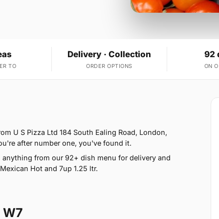
eas
Delivery · Collection
92 
ER TO
ORDER OPTIONS
ON 
from U S Pizza Ltd 184 South Ealing Road, London,
ou're after number one, you've found it.
anything from our 92+ dish menu for delivery and
Mexican Hot and 7up 1.25 ltr.
l W7