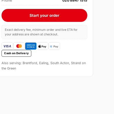
Phone
020 8847 1515
Start your order
Exact delivery fee, minimum order and live ETA for
your address are shown at checkout.
Cash on Delivery
Also serving: Brentford, Ealing, South Acton, Strand on
the Green