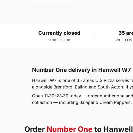
Currently closed
35 ar
11:30 – 23:30
WE DELIV
Number One delivery in Hanwell W7
Hanwell W7 is one of 35 areas U.S Pizza serves 
alongside Brentford, Ealing and South Acton. If y
Open 11:30–23:30 today — order number one and 
collection — including Jalapeño Cream Peppers, 
Order
Number One
to Hanwel