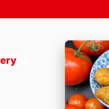
very
in
 184 South Ealing
.