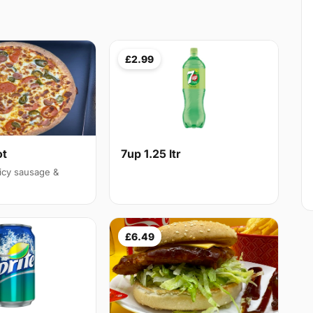
£2.99
ot
7up 1.25 ltr
icy sausage &
£6.49