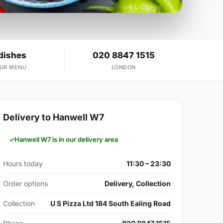
dishes
020 8847 1515
OUR MENU
LONDON
Delivery to Hanwell W7
Hanwell W7 is in our delivery area
Hours today
11:30 – 23:30
Order options
Delivery, Collection
Collection
U S Pizza Ltd 184 South Ealing Road