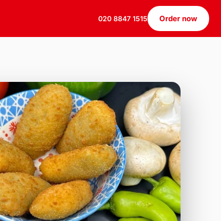
Order now
020 8847 1515