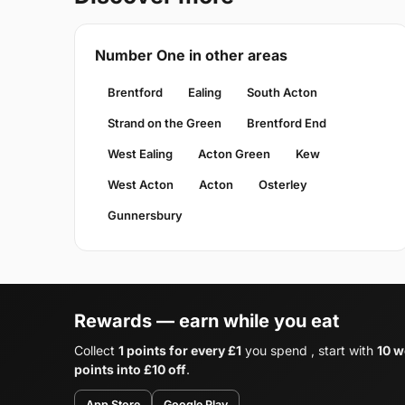
Number One in other areas
Brentford
Ealing
South Acton
Strand on the Green
Brentford End
West Ealing
Acton Green
Kew
West Acton
Acton
Osterley
Gunnersbury
Rewards — earn while you eat
Collect
1 points for every £1
you spend , start with
10 w
points into £10 off
.
App Store
Google Play