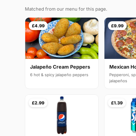
Matched from our menu for this page.
£4.99
£9.99
Jalapeño Cream Peppers
Mexican H
6 hot & spicy jalapeño peppers
Pepperoni, sp
jalapeños
£2.99
£1.39