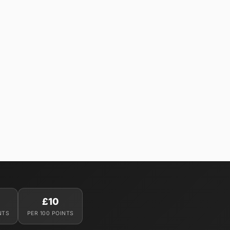
£10
NTS
PER 100 POINTS