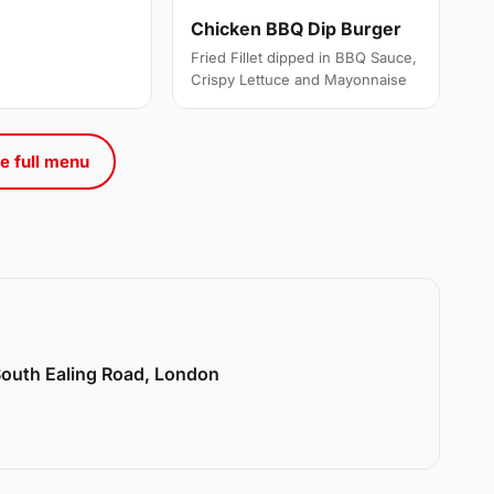
Chicken BBQ Dip Burger
Fried Fillet dipped in BBQ Sauce,
Crispy Lettuce and Mayonnaise
e full menu
 South Ealing Road, London