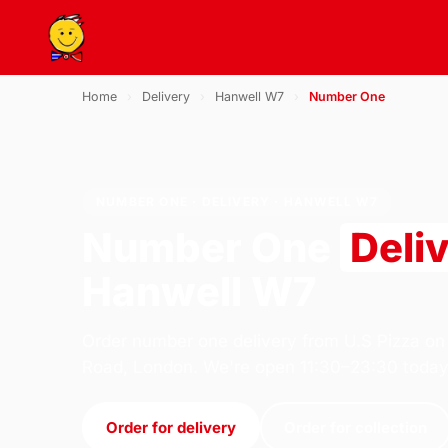
Home
›
Delivery
›
Hanwell W7
›
Number One
NUMBER ONE · DELIVERY · HANWELL W7
Number One
Deli
Hanwell W7
Order number one delivery from U.S Pizza on
Road, London. We're open 11:30–23:30 today
Order for delivery
Order for collection