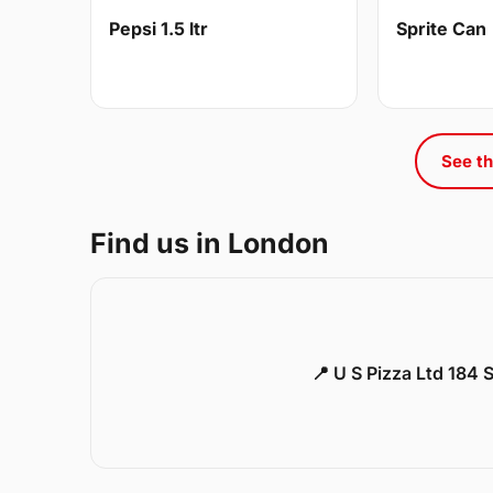
Pepsi 1.5 ltr
Sprite Can
See th
Find us in London
📍 U S Pizza Ltd 184