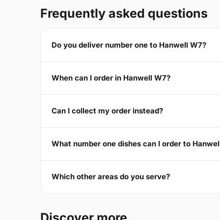
Frequently asked questions
Do you deliver number one to Hanwell W7?
When can I order in Hanwell W7?
Can I collect my order instead?
What number one dishes can I order to Hanwe
Which other areas do you serve?
Discover more