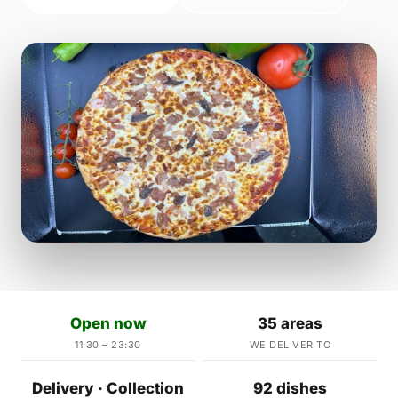
Open now
35 areas
11:30 – 23:30
WE DELIVER TO
Delivery · Collection
92 dishes