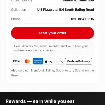
Order options
Delivery, Collection
Collection
U S Pizza Ltd 184 South Ealing Road
Phone
020 8847 1515
Start your order
Exact delivery fee, minimum order and live ETA for your
address are shown at checkout.
Cash on Delivery
Also serving: Brentford, Ealing, South Acton, Strand on the
Green
Rewards — earn while you eat