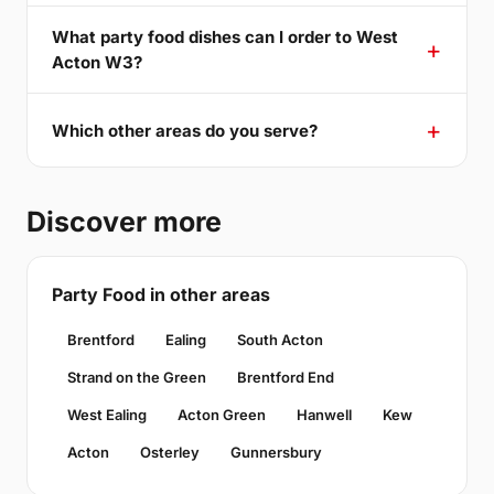
What party food dishes can I order to West
Acton W3?
Which other areas do you serve?
Discover more
Party Food in other areas
Brentford
Ealing
South Acton
Strand on the Green
Brentford End
West Ealing
Acton Green
Hanwell
Kew
Acton
Osterley
Gunnersbury