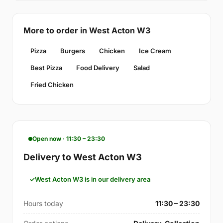
More to order in West Acton W3
Pizza
Burgers
Chicken
Ice Cream
Best Pizza
Food Delivery
Salad
Fried Chicken
Open now · 11:30 – 23:30
Delivery to West Acton W3
West Acton W3 is in our delivery area
Hours today
11:30 – 23:30