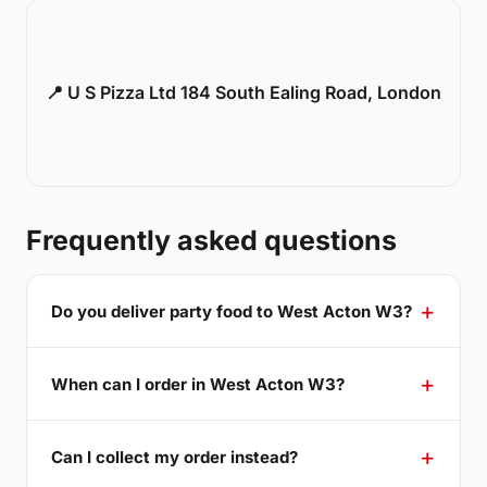
📍 U S Pizza Ltd 184 South Ealing Road, London
Frequently asked questions
Do you deliver party food to West Acton W3?
When can I order in West Acton W3?
Can I collect my order instead?