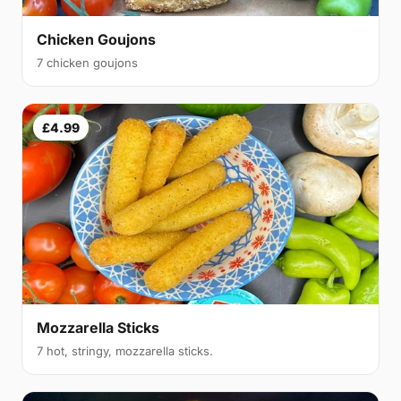
Chicken Goujons
7 chicken goujons
£4.99
Mozzarella Sticks
7 hot, stringy, mozzarella sticks.