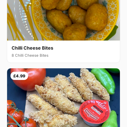
Chilli Cheese Bites
8 Chilli Cheese Bites
£4.99