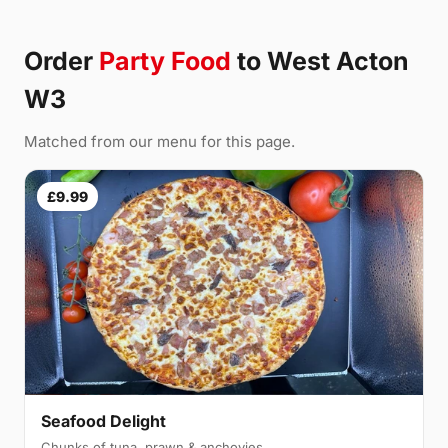
Order
Party Food
to West Acton
W3
Matched from our menu for this page.
£9.99
Seafood Delight
Chunks of tuna, prawn & anchovies