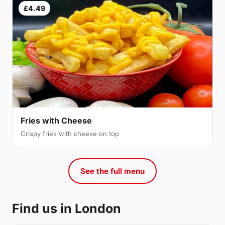
£4.49
Fries with Cheese
Crispy fries with cheese on top
See the full menu
Find us in London