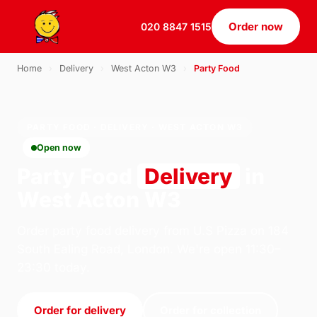
Order now
020 8847 1515
Home
›
Delivery
›
West Acton W3
›
Party Food
PARTY FOOD · DELIVERY · WEST ACTON W3
Open now
Party Food
Delivery
in
West Acton W3
Order party food delivery from U.S Pizza on 184
South Ealing Road, London. We're open 11:30–
23:30 today.
Order for delivery
Order for collection