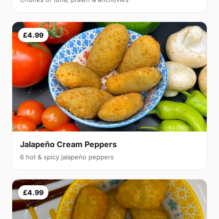
£4.99
Jalapeño Cream Peppers
6 hot & spicy jalapeño peppers
£4.99