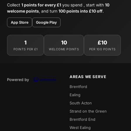
Collect
1 points for every £1
you spend , start with
10
welcome points
, and turn
100 points into £10 off
.
App Store
Google Play
1
10
£10
POINTS PER £1
WELCOME POINTS
PER 100 POINTS
AREAS WE SERVE
Powered by
Brentford
Ealing
South Acton
Strand on the Green
Brentford End
West Ealing