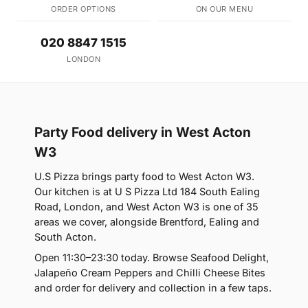
ORDER OPTIONS
ON OUR MENU
020 8847 1515
LONDON
Party Food delivery in West Acton
W3
U.S Pizza brings party food to West Acton W3.
Our kitchen is at U S Pizza Ltd 184 South Ealing
Road, London, and West Acton W3 is one of 35
areas we cover, alongside Brentford, Ealing and
South Acton.
Open 11:30–23:30 today. Browse Seafood Delight,
Jalapeño Cream Peppers and Chilli Cheese Bites
and order for delivery and collection in a few taps.