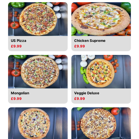
US Pizza
Chicken Supreme
£9.99
£9.99
Mongolian
Veggie Deluxe
£9.99
£9.99