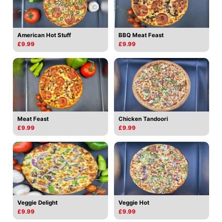
American Hot Stuff
BBQ Meat Feast
£9.99
£9.99
Meat Feast
Chicken Tandoori
£9.99
£9.99
Veggie Delight
Veggie Hot
£9.99
£9.99