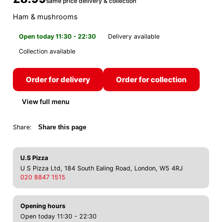
same price delivery & collection
Ham & mushrooms
Open today 11:30 - 22:30
Delivery available
Collection available
Order for delivery
Order for collection
View full menu
Share:
Share this page
U.S Pizza
U S Pizza Ltd, 184 South Ealing Road, London, W5 4RJ
020 8847 1515
Opening hours
Open today 11:30 - 22:30