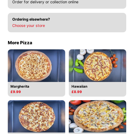
Order for delivery or collection online
Ordering elsewhere?
Choose your store
More Pizza
Margherita
Hawaiian
£9.99
£8.99