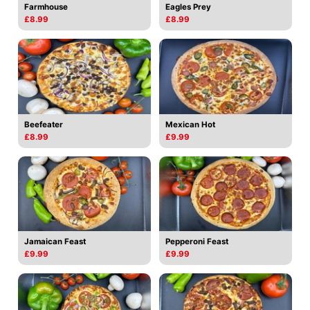
Farmhouse
Eagles Prey
£8.99
£8.99
Beefeater
Mexican Hot
£8.99
£9.99
Jamaican Feast
Pepperoni Feast
£9.99
£9.99