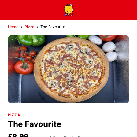
Home
›
Pizza
›
The Favourite
PIZZA
The Favourite
£8.99