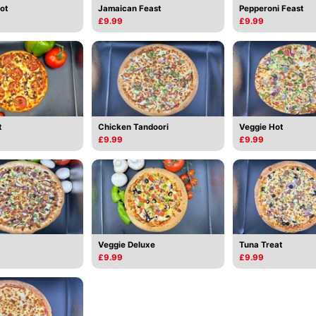
ot
Jamaican Feast
Pepperoni Feast
£9.99
£9.99
t
Chicken Tandoori
Veggie Hot
£9.99
£9.99
Veggie Deluxe
Tuna Treat
£9.99
£9.99