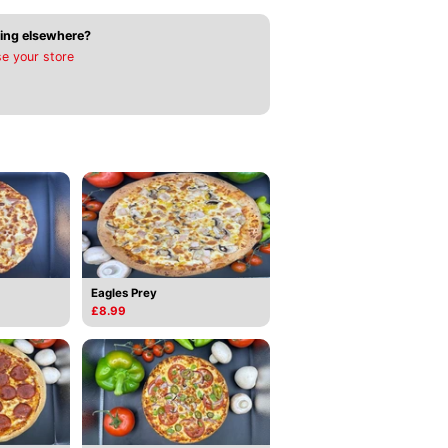
ing elsewhere?
e your store
Eagles Prey
£8.99