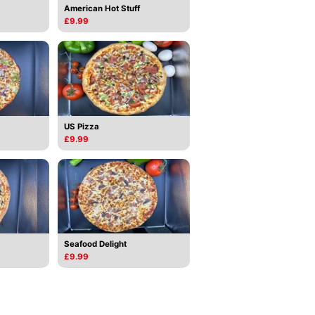
American Hot Stuff
£9.99
US Pizza
£9.99
Seafood Delight
£9.99