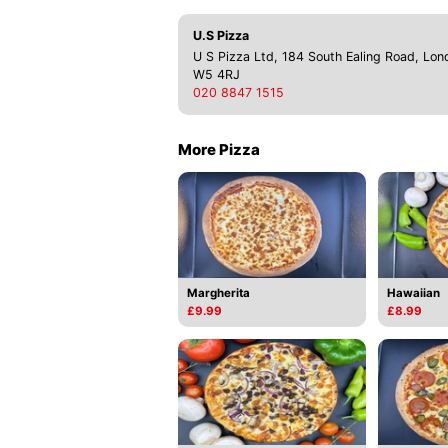
U.S Pizza
U S Pizza Ltd, 184 South Ealing Road, Lon
W5 4RJ
020 8847 1515
More Pizza
Margherita
Hawaiian
£9.99
£8.99