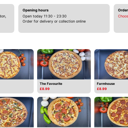
Opening hours
Order
don,
Open today 11:30 - 23:30
Choos
Order for delivery or collection online
The Favourite
Farmhouse
£8.99
£8.99