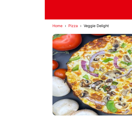
Home
›
Pizza
›
Veggie Delight