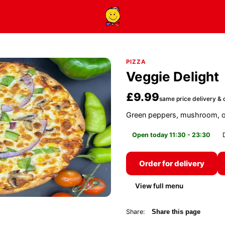
PIZZA
Veggie Delight
£9.99
same price delivery & c
Green peppers, mushroom, o
Open today 11:30 - 23:30
Order for delivery
View full menu
Share:
Share this page