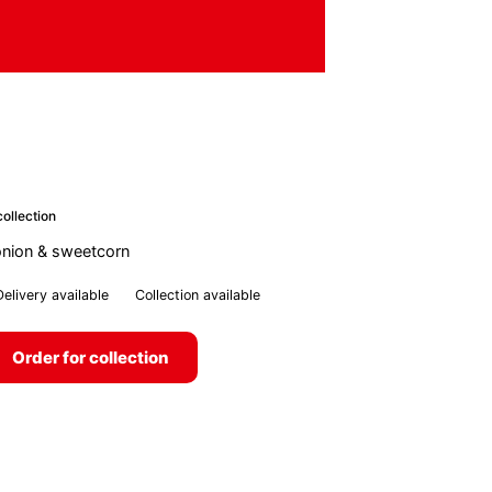
ollection
nion & sweetcorn
Delivery available
Collection available
Order for collection