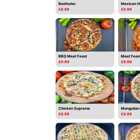
Beefeater
Mexican H
£8.99
£9.99
BBQ Meat Feast
Meat Feas
£9.99
£9.99
Chicken Supreme
Mongolian
£9.99
£9.99