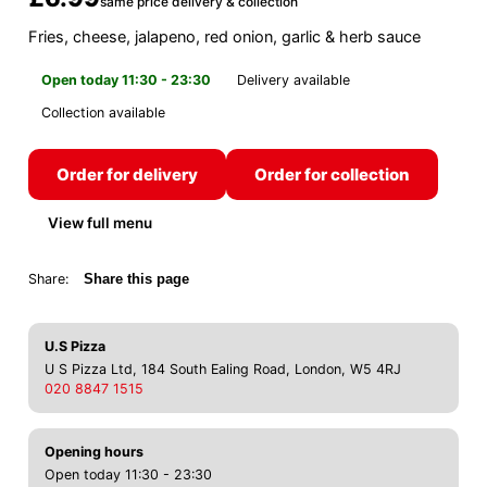
same price delivery & collection
Fries, cheese, jalapeno, red onion, garlic & herb sauce
Open today 11:30 - 23:30
Delivery available
Collection available
Order for delivery
Order for collection
View full menu
Share:
Share this page
U.S Pizza
U S Pizza Ltd, 184 South Ealing Road, London, W5 4RJ
020 8847 1515
Opening hours
Open today 11:30 - 23:30