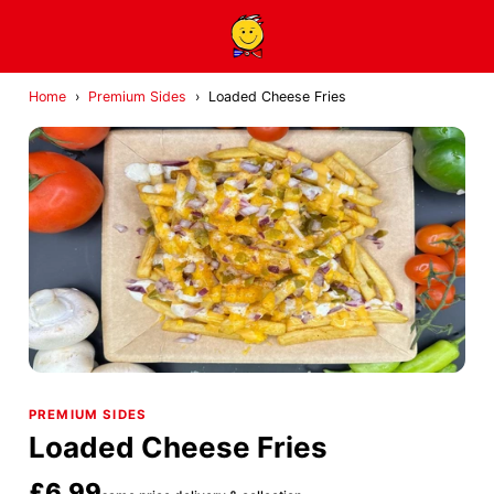
Home
›
Premium Sides
›
Loaded Cheese Fries
PREMIUM SIDES
Loaded Cheese Fries
£6.99