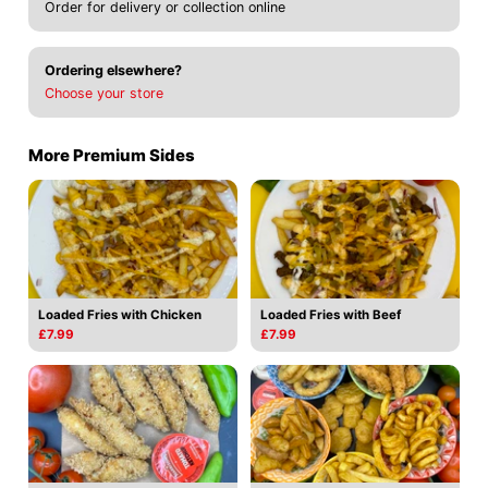
Order for delivery or collection online
Ordering elsewhere?
Choose your store
More Premium Sides
Loaded Fries with Chicken
Loaded Fries with Beef
£7.99
£7.99