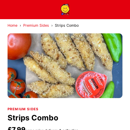
Home
›
Premium Sides
›
Strips Combo
PREMIUM SIDES
Strips Combo
£7.99