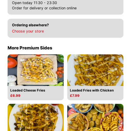
Open today 11:30 - 23:30
Order for delivery or collection online
Ordering elsewhere?
Choose your store
More Premium Sides
Loaded Cheese Fries
Loaded Fries with Chicken
£6.99
£7.99