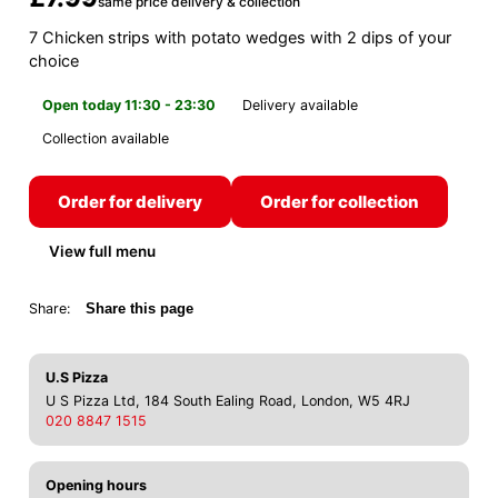
same price delivery & collection
7 Chicken strips with potato wedges with 2 dips of your
choice
Open today 11:30 - 23:30
Delivery available
Collection available
Order for delivery
Order for collection
View full menu
Share:
Share this page
U.S Pizza
U S Pizza Ltd, 184 South Ealing Road, London, W5 4RJ
020 8847 1515
Opening hours