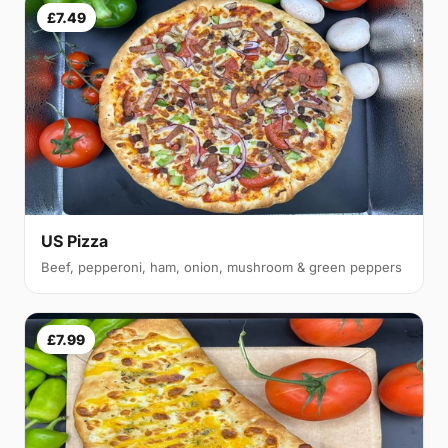
£7.49
US Pizza
Beef, pepperoni, ham, onion, mushroom & green peppers
£7.99