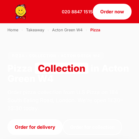
Order now
020 8847 1515
Home
›
Takeaway
›
Acton Green W4
›
Pizza
PIZZA · COLLECTION · ACTON GREEN W4
Pizza
Collection
in Acton
Green W4
Order pizza collection from U.S Pizza on 184
South Ealing Road, London. We're open 11:30–
22:30 today.
Order for delivery
Order for collection