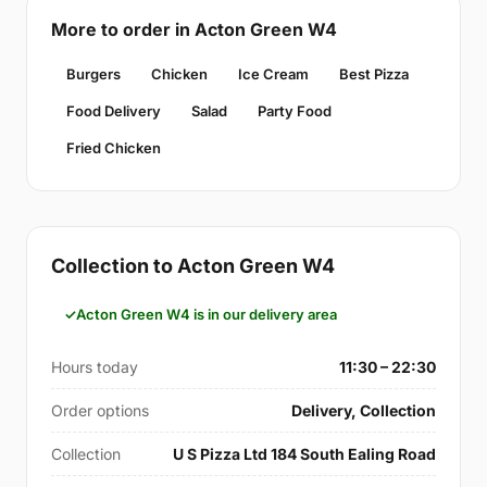
More to order in Acton Green W4
Burgers
Chicken
Ice Cream
Best Pizza
Food Delivery
Salad
Party Food
Fried Chicken
Collection to Acton Green W4
Acton Green W4 is in our delivery area
Hours today
11:30 – 22:30
Order options
Delivery, Collection
Collection
U S Pizza Ltd 184 South Ealing Road