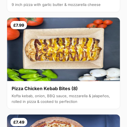
9 inch pizza with garlic butter & mozzarella cheese
£7.99
Pizza Chicken Kebab Bites (8)
Kofta kebab, onion, BBQ sauce, mozzarella & jalapeños,
rolled in pizza & cooked to perfection
£7.49