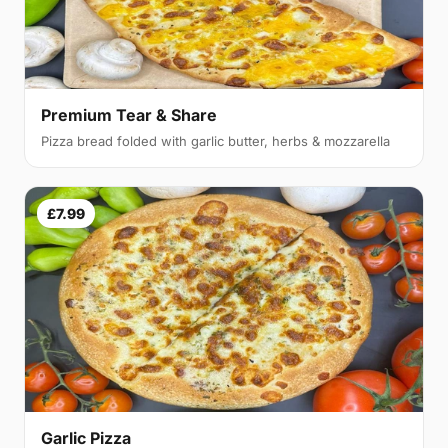
Premium Tear & Share
Pizza bread folded with garlic butter, herbs & mozzarella
£7.99
Garlic Pizza