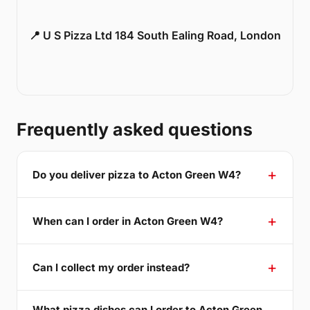
📍 U S Pizza Ltd 184 South Ealing Road, London
Frequently asked questions
Do you deliver pizza to Acton Green W4?
When can I order in Acton Green W4?
Can I collect my order instead?
What pizza dishes can I order to Acton Green