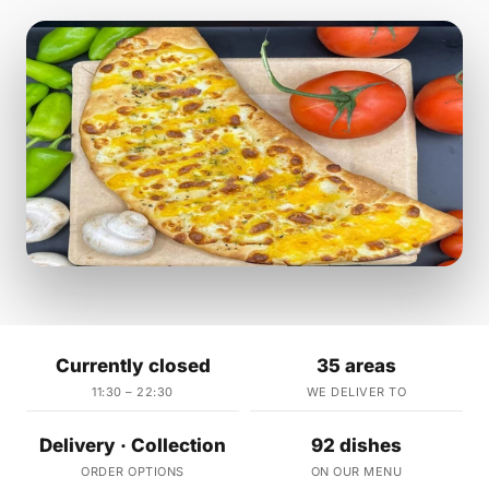
Currently closed
35 areas
11:30 – 22:30
WE DELIVER TO
Delivery · Collection
92 dishes
ORDER OPTIONS
ON OUR MENU