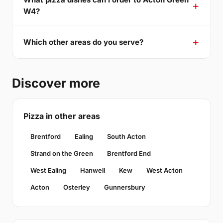
W4?
Which other areas do you serve?
Discover more
Pizza in other areas
Brentford
Ealing
South Acton
Strand on the Green
Brentford End
West Ealing
Hanwell
Kew
West Acton
Acton
Osterley
Gunnersbury