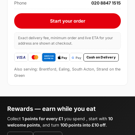
Phone
020 8847 1515
Start your order
Exact delivery fee, minimum order and live ETA for your
address are shown at checkout.
Cash on Delivery
Also serving: Brentford, Ealing, South Acton, Strand on the
Green
Rewards — earn while you eat
Collect
1 points for every £1
you spend , start with
10
welcome points
, and turn
100 points into £10 off
.