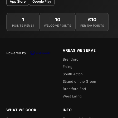
App Store
Google Play
1
10
£10
POINTS PER £1
WELCOME POINTS
PER 100 POINTS
AREAS WE SERVE
Powered by
Brentford
Ealing
South Acton
Strand on the Green
Brentford End
West Ealing
WHAT WE COOK
INFO