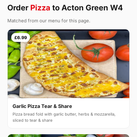
Order
Pizza
to Acton Green W4
Matched from our menu for this page.
£6.99
Garlic Pizza Tear & Share
Pizza bread fold with garlic butter, herbs & mozzarella,
sliced to tear & share