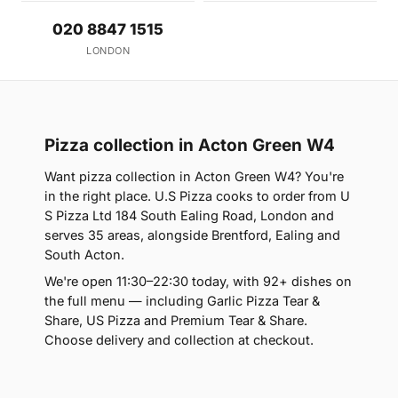
020 8847 1515
LONDON
Pizza collection in Acton Green W4
Want pizza collection in Acton Green W4? You're
in the right place. U.S Pizza cooks to order from U
S Pizza Ltd 184 South Ealing Road, London and
serves 35 areas, alongside Brentford, Ealing and
South Acton.
We're open 11:30–22:30 today, with 92+ dishes on
the full menu — including Garlic Pizza Tear &
Share, US Pizza and Premium Tear & Share.
Choose delivery and collection at checkout.