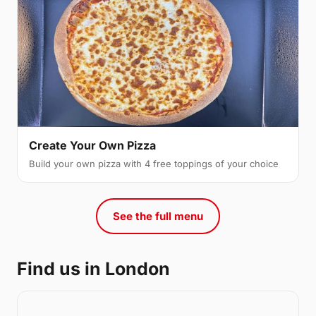
Create Your Own Pizza
Build your own pizza with 4 free toppings of your choice
See the full menu
Find us in London