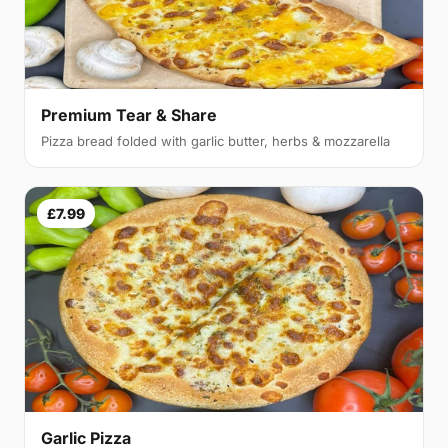
Premium Tear & Share
Pizza bread folded with garlic butter, herbs & mozzarella
£7.99
Garlic Pizza