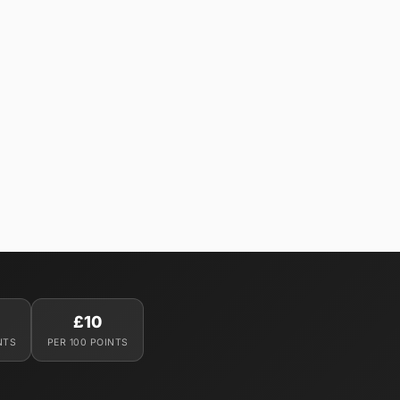
£10
NTS
PER 100 POINTS