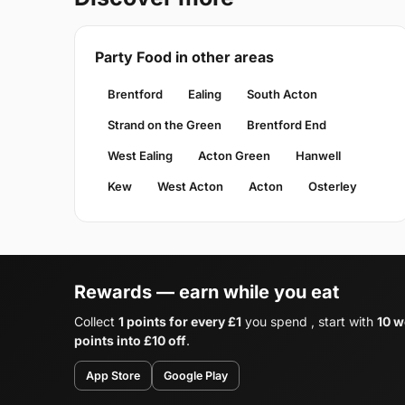
Party Food in other areas
Brentford
Ealing
South Acton
Strand on the Green
Brentford End
West Ealing
Acton Green
Hanwell
Kew
West Acton
Acton
Osterley
Rewards — earn while you eat
Collect
1 points for every £1
you spend , start with
10 w
points into £10 off
.
App Store
Google Play