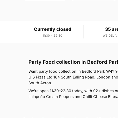
Currently closed
35 ar
11:30 – 22:30
WE DELIV
Party Food collection in Bedford Pa
Want party food collection in Bedford Park W4? Yo
U S Pizza Ltd 184 South Ealing Road, London and 
South Acton.
We're open 11:30–22:30 today, with 92+ dishes o
Jalapeño Cream Peppers and Chilli Cheese Bites.