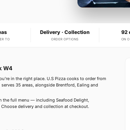
eas
Delivery · Collection
92 
ER TO
ORDER OPTIONS
ON 
rk W4
u're in the right place. U.S Pizza cooks to order from
serves 35 areas, alongside Brentford, Ealing and
n the full menu — including Seafood Delight,
 Choose delivery and collection at checkout.