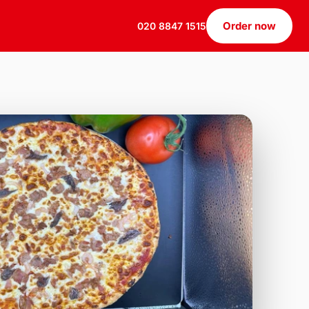
Order now
020 8847 1515