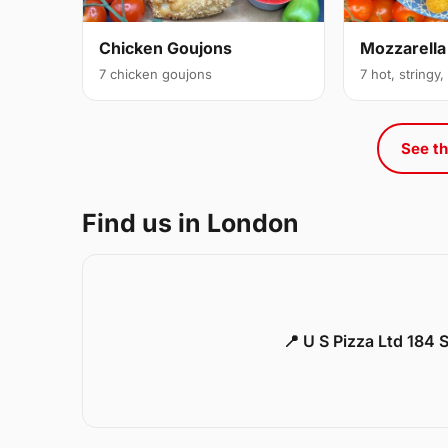
Chicken Goujons
Mozzarella
7 chicken goujons
7 hot, stringy,
See th
Find us in London
📍 U S Pizza Ltd 184