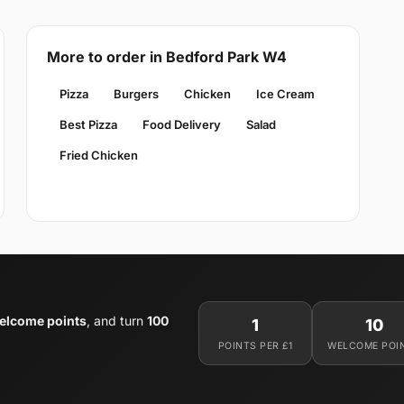
More to order in Bedford Park W4
Pizza
Burgers
Chicken
Ice Cream
Best Pizza
Food Delivery
Salad
Fried Chicken
elcome points
, and turn
100
1
10
POINTS PER £1
WELCOME POI