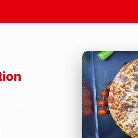
tion
in
 184 South Ealing
.