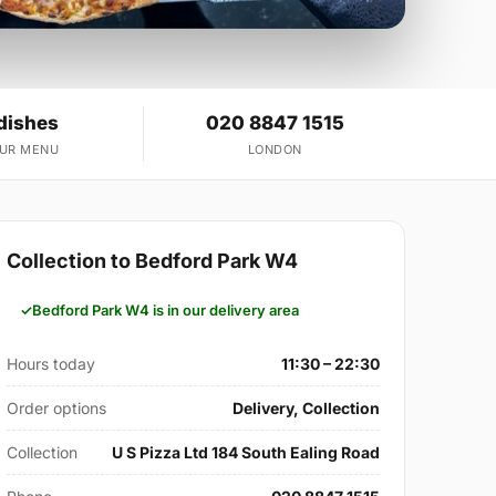
dishes
020 8847 1515
OUR MENU
LONDON
Collection to Bedford Park W4
Bedford Park W4 is in our delivery area
Hours today
11:30 – 22:30
Order options
Delivery, Collection
Collection
U S Pizza Ltd 184 South Ealing Road