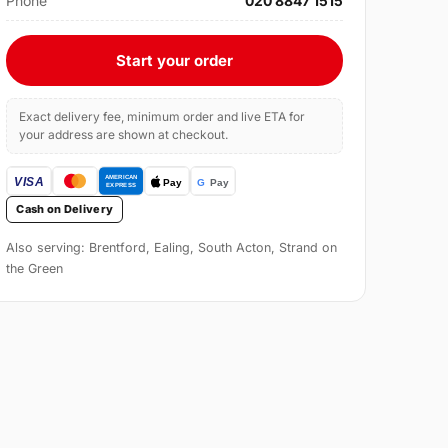
Phone
020 8847 1515
Start your order
Exact delivery fee, minimum order and live ETA for
your address are shown at checkout.
Cash on Delivery
Also serving: Brentford, Ealing, South Acton, Strand on
the Green