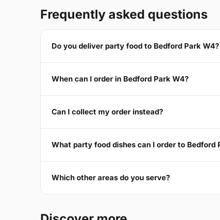
Frequently asked questions
Do you deliver party food to Bedford Park W4?
When can I order in Bedford Park W4?
Can I collect my order instead?
What party food dishes can I order to Bedford
Which other areas do you serve?
Discover more