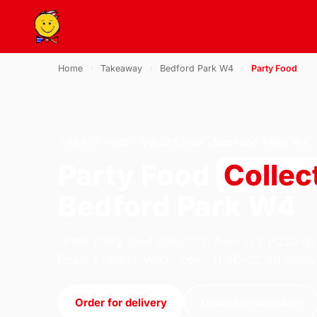
Home
›
Takeaway
›
Bedford Park W4
›
Party Food
PARTY FOOD · COLLECTION · BEDFORD PARK W4
Party Food
Collec
Bedford Park W4
Order party food collection from U.S Pizza on
Road, London. We're open 11:30–22:30 today
Order for delivery
Order for collection