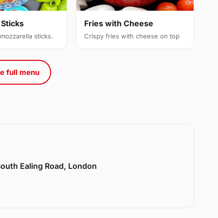
 Sticks
Fries with Cheese
 mozzarella sticks.
Crispy fries with cheese on top
e full menu
 South Ealing Road, London