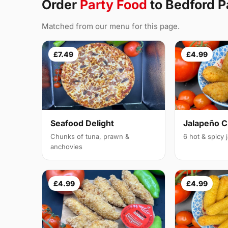
Order
Party Food
to Bedford 
Matched from our menu for this page.
£7.49
£4.99
Seafood Delight
Jalapeño 
Chunks of tuna, prawn &
6 hot & spicy
anchovies
£4.99
£4.99