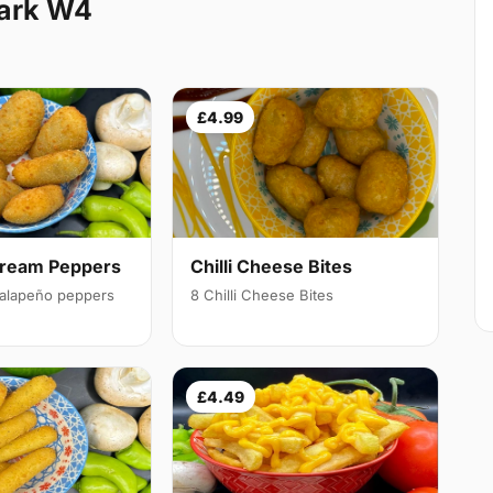
Park W4
£4.99
Cream Peppers
Chilli Cheese Bites
 jalapeño peppers
8 Chilli Cheese Bites
£4.49