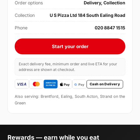
Order options
Delivery, Collection
Collection
U S Pizza Ltd 184 South Ealing Road
Phone
020 8847 1515
Start your order
Exact delivery fee, minimum order and live ETA for your
address are shown at checkout.
Cash on Delivery
Also serving: Brentford, Ealing, South Acton, Strand on the
Green
Rewards — earn while you eat