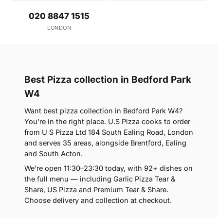
020 8847 1515
LONDON
Best Pizza collection in Bedford Park
W4
Want best pizza collection in Bedford Park W4?
You're in the right place. U.S Pizza cooks to order
from U S Pizza Ltd 184 South Ealing Road, London
and serves 35 areas, alongside Brentford, Ealing
and South Acton.
We're open 11:30–23:30 today, with 92+ dishes on
the full menu — including Garlic Pizza Tear &
Share, US Pizza and Premium Tear & Share.
Choose delivery and collection at checkout.