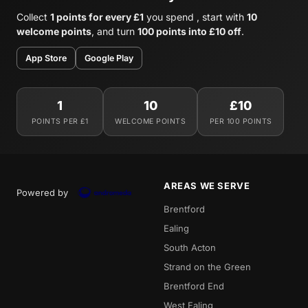
Collect
1 points for every £1
you spend , start with
10
welcome points
, and turn
100 points into £10 off
.
App Store
Google Play
1
10
£10
POINTS PER £1
WELCOME POINTS
PER 100 POINTS
AREAS WE SERVE
Powered by
Brentford
Ealing
South Acton
Strand on the Green
Brentford End
West Ealing