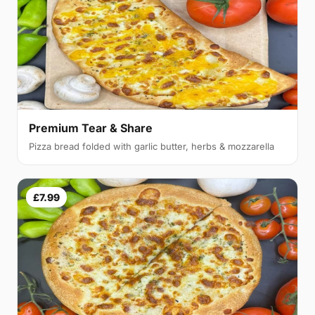
Premium Tear & Share
Pizza bread folded with garlic butter, herbs & mozzarella
£7.99