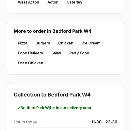
West Acton
Acton
Osterley
More to order in Bedford Park W4
Pizza
Burgers
Chicken
Ice Cream
Food Delivery
Salad
Party Food
Fried Chicken
Collection to Bedford Park W4
Bedford Park W4 is in our delivery area
Hours today
11:30 – 23:30