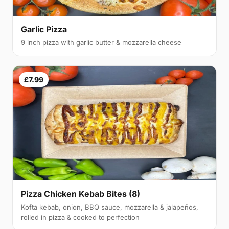
Garlic Pizza
9 inch pizza with garlic butter & mozzarella cheese
£7.99
Pizza Chicken Kebab Bites (8)
Kofta kebab, onion, BBQ sauce, mozzarella & jalapeños,
rolled in pizza & cooked to perfection