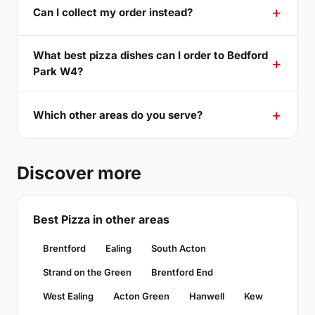
Can I collect my order instead?
What best pizza dishes can I order to Bedford
Park W4?
Which other areas do you serve?
Discover more
Best Pizza in other areas
Brentford
Ealing
South Acton
Strand on the Green
Brentford End
West Ealing
Acton Green
Hanwell
Kew