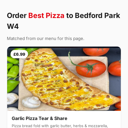
Order
Best Pizza
to Bedford Park
W4
Matched from our menu for this page.
£6.99
Garlic Pizza Tear & Share
Pizza bread fold with garlic butter, herbs & mozzarella,