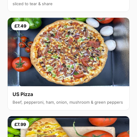
sliced to tear & share
£7.49
US Pizza
Beef, pepperoni, ham, onion, mushroom & green peppers
£7.99