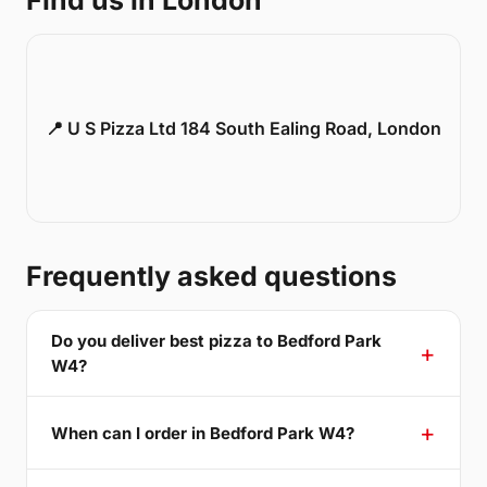
Find us in London
📍 U S Pizza Ltd 184 South Ealing Road, London
Frequently asked questions
Do you deliver best pizza to Bedford Park
W4?
When can I order in Bedford Park W4?