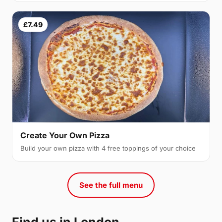
£7.49
Create Your Own Pizza
Build your own pizza with 4 free toppings of your choice
See the full menu