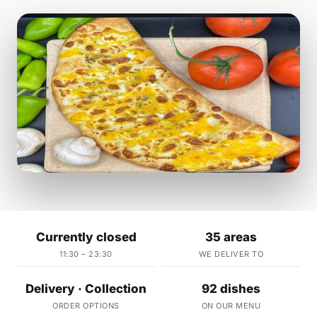
Currently closed
35 areas
11:30 – 23:30
WE DELIVER TO
Delivery · Collection
92 dishes
ORDER OPTIONS
ON OUR MENU