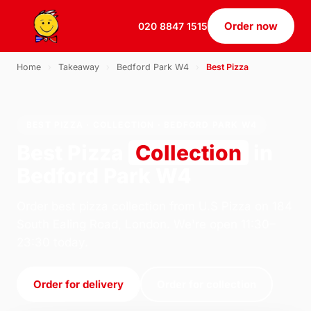
Order now
020 8847 1515
Home
›
Takeaway
›
Bedford Park W4
›
Best Pizza
BEST PIZZA · COLLECTION · BEDFORD PARK W4
Best Pizza
Collection
in
Bedford Park W4
Order best pizza collection from U.S Pizza on 184
South Ealing Road, London. We're open 11:30–
23:30 today.
Order for delivery
Order for collection