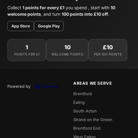
Collect
1 points for every £1
you spend , start with
10
welcome points
, and turn
100 points into £10 off
.
App Store
Google Play
1
10
£10
POINTS PER £1
WELCOME POINTS
PER 100 POINTS
AREAS WE SERVE
Powered by
Brentford
Ealing
South Acton
Strand on the Green
Brentford End
West Ealing