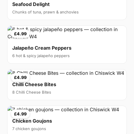
Seafood Delight
Chunks of tuna, prawn & anchovies
£4.99
Jalapeño Cream Peppers
6 hot & spicy jalapeño peppers
£4.99
Chilli Cheese Bites
8 Chilli Cheese Bites
£4.99
Chicken Goujons
7 chicken goujons