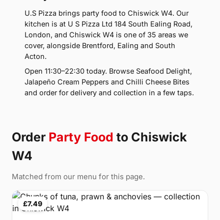
U.S Pizza brings party food to Chiswick W4. Our
kitchen is at U S Pizza Ltd 184 South Ealing Road,
London, and Chiswick W4 is one of 35 areas we
cover, alongside Brentford, Ealing and South
Acton.
Open 11:30–22:30 today. Browse Seafood Delight,
Jalapeño Cream Peppers and Chilli Cheese Bites
and order for delivery and collection in a few taps.
Order
Party Food
to Chiswick
W4
Matched from our menu for this page.
£7.49