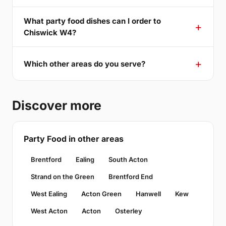
What party food dishes can I order to
Chiswick W4?
Which other areas do you serve?
Discover more
Party Food in other areas
Brentford
Ealing
South Acton
Strand on the Green
Brentford End
West Ealing
Acton Green
Hanwell
Kew
West Acton
Acton
Osterley