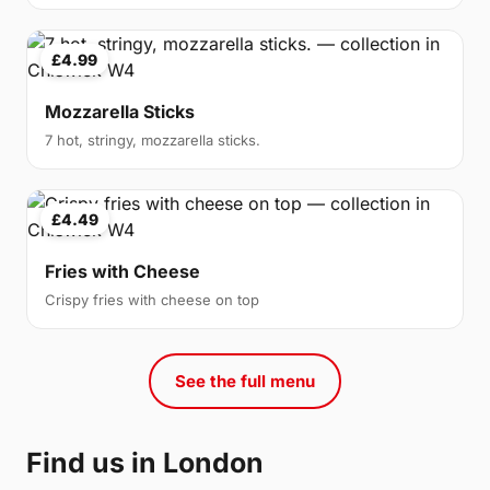
£4.99
Mozzarella Sticks
7 hot, stringy, mozzarella sticks.
£4.49
Fries with Cheese
Crispy fries with cheese on top
See the full menu
Find us in London