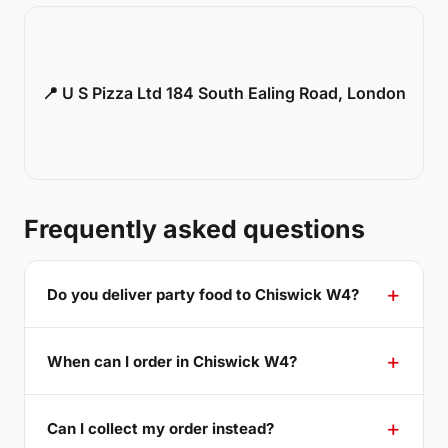
📍 U S Pizza Ltd 184 South Ealing Road, London
Frequently asked questions
Do you deliver party food to Chiswick W4?
When can I order in Chiswick W4?
Can I collect my order instead?