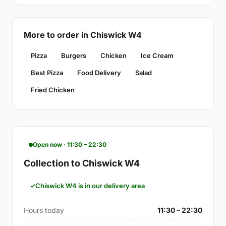
More to order in Chiswick W4
Pizza
Burgers
Chicken
Ice Cream
Best Pizza
Food Delivery
Salad
Fried Chicken
Open now · 11:30 – 22:30
Collection to Chiswick W4
Chiswick W4 is in our delivery area
Hours today
11:30 – 22:30