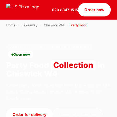
Order now
020 8847 1515
Home
›
Takeaway
›
Chiswick W4
›
Party Food
PARTY FOOD · COLLECTION · CHISWICK W4
Open now
Party Food
Collection
in
Chiswick W4
Order party food collection from U.S Pizza on 184
South Ealing Road, London. We're open 11:30–
22:30 today.
Order for delivery
Order for collection