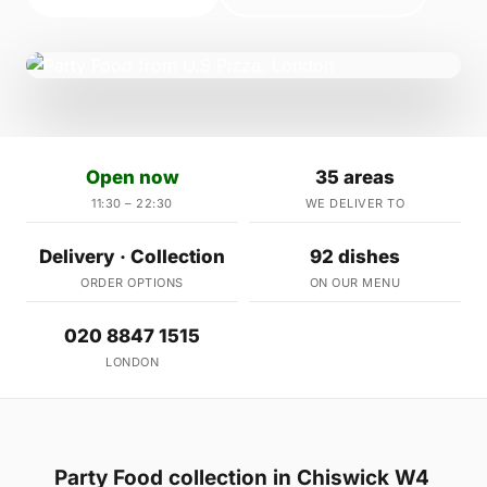
Open now
35 areas
11:30 – 22:30
WE DELIVER TO
Delivery · Collection
92 dishes
ORDER OPTIONS
ON OUR MENU
020 8847 1515
LONDON
Party Food collection in Chiswick W4