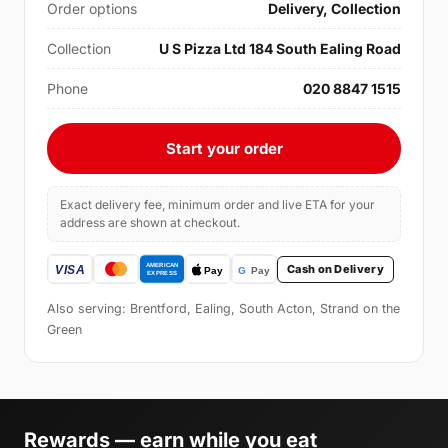
Order options
Delivery, Collection
Collection
U S Pizza Ltd 184 South Ealing Road
Phone
020 8847 1515
Start your order
Exact delivery fee, minimum order and live ETA for your
address are shown at checkout.
Cash on Delivery
Also serving: Brentford, Ealing, South Acton, Strand on the
Green
Rewards — earn while you eat