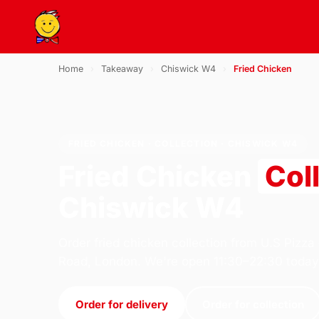
Home
›
Takeaway
›
Chiswick W4
›
Fried Chicken
FRIED CHICKEN · COLLECTION · CHISWICK W4
Fried Chicken
Col
Chiswick W4
Order fried chicken collection from U.S Pizza
Road, London. We're open 11:30–22:30 today
Order for delivery
Order for collection