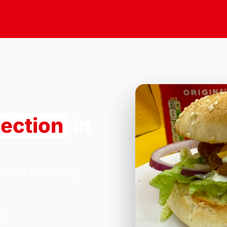
lection
in
 on 184 South Ealing
.