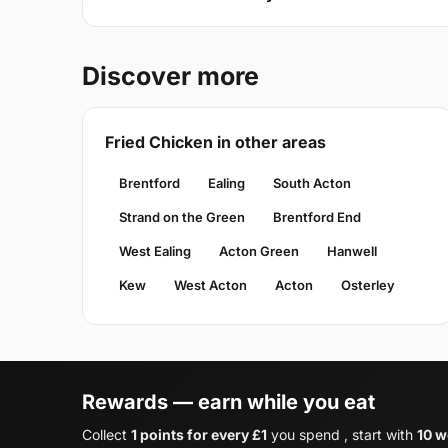
Discover more
Fried Chicken in other areas
Brentford
Ealing
South Acton
Strand on the Green
Brentford End
West Ealing
Acton Green
Hanwell
Kew
West Acton
Acton
Osterley
Rewards — earn while you eat
Collect
1 points for every £1
you spend , start with
10 w