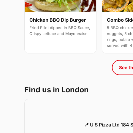
Chicken BBQ Dip Burger
Combo Side
Fried Fillet dipped in BBQ Sauce,
5 BBQ chicken
Crispy Lettuce and Mayonnaise
nuggets, 5 chi
rings, potato 
served with 4
See th
Find us in London
📍 U S Pizza Ltd 184