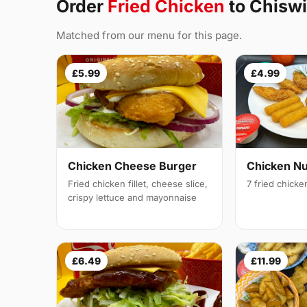
Order
Fried Chicken
to Chisw
Matched from our menu for this page.
£5.99
£4.99
Chicken Cheese Burger
Chicken N
Fried chicken fillet, cheese slice,
7 fried chick
crispy lettuce and mayonnaise
£6.49
£11.99