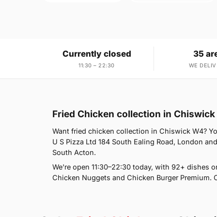
Currently closed
35 ar
11:30 – 22:30
WE DELIV
Fried Chicken collection in Chiswic
Want fried chicken collection in Chiswick W4? You
U S Pizza Ltd 184 South Ealing Road, London and 
South Acton.
We're open 11:30–22:30 today, with 92+ dishes o
Chicken Nuggets and Chicken Burger Premium. Ch