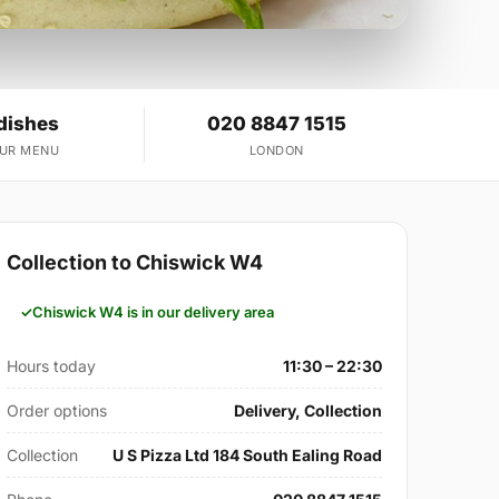
dishes
020 8847 1515
OUR MENU
LONDON
Collection to Chiswick W4
Chiswick W4 is in our delivery area
Hours today
11:30 – 22:30
Order options
Delivery, Collection
Collection
U S Pizza Ltd 184 South Ealing Road