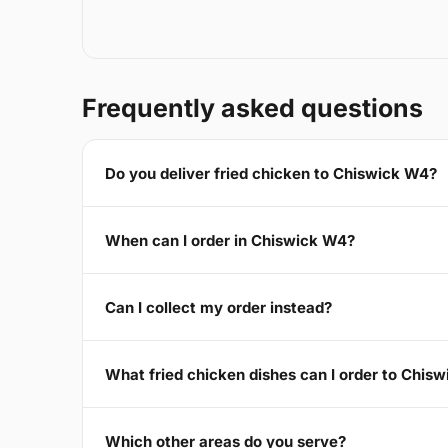
Frequently asked questions
Do you deliver fried chicken to Chiswick W4?
When can I order in Chiswick W4?
Can I collect my order instead?
What fried chicken dishes can I order to Chis
Which other areas do you serve?