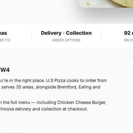
eas
Delivery · Collection
92 
ER TO
ORDER OPTIONS
ON 
k W4
're in the right place. U.S Pizza cooks to order from
serves 35 areas, alongside Brentford, Ealing and
n the full menu — including Chicken Cheese Burger,
oose delivery and collection at checkout.