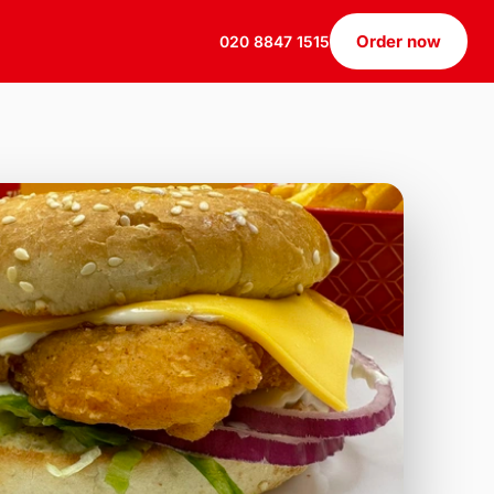
Order now
020 8847 1515