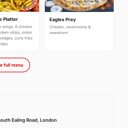
 Platter
Eagles Prey
 wings, 6 chicken
Chicken, mushrooms &
cken strips, onion
sweetcorn
wedges, curly fries
 dips
e full menu
 South Ealing Road, London