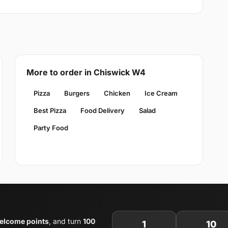
More to order in Chiswick W4
Pizza
Burgers
Chicken
Ice Cream
Best Pizza
Food Delivery
Salad
Party Food
elcome points
, and turn
100
1
10