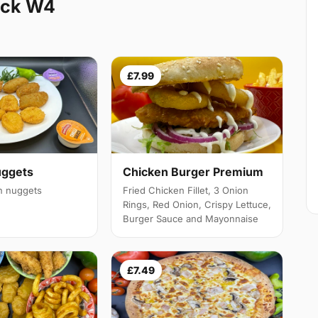
ick W4
£7.99
Chicken Burger Premium
uggets
Fried Chicken Fillet, 3 Onion
en nuggets
Rings, Red Onion, Crispy Lettuce,
Burger Sauce and Mayonnaise
£7.49