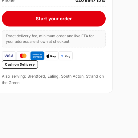
Phone
020 8847 1515
Start your order
Exact delivery fee, minimum order and live ETA for
your address are shown at checkout.
Cash on Delivery
Also serving: Brentford, Ealing, South Acton, Strand on
the Green