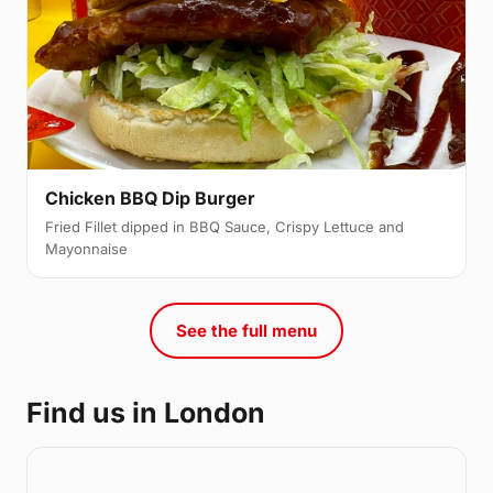
Chicken BBQ Dip Burger
Fried Fillet dipped in BBQ Sauce, Crispy Lettuce and
Mayonnaise
See the full menu
Find us in London