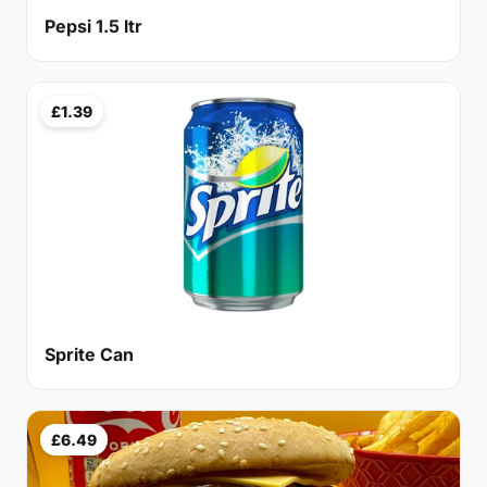
Pepsi 1.5 ltr
£1.39
Sprite Can
£6.49