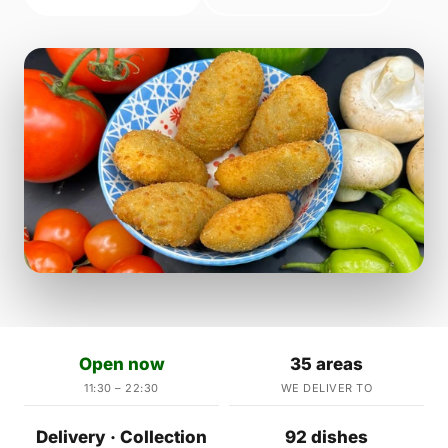
Open now
35 areas
11:30 – 22:30
WE DELIVER TO
Delivery · Collection
92 dishes