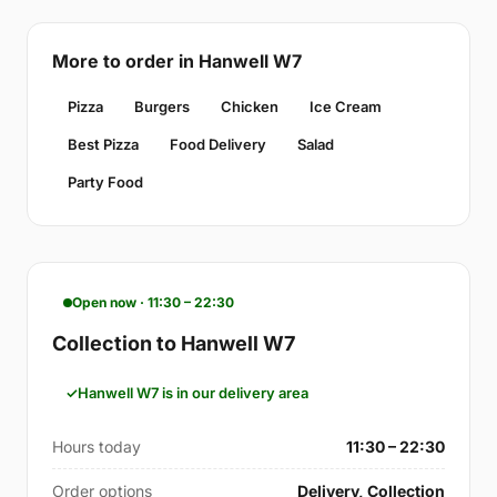
More to order in Hanwell W7
Pizza
Burgers
Chicken
Ice Cream
Best Pizza
Food Delivery
Salad
Party Food
Open now · 11:30 – 22:30
Collection to Hanwell W7
Hanwell W7 is in our delivery area
Hours today
11:30 – 22:30
Order options
Delivery, Collection