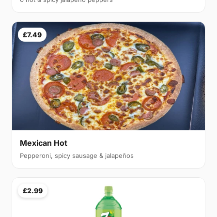
£7.49
Mexican Hot
Pepperoni, spicy sausage & jalapeños
£2.99