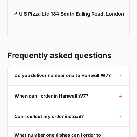
📍 U S Pizza Ltd 184 South Ealing Road, London
Frequently asked questions
Do you deliver number one to Hanwell W7?
When can I order in Hanwell W7?
Can I collect my order instead?
What number one dishes can I order to