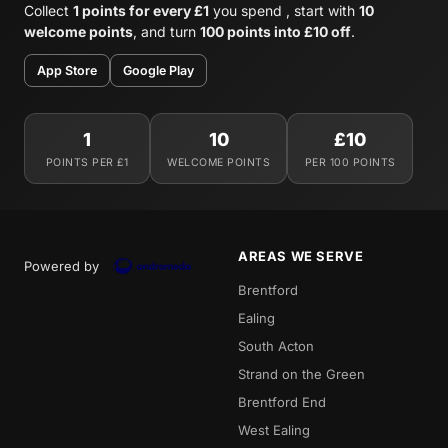
Collect
1 points for every £1
you spend , start with
10
welcome points
, and turn
100 points into £10 off
.
App Store
Google Play
1
10
£10
POINTS PER £1
WELCOME POINTS
PER 100 POINTS
AREAS WE SERVE
Powered by
Brentford
Ealing
South Acton
Strand on the Green
Brentford End
West Ealing