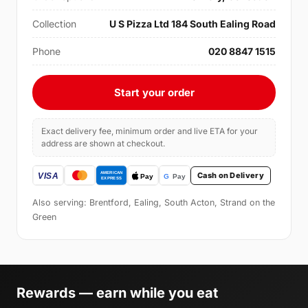
Collection
U S Pizza Ltd 184 South Ealing Road
Phone
020 8847 1515
Start your order
Exact delivery fee, minimum order and live ETA for your
address are shown at checkout.
Cash on Delivery
Also serving: Brentford, Ealing, South Acton, Strand on the
Green
Rewards — earn while you eat