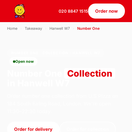
Order now
020 8847 1515
Home
›
Takeaway
›
Hanwell W7
›
Number One
NUMBER ONE · COLLECTION · HANWELL W7
Open now
Number One
Collection
in Hanwell W7
Order number one collection from U.S Pizza on
184 South Ealing Road, London. We're open
11:30–22:30 today.
Order for delivery
Order for collection