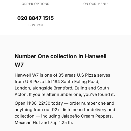
ORDER OPTIONS
ON OUR MENU
020 8847 1515
LONDON
Number One collection in Hanwell
W7
Hanwell W7 is one of 35 areas U.S Pizza serves
from U S Pizza Ltd 184 South Ealing Road,
London, alongside Brentford, Ealing and South
Acton. If you're after number one, you've found it.
Open 11:30–22:30 today — order number one and
anything from our 92+ dish menu for delivery and
collection — including Jalapeño Cream Peppers,
Mexican Hot and 7up 1.25 ltr.