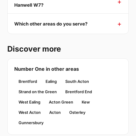
Hanwell W7?
Which other areas do you serve?
Discover more
Number One in other areas
Brentford
Ealing
South Acton
Strand on the Green
Brentford End
West Ealing
Acton Green
Kew
West Acton
Acton
Osterley
Gunnersbury