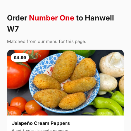
Order
Number One
to Hanwell
W7
Matched from our menu for this page.
£4.99
Jalapeño Cream Peppers
6 hot & spicy jalapeño peppers