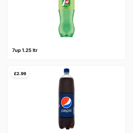
7up 1.25 ltr
£2.99