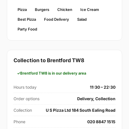
Pizza
Burgers
Chicken
Ice Cream
Best Pizza
Food Delivery
Salad
Party Food
Collection to Brentford TW8
Brentford TW8 is in our delivery area
Hours today
11:30 – 22:30
Order options
Delivery, Collection
Collection
U S Pizza Ltd 184 South Ealing Road
Phone
020 8847 1515