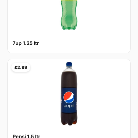
7up 1.25 ltr
£2.99
Pepsi 1.5 ltr