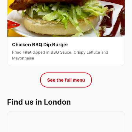
Chicken BBQ Dip Burger
Fried Fillet dipped in BBQ Sauce, Crispy Lettuce and
Mayonnaise
See the full menu
Find us in London