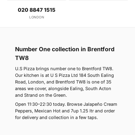
020 8847 1515
LONDON
Number One collection in Brentford
TW8
U.S Pizza brings number one to Brentford TW8.
Our kitchen is at U S Pizza Ltd 184 South Ealing
Road, London, and Brentford TW8 is one of 35
areas we cover, alongside Ealing, South Acton
and Strand on the Green.
Open 11:30–22:30 today. Browse Jalapeño Cream
Peppers, Mexican Hot and 7up 1.25 ltr and order
for delivery and collection in a few taps.