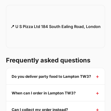
📍 U S Pizza Ltd 184 South Ealing Road, London
Frequently asked questions
Do you deliver party food to Lampton TW3?
When can I order in Lampton TW3?
Can I collect my order instead?