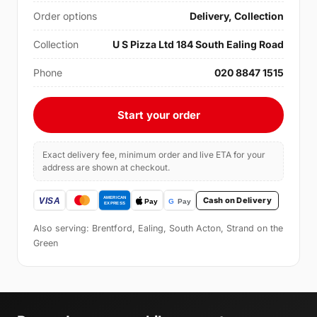
Order options
Delivery, Collection
Collection
U S Pizza Ltd 184 South Ealing Road
Phone
020 8847 1515
Start your order
Exact delivery fee, minimum order and live ETA for your
address are shown at checkout.
Cash on Delivery
Also serving: Brentford, Ealing, South Acton, Strand on the
Green