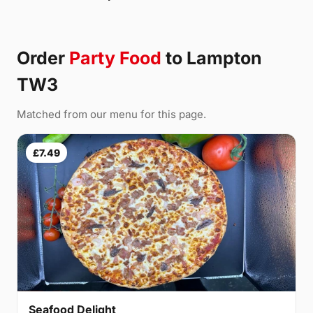
Order
Party Food
to Lampton
TW3
Matched from our menu for this page.
£7.49
Seafood Delight