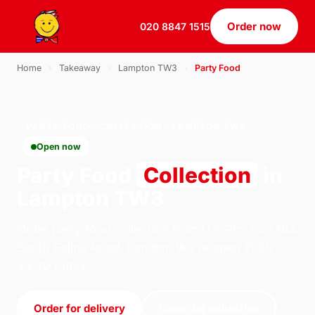
Order now
020 8847 1515
Home
›
Takeaway
›
Lampton TW3
›
Party Food
PARTY FOOD · COLLECTION · LAMPTON TW3
Open now
Party Food
Collection
in
Lampton TW3
Order party food collection from U.S Pizza on 184
South Ealing Road, London. We're open 11:30–
23:30 today.
Order for delivery
Order for collection