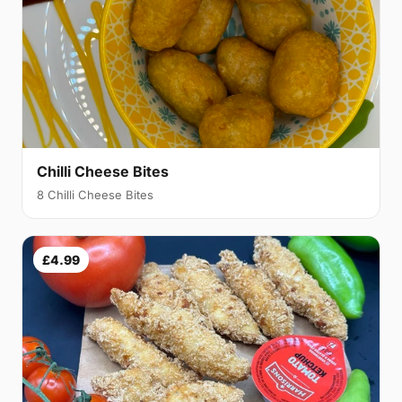
Chilli Cheese Bites
8 Chilli Cheese Bites
£4.99