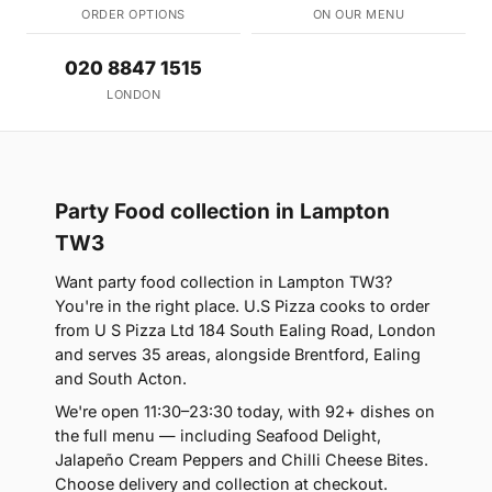
ORDER OPTIONS
ON OUR MENU
020 8847 1515
LONDON
Party Food collection in Lampton
TW3
Want party food collection in Lampton TW3?
You're in the right place. U.S Pizza cooks to order
from U S Pizza Ltd 184 South Ealing Road, London
and serves 35 areas, alongside Brentford, Ealing
and South Acton.
We're open 11:30–23:30 today, with 92+ dishes on
the full menu — including Seafood Delight,
Jalapeño Cream Peppers and Chilli Cheese Bites.
Choose delivery and collection at checkout.