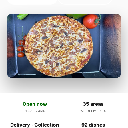
Open now
35 areas
11:30 – 23:30
WE DELIVER TO
Delivery · Collection
92 dishes