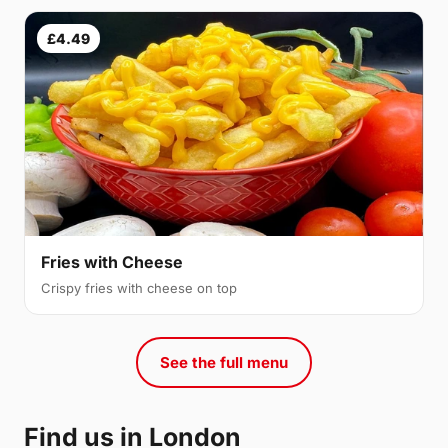
£4.49
Fries with Cheese
Crispy fries with cheese on top
See the full menu
Find us in London