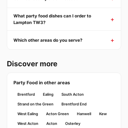
What party food dishes can I order to
Lampton TW3?
Which other areas do you serve?
Discover more
Party Food in other areas
Brentford
Ealing
South Acton
Strand on the Green
Brentford End
West Ealing
Acton Green
Hanwell
Kew
West Acton
Acton
Osterley