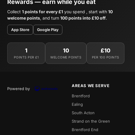
Rewards — earn while you eat
Collect
1 points for every £1
you spend , start with
10
welcome points
, and turn
100 points into £10 off
.
App Store
Google Play
1
10
£10
POINTS PER £1
WELCOME POINTS
PER 100 POINTS
AREAS WE SERVE
Powered by
Brentford
Ealing
South Acton
Strand on the Green
Brentford End