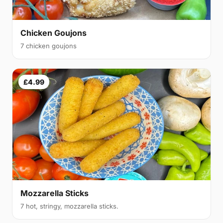
Chicken Goujons
7 chicken goujons
£4.99
Mozzarella Sticks
7 hot, stringy, mozzarella sticks.