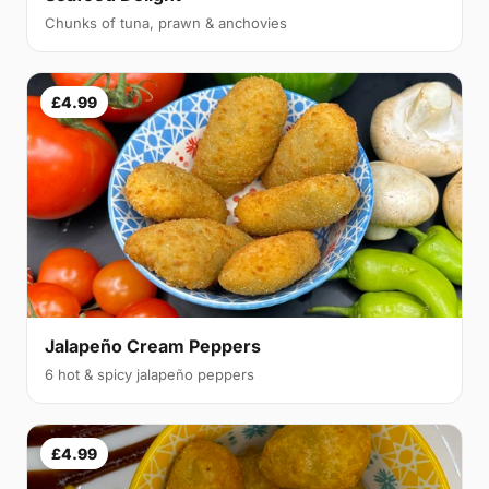
Chunks of tuna, prawn & anchovies
£4.99
Jalapeño Cream Peppers
6 hot & spicy jalapeño peppers
£4.99