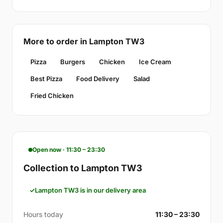
More to order in Lampton TW3
Pizza
Burgers
Chicken
Ice Cream
Best Pizza
Food Delivery
Salad
Fried Chicken
Open now · 11:30 – 23:30
Collection to Lampton TW3
Lampton TW3 is in our delivery area
Hours today
11:30 – 23:30