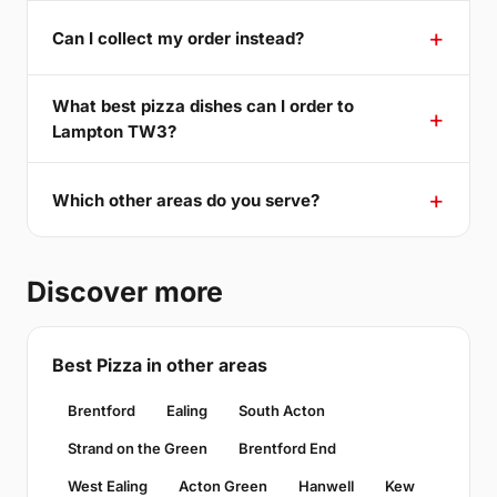
Can I collect my order instead?
What best pizza dishes can I order to
Lampton TW3?
Which other areas do you serve?
Discover more
Best Pizza in other areas
Brentford
Ealing
South Acton
Strand on the Green
Brentford End
West Ealing
Acton Green
Hanwell
Kew