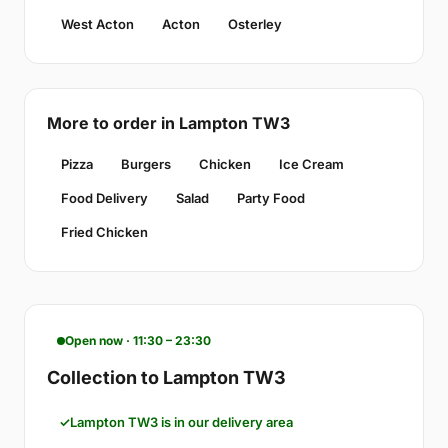
West Acton
Acton
Osterley
More to order in Lampton TW3
Pizza
Burgers
Chicken
Ice Cream
Food Delivery
Salad
Party Food
Fried Chicken
Open now · 11:30 – 23:30
Collection to Lampton TW3
Lampton TW3 is in our delivery area