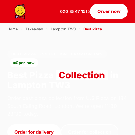
Order now
020 8847 1515
Home
›
Takeaway
›
Lampton TW3
›
Best Pizza
BEST PIZZA · COLLECTION · LAMPTON TW3
Open now
Best Pizza
Collection
in
Lampton TW3
Order best pizza collection from U.S Pizza on 184
South Ealing Road, London. We're open 11:30–
23:30 today.
Order for delivery
Order for collection