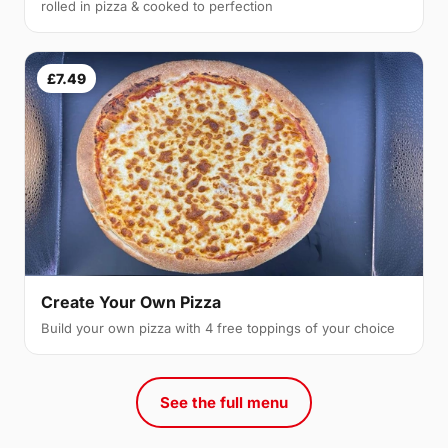
rolled in pizza & cooked to perfection
£7.49
Create Your Own Pizza
Build your own pizza with 4 free toppings of your choice
See the full menu