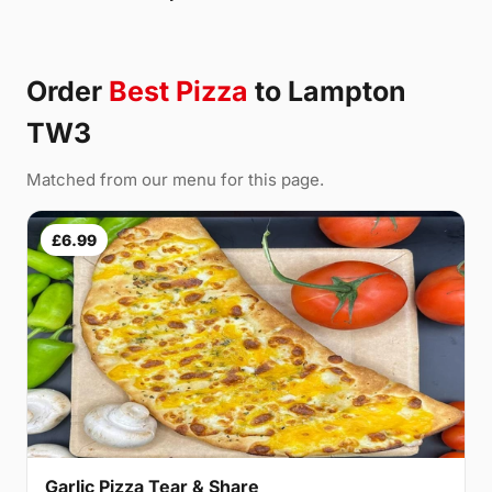
Order
Best Pizza
to Lampton
TW3
Matched from our menu for this page.
£6.99
Garlic Pizza Tear & Share