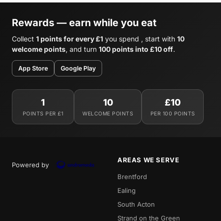
Rewards — earn while you eat
Collect
1 points for every £1
you spend , start with
10
welcome points
, and turn
100 points into £10 off
.
App Store
Google Play
1
10
£10
POINTS PER £1
WELCOME POINTS
PER 100 POINTS
AREAS WE SERVE
Powered by
Brentford
Ealing
South Acton
Strand on the Green