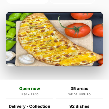
Open now
35 areas
11:30 – 23:30
WE DELIVER TO
Delivery · Collection
92 dishes