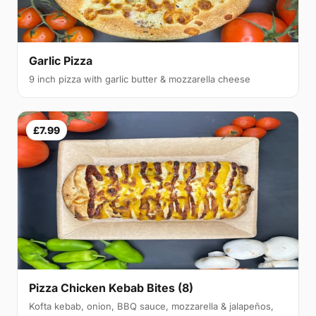
Garlic Pizza
9 inch pizza with garlic butter & mozzarella cheese
£7.99
Pizza Chicken Kebab Bites (8)
Kofta kebab, onion, BBQ sauce, mozzarella & jalapeños,