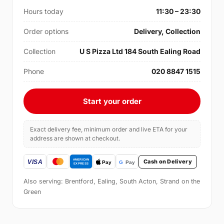
Hours today
11:30 – 23:30
Order options
Delivery, Collection
Collection
U S Pizza Ltd 184 South Ealing Road
Phone
020 8847 1515
Start your order
Exact delivery fee, minimum order and live ETA for your
address are shown at checkout.
Cash on Delivery
Also serving: Brentford, Ealing, South Acton, Strand on the
Green