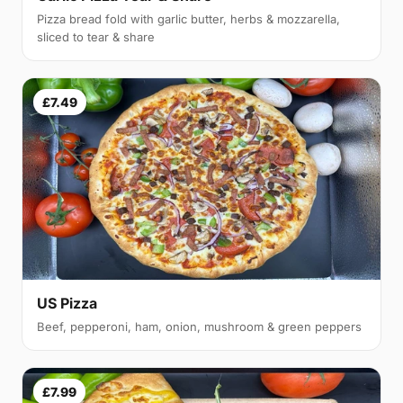
Pizza bread fold with garlic butter, herbs & mozzarella,
sliced to tear & share
£7.49
US Pizza
Beef, pepperoni, ham, onion, mushroom & green peppers
£7.99