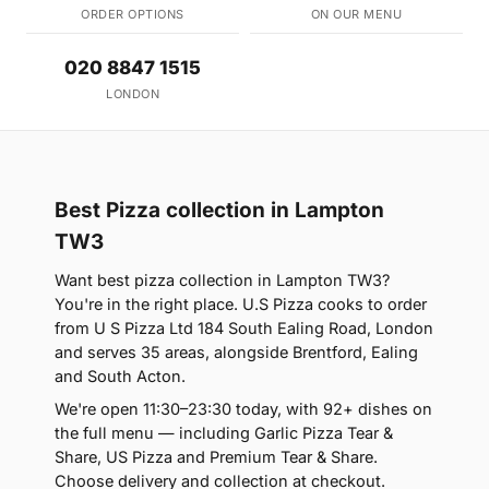
ORDER OPTIONS
ON OUR MENU
020 8847 1515
LONDON
Best Pizza collection in Lampton
TW3
Want best pizza collection in Lampton TW3?
You're in the right place. U.S Pizza cooks to order
from U S Pizza Ltd 184 South Ealing Road, London
and serves 35 areas, alongside Brentford, Ealing
and South Acton.
We're open 11:30–23:30 today, with 92+ dishes on
the full menu — including Garlic Pizza Tear &
Share, US Pizza and Premium Tear & Share.
Choose delivery and collection at checkout.