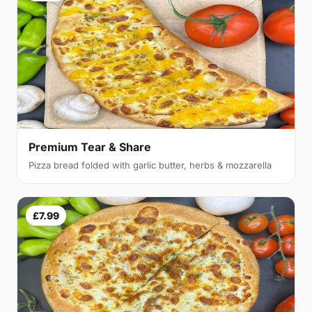
Premium Tear & Share
Pizza bread folded with garlic butter, herbs & mozzarella
£7.99