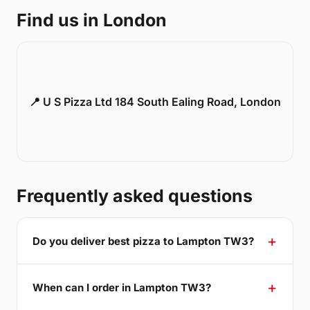
Find us in London
📍 U S Pizza Ltd 184 South Ealing Road, London
Frequently asked questions
Do you deliver best pizza to Lampton TW3?
When can I order in Lampton TW3?