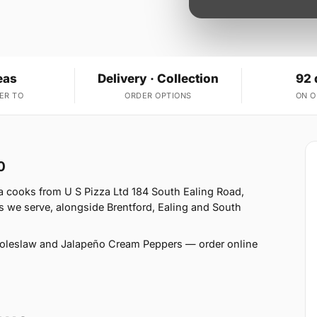
eas
Delivery · Collection
92 
ER TO
ORDER OPTIONS
ON 
0
a cooks from U S Pizza Ltd 184 South Ealing Road,
 we serve, alongside Brentford, Ealing and South
Coleslaw and Jalapeño Cream Peppers — order online