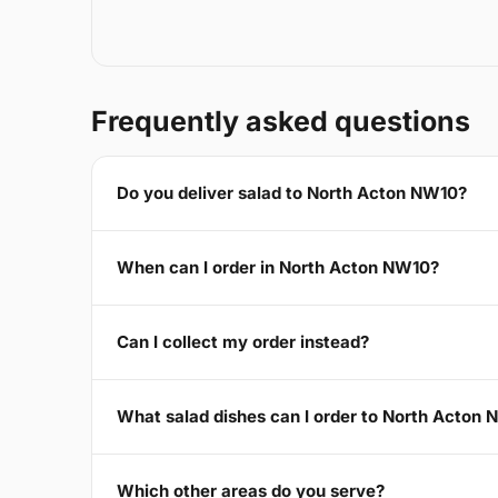
Frequently asked questions
Do you deliver salad to North Acton NW10?
When can I order in North Acton NW10?
Can I collect my order instead?
What salad dishes can I order to North Acton
Which other areas do you serve?