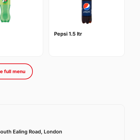
Pepsi 1.5 ltr
e full menu
 South Ealing Road, London