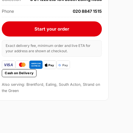
Phone
020 8847 1515
Start your order
Exact delivery fee, minimum order and live ETA for
your address are shown at checkout.
Cash on Delivery
Also serving: Brentford, Ealing, South Acton, Strand on
the Green