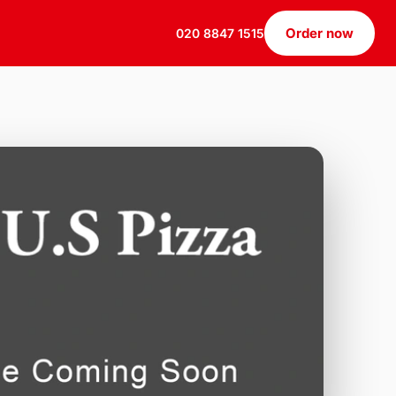
Order now
020 8847 1515