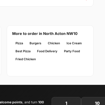
More to order in North Acton NW10
Pizza
Burgers
Chicken
Ice Cream
Best Pizza
Food Delivery
Party Food
Fried Chicken
elcome points
, and turn
100
1
10