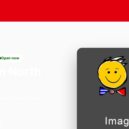
Open now
n North
 South Ealing Road,