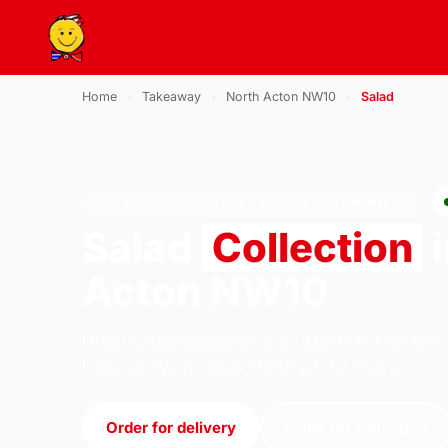
Home
›
Takeaway
›
North Acton NW10
›
Salad
SALAD · COLLECTION · NORTH ACTON NW10
Salad
Collection
i
Acton NW10
Order salad collection from U.S Pizza on 184
London. We're open 11:30–23:30 today.
Order for delivery
Order for collection