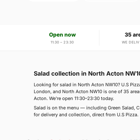
Open now
35 ar
11:30 – 23:30
WE DELIV
Salad collection in North Acton NW1
Looking for salad in North Acton NW10? U.S Pizz
London, and North Acton NW10 is one of 35 areas
Acton. We're open 11:30–23:30 today.
Salad is on the menu — including Green Salad, 
for delivery and collection, direct from U.S Pizza.