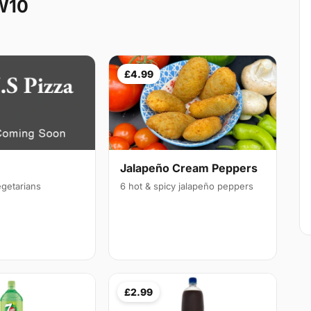
W10
£4.99
Jalapeño Cream Peppers
egetarians
6 hot & spicy jalapeño peppers
£2.99