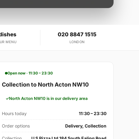
dishes
020 8847 1515
OUR MENU
LONDON
Open now · 11:30 – 23:30
Collection to North Acton NW10
North Acton NW10 is in our delivery area
Hours today
11:30 – 23:30
Order options
Delivery, Collection
Collection
U S Pizza Ltd 184 South Ealing Road