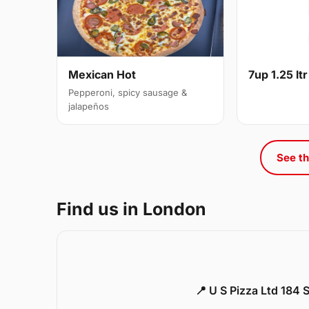
Mexican Hot
7up 1.25 ltr
Pepperoni, spicy sausage &
jalapeños
See th
Find us in London
📍 U S Pizza Ltd 184