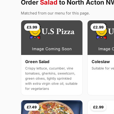
Order
Salad
to North Acton N
Matched from our menu for this page.
£3.99
£2.99
Green Salad
Coleslaw
Crispy lettuce, cucumber, vine
Suitable for v
tomatoes, gherkins, sweetcorn,
green olives, lightly sprinkled
with extra virgin olive oil, suitable
for vegetarians
£7.49
£2.99