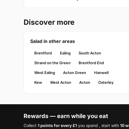
Discover more
Salad in other areas
Brentford
Ealing
South Acton
Strand on the Green
Brentford End
West Ealing
Acton Green
Hanwell
Kew
West Acton
Acton
Osterley
Rewards — earn while you eat
Collect
1 points for every £1
you spend , start with
10 w