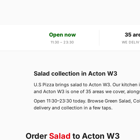
Open now
35 ar
11:30 – 23:30
WE DELIV
Salad collection in Acton W3
U.S Pizza brings salad to Acton W3. Our kitchen 
and Acton W3 is one of 35 areas we cover, alongs
Open 11:30–23:30 today. Browse Green Salad, Co
delivery and collection in a few taps.
Order
Salad
to Acton W3