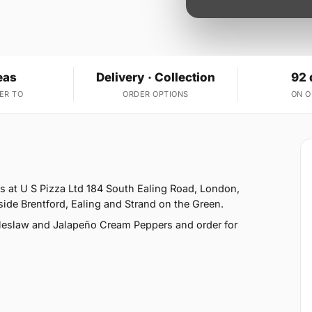
eas
Delivery · Collection
92 
ER TO
ORDER OPTIONS
ON 
is at U S Pizza Ltd 184 South Ealing Road, London,
ide Brentford, Ealing and Strand on the Green.
leslaw and Jalapeño Cream Peppers and order for