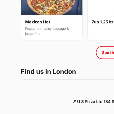
Mexican Hot
7up 1.25 ltr
Pepperoni, spicy sausage &
jalapeños
See th
Find us in London
📍 U S Pizza Ltd 184