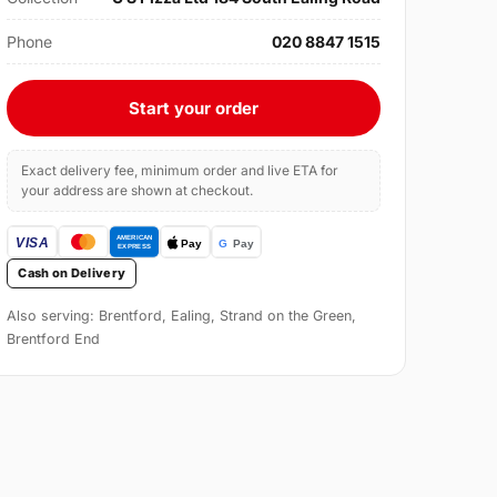
Phone
020 8847 1515
Start your order
Exact delivery fee, minimum order and live ETA for
your address are shown at checkout.
Cash on Delivery
Also serving: Brentford, Ealing, Strand on the Green,
Brentford End