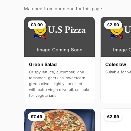
Matched from our menu for this page.
£3.99
£2.99
Green Salad
Coleslaw
Crispy lettuce, cucumber, vine
Suitable for v
tomatoes, gherkins, sweetcorn,
green olives, lightly sprinkled
with extra virgin olive oil, suitable
for vegetarians
£7.49
£2.99