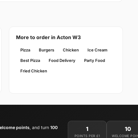
More to order in Acton W3
Pizza
Burgers
Chicken
Ice Cream
Best Pizza
Food Delivery
Party Food
Fried Chicken
elcome points
, and turn
100
1
10
POINTS PER £1
WELCOME POI