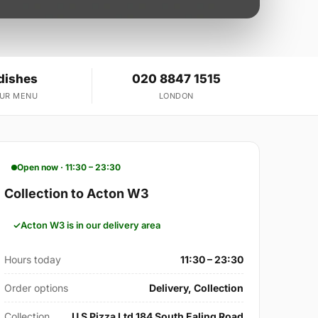
dishes
020 8847 1515
OUR MENU
LONDON
Open now · 11:30 – 23:30
Collection to Acton W3
Acton W3 is in our delivery area
Hours today
11:30 – 23:30
Order options
Delivery, Collection
Collection
U S Pizza Ltd 184 South Ealing Road