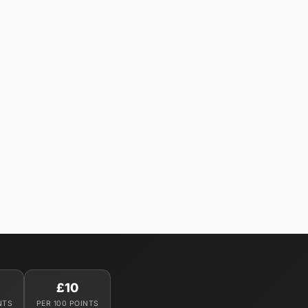
£10
NTS
PER 100 POINTS