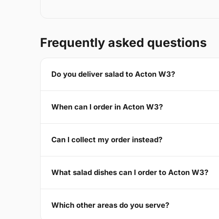
Frequently asked questions
Do you deliver salad to Acton W3?
When can I order in Acton W3?
Can I collect my order instead?
What salad dishes can I order to Acton W3?
Which other areas do you serve?