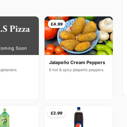
£4.99
Jalapeño Cream Peppers
egetarians
6 hot & spicy jalapeño peppers
£2.99