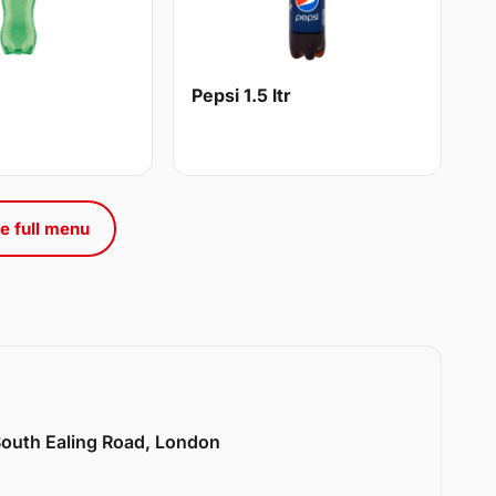
Pepsi 1.5 ltr
e full menu
 South Ealing Road, London