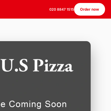
Order now
020 8847 1515