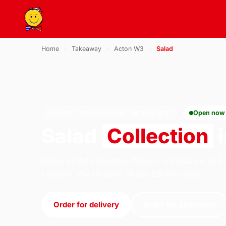
Home
›
Takeaway
›
Acton W3
›
Salad
SALAD · COLLECTION · ACTON W3
Open now
Salad
Collection
i
Order salad collection from U.S Pizza on 184
London. We're open 11:30–23:30 today.
Order for delivery
Order for collection