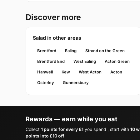
Discover more
Salad in other areas
Brentford
Ealing
Strand on the Green
Brentford End
West Ealing
Acton Green
Hanwell
Kew
West Acton
Acton
Osterley
Gunnersbury
Rewards — earn while you eat
Collect
1 points for every £1
you spend , start with
10 w
points into £10 off
.