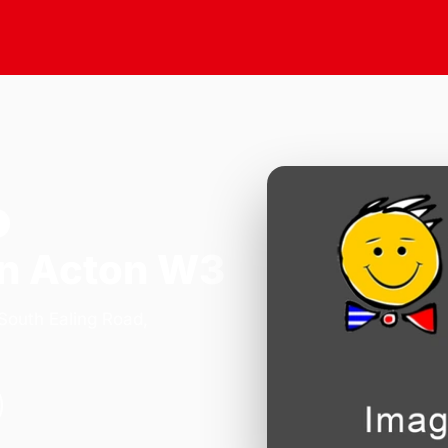
n Acton W3
 South Ealing Road,