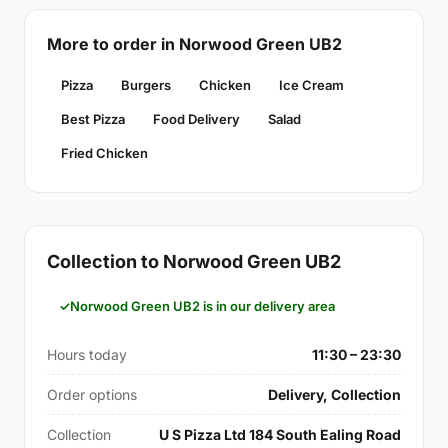
More to order in Norwood Green UB2
Pizza
Burgers
Chicken
Ice Cream
Best Pizza
Food Delivery
Salad
Fried Chicken
Collection to Norwood Green UB2
Norwood Green UB2 is in our delivery area
Hours today
11:30 – 23:30
Order options
Delivery, Collection
Collection
U S Pizza Ltd 184 South Ealing Road