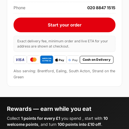
Phone
020 8847 1515
Start your order
Exact delivery fee, minimum order and live ETA for your
address are shown at checkout.
Cash on Delivery
Also serving: Brentford, Ealing, South Acton, Strand on the
Green
Rewards — earn while you eat
Collect
1 points for every £1
you spend , start with
10
welcome points
, and turn
100 points into £10 off
.