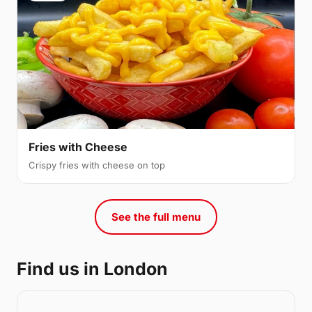
Fries with Cheese
Crispy fries with cheese on top
See the full menu
Find us in London