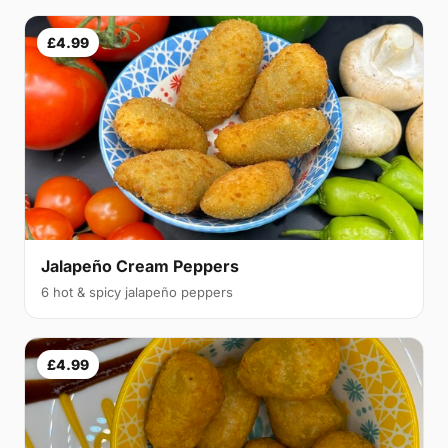
£4.99
Jalapeño Cream Peppers
6 hot & spicy jalapeño peppers
£4.99