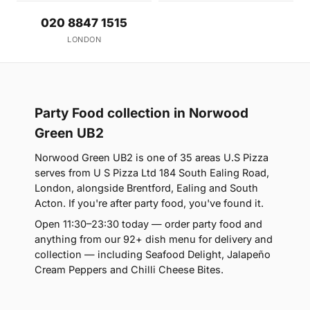
020 8847 1515
LONDON
Party Food collection in Norwood
Green UB2
Norwood Green UB2 is one of 35 areas U.S Pizza
serves from U S Pizza Ltd 184 South Ealing Road,
London, alongside Brentford, Ealing and South
Acton. If you're after party food, you've found it.
Open 11:30–23:30 today — order party food and
anything from our 92+ dish menu for delivery and
collection — including Seafood Delight, Jalapeño
Cream Peppers and Chilli Cheese Bites.