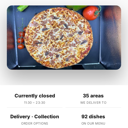
Currently closed
35 areas
11:30 – 23:30
WE DELIVER TO
Delivery · Collection
92 dishes
ORDER OPTIONS
ON OUR MENU