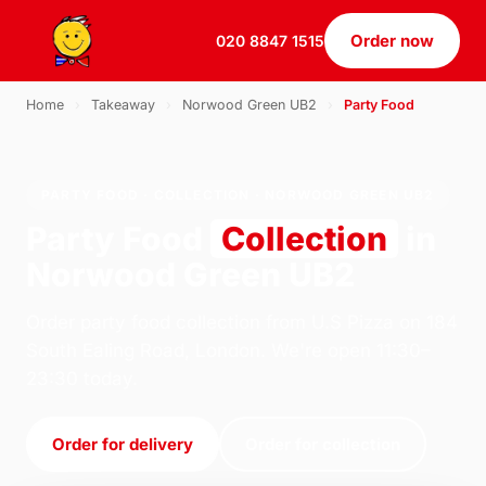
Order now
020 8847 1515
Home
›
Takeaway
›
Norwood Green UB2
›
Party Food
PARTY FOOD · COLLECTION · NORWOOD GREEN UB2
Party Food
Collection
in
Norwood Green UB2
Order party food collection from U.S Pizza on 184
South Ealing Road, London. We're open 11:30–
23:30 today.
Order for delivery
Order for collection