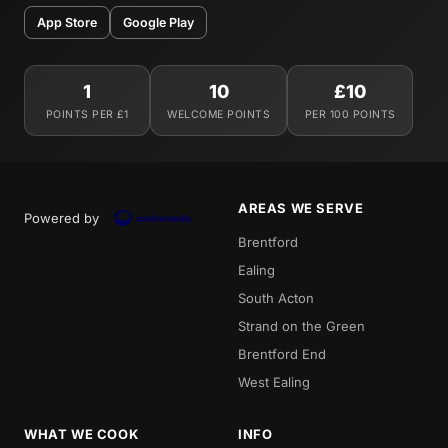
App Store
Google Play
1
10
£10
POINTS PER £1
WELCOME POINTS
PER 100 POINTS
AREAS WE SERVE
Powered by
Brentford
Ealing
South Acton
Strand on the Green
Brentford End
West Ealing
WHAT WE COOK
INFO