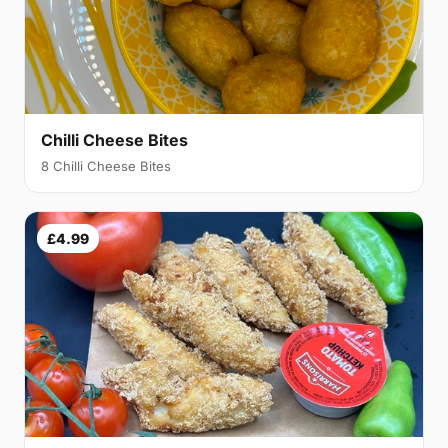
Chilli Cheese Bites
8 Chilli Cheese Bites
£4.99