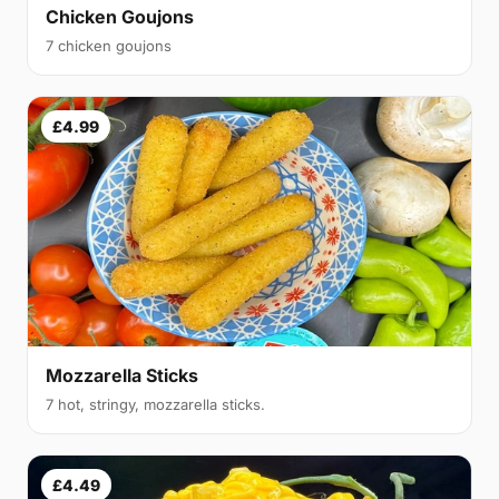
Chicken Goujons
7 chicken goujons
£4.99
Mozzarella Sticks
7 hot, stringy, mozzarella sticks.
£4.49