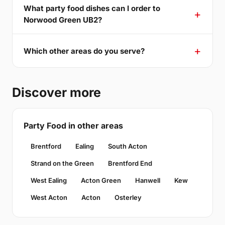
What party food dishes can I order to
Norwood Green UB2?
Which other areas do you serve?
Discover more
Party Food in other areas
Brentford
Ealing
South Acton
Strand on the Green
Brentford End
West Ealing
Acton Green
Hanwell
Kew
West Acton
Acton
Osterley