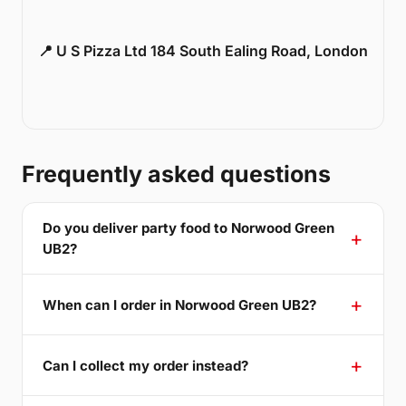
📍 U S Pizza Ltd 184 South Ealing Road, London
Frequently asked questions
Do you deliver party food to Norwood Green
UB2?
When can I order in Norwood Green UB2?
Can I collect my order instead?