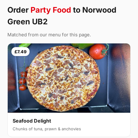
Order
Party Food
to Norwood
Green UB2
Matched from our menu for this page.
£7.49
Seafood Delight
Chunks of tuna, prawn & anchovies