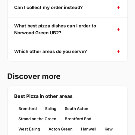
Can I collect my order instead?
What best pizza dishes can I order to
Norwood Green UB2?
Which other areas do you serve?
Discover more
Best Pizza in other areas
Brentford
Ealing
South Acton
Strand on the Green
Brentford End
West Ealing
Acton Green
Hanwell
Kew