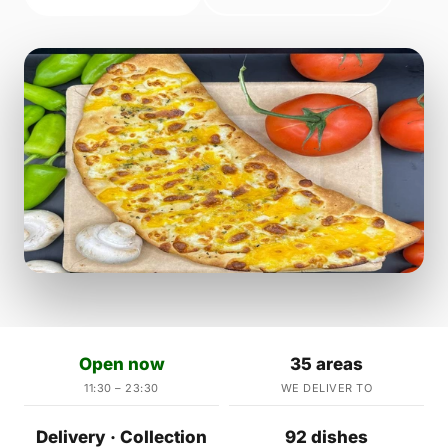
Open now
35 areas
11:30 – 23:30
WE DELIVER TO
Delivery · Collection
92 dishes