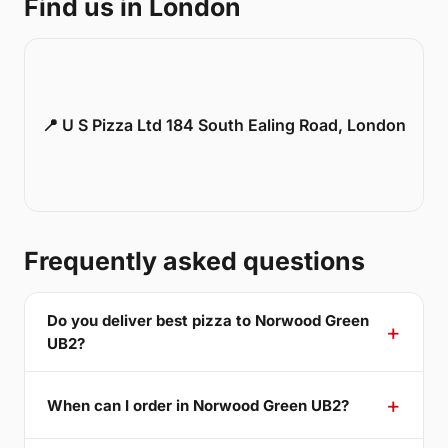
Find us in London
📍 U S Pizza Ltd 184 South Ealing Road, London
Frequently asked questions
Do you deliver best pizza to Norwood Green
UB2?
When can I order in Norwood Green UB2?