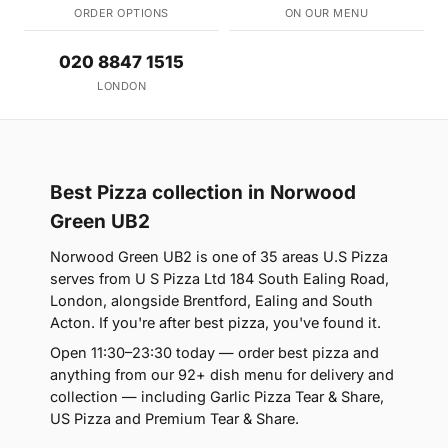
ORDER OPTIONS
ON OUR MENU
020 8847 1515
LONDON
Best Pizza collection in Norwood
Green UB2
Norwood Green UB2 is one of 35 areas U.S Pizza
serves from U S Pizza Ltd 184 South Ealing Road,
London, alongside Brentford, Ealing and South
Acton. If you're after best pizza, you've found it.
Open 11:30–23:30 today — order best pizza and
anything from our 92+ dish menu for delivery and
collection — including Garlic Pizza Tear & Share,
US Pizza and Premium Tear & Share.