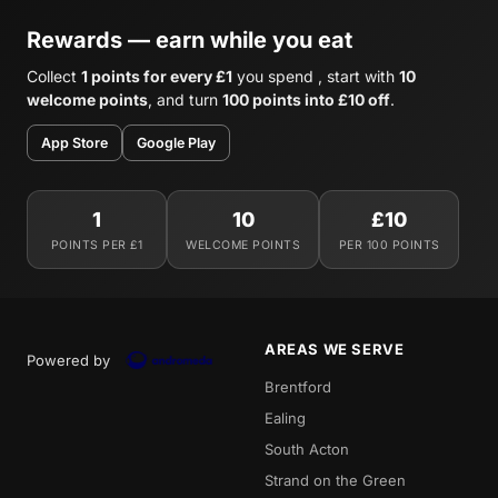
Rewards — earn while you eat
Collect
1 points for every £1
you spend , start with
10
welcome points
, and turn
100 points into £10 off
.
App Store
Google Play
1
10
£10
POINTS PER £1
WELCOME POINTS
PER 100 POINTS
AREAS WE SERVE
Powered by
Brentford
Ealing
South Acton
Strand on the Green