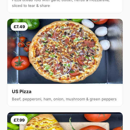
sliced to tear & share
£7.49
US Pizza
Beef, pepperoni, ham, onion, mushroom & green peppers
£7.99