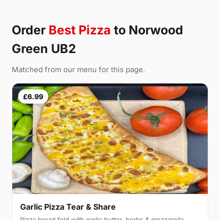
Order
Best Pizza
to Norwood
Green UB2
Matched from our menu for this page.
£6.99
Garlic Pizza Tear & Share
Pizza bread fold with garlic butter, herbs & mozzarella,