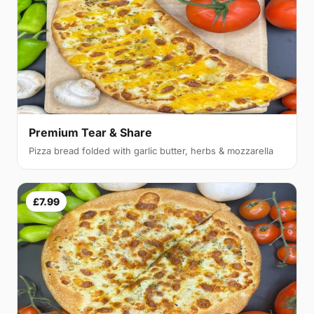
Premium Tear & Share
Pizza bread folded with garlic butter, herbs & mozzarella
£7.99