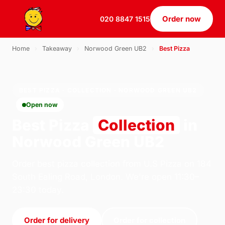
Order now
020 8847 1515
Home
›
Takeaway
›
Norwood Green UB2
›
Best Pizza
BEST PIZZA · COLLECTION · NORWOOD GREEN UB2
Open now
Best Pizza
Collection
in
Norwood Green UB2
Order best pizza collection from U.S Pizza on 184
South Ealing Road, London. We're open 11:30–
23:30 today.
Order for delivery
Order for collection