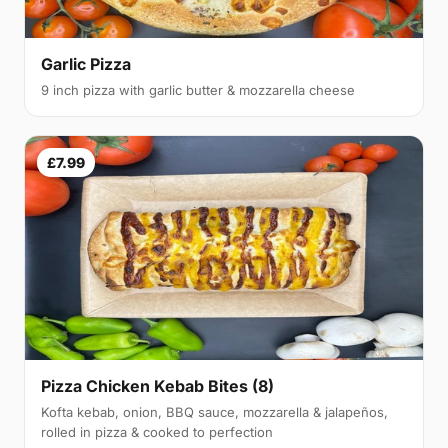
Garlic Pizza
9 inch pizza with garlic butter & mozzarella cheese
£7.99
Pizza Chicken Kebab Bites (8)
Kofta kebab, onion, BBQ sauce, mozzarella & jalapeños,
rolled in pizza & cooked to perfection