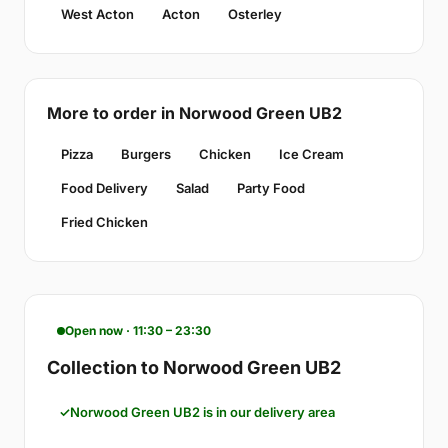
West Acton
Acton
Osterley
More to order in Norwood Green UB2
Pizza
Burgers
Chicken
Ice Cream
Food Delivery
Salad
Party Food
Fried Chicken
Open now · 11:30 – 23:30
Collection to Norwood Green UB2
Norwood Green UB2 is in our delivery area