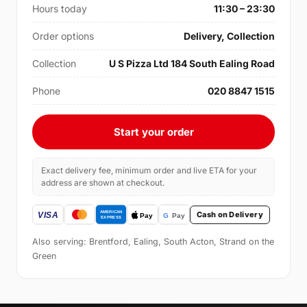
Hours today
11:30 – 23:30
Order options
Delivery, Collection
Collection
U S Pizza Ltd 184 South Ealing Road
Phone
020 8847 1515
Start your order
Exact delivery fee, minimum order and live ETA for your
address are shown at checkout.
Cash on Delivery
Also serving: Brentford, Ealing, South Acton, Strand on the
Green