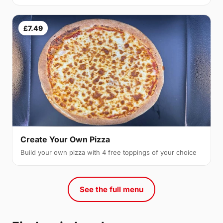
£7.49
Create Your Own Pizza
Build your own pizza with 4 free toppings of your choice
See the full menu