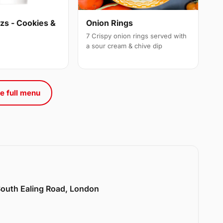
s - Cookies &
Onion Rings
7 Crispy onion rings served with
a sour cream & chive dip
e full menu
 South Ealing Road, London