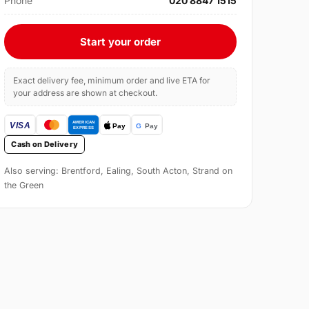
Phone
020 8847 1515
Start your order
Exact delivery fee, minimum order and live ETA for
your address are shown at checkout.
Cash on Delivery
Also serving: Brentford, Ealing, South Acton, Strand on
the Green