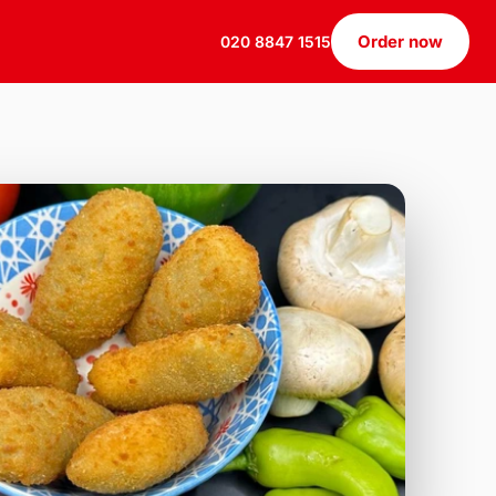
Order now
020 8847 1515