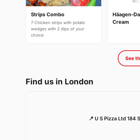
Strips Combo
Häagen-Daz
Cream
7 Chicken strips with potato
wedges with 2 dips of your
choice
See th
Find us in London
📍 U S Pizza Ltd 184