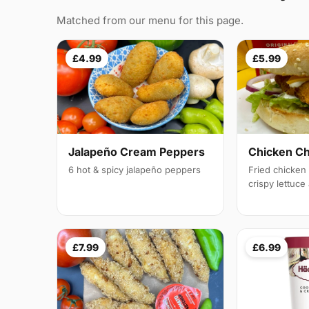
Matched from our menu for this page.
£4.99
£5.99
Jalapeño Cream Peppers
Chicken C
6 hot & spicy jalapeño peppers
Fried chicken f
crispy lettuc
£7.99
£6.99