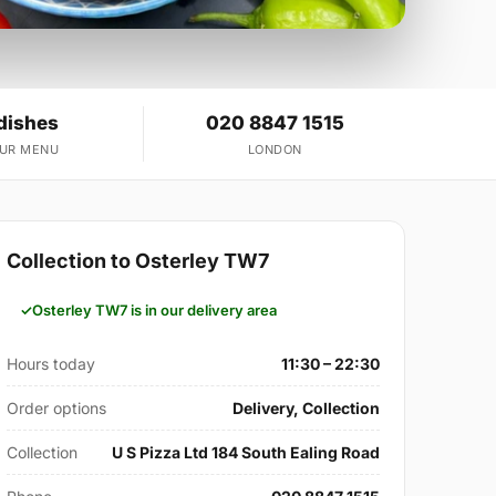
dishes
020 8847 1515
OUR MENU
LONDON
Collection to Osterley TW7
Osterley TW7 is in our delivery area
Hours today
11:30 – 22:30
Order options
Delivery, Collection
Collection
U S Pizza Ltd 184 South Ealing Road