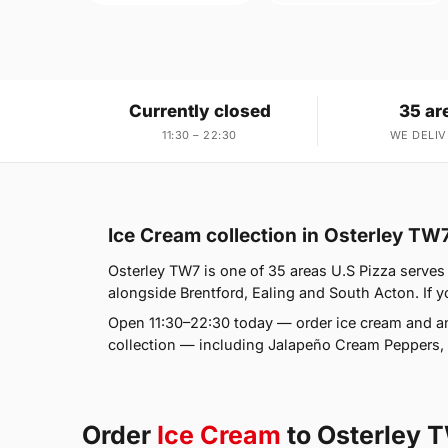
Currently closed
35 ar
11:30 – 22:30
WE DELIV
Ice Cream collection in Osterley TW
Osterley TW7 is one of 35 areas U.S Pizza serves
alongside Brentford, Ealing and South Acton. If yo
Open 11:30–22:30 today — order ice cream and an
collection — including Jalapeño Cream Peppers, 
Order
Ice Cream
to Osterley 