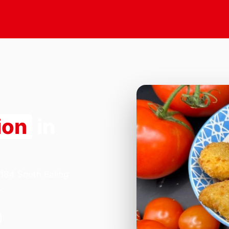
ion
in
 184 South Ealing
.