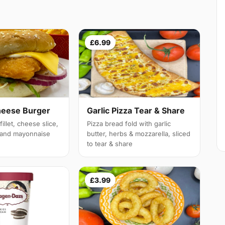
£6.99
heese Burger
Garlic Pizza Tear & Share
illet, cheese slice,
Pizza bread fold with garlic
e and mayonnaise
butter, herbs & mozzarella, sliced
to tear & share
£3.99