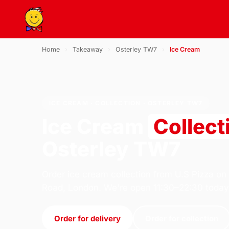
Home
›
Takeaway
›
Osterley TW7
›
Ice Cream
ICE CREAM · COLLECTION · OSTERLEY TW7
Ice Cream
Collect
Osterley TW7
Order ice cream collection from U.S Pizza on
Road, London. We're open 11:30–22:30 today
Order for delivery
Order for collection