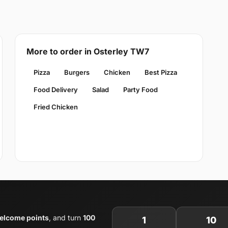
More to order in Osterley TW7
Pizza
Burgers
Chicken
Best Pizza
Food Delivery
Salad
Party Food
Fried Chicken
elcome points
, and turn
100
1
10