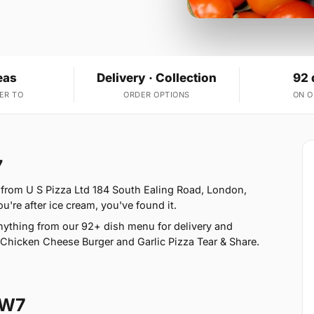
eas
Delivery · Collection
92 
ER TO
ORDER OPTIONS
ON 
7
 from U S Pizza Ltd 184 South Ealing Road, London,
u're after ice cream, you've found it.
ything from our 92+ dish menu for delivery and
Chicken Cheese Burger and Garlic Pizza Tear & Share.
TW7