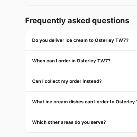
Frequently asked questions
Do you deliver ice cream to Osterley TW7?
When can I order in Osterley TW7?
Can I collect my order instead?
What ice cream dishes can I order to Osterle
Which other areas do you serve?