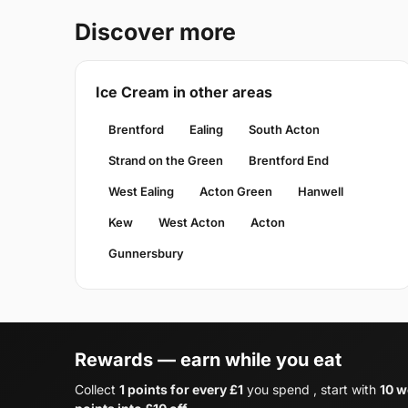
Discover more
Ice Cream in other areas
Brentford
Ealing
South Acton
Strand on the Green
Brentford End
West Ealing
Acton Green
Hanwell
Kew
West Acton
Acton
Gunnersbury
Rewards — earn while you eat
Collect
1 points for every £1
you spend , start with
10 w