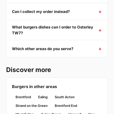
Can I collect my order instead?
What burgers dishes can I order to Osterley
TW7?
Which other areas do you serve?
Discover more
Burgers in other areas
Brentford
Ealing
South Acton
Strand on the Green
Brentford End