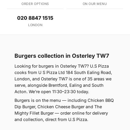
ORDER OPTIONS
ON OUR MENU
020 8847 1515
LONDON
Burgers collection in Osterley TW7
Looking for burgers in Osterley TW7? U.S Pizza
cooks from U S Pizza Ltd 184 South Ealing Road,
London, and Osterley TW7 is one of 35 areas we
serve, alongside Brentford, Ealing and South
Acton. We're open 11:30–23:30 today.
Burgers is on the menu — including Chicken BBQ
Dip Burger, Chicken Cheese Burger and The
Mighty Fillet Burger — order online for delivery
and collection, direct from U.S Pizza.