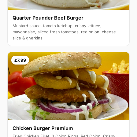
Quarter Pounder Beef Burger
Mustard sauce, tomato ketchup, crispy lettuce,
mayonnaise, sliced fresh tomatoes, red onion, cheese
slice & gherkins
£7.99
Chicken Burger Premium
Fried Chicken Fillet, 3 Onion Rings, Red Onion, Crispy