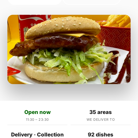
Open now
35 areas
11:30 – 23:30
WE DELIVER TO
Delivery · Collection
92 dishes