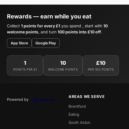
Rewards — earn while you eat
Collect
1 points for every £1
you spend , start with
10
welcome points
, and turn
100 points into £10 off
.
App Store
Google Play
1
10
£10
POINTS PER £1
WELCOME POINTS
PER 100 POINTS
AREAS WE SERVE
Powered by
Brentford
Ealing
South Acton