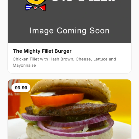
The Mighty Fillet Burger
Chicken Fillet with Hash Brown, Cheese, Lettuce and
Mayonnaise
£6.99