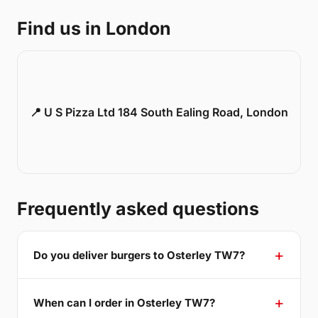
Find us in London
📍 U S Pizza Ltd 184 South Ealing Road, London
Frequently asked questions
Do you deliver burgers to Osterley TW7?
When can I order in Osterley TW7?