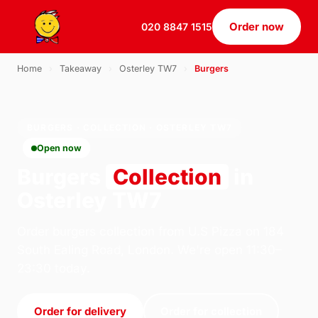
Order now
020 8847 1515
Home
›
Takeaway
›
Osterley TW7
›
Burgers
BURGERS · COLLECTION · OSTERLEY TW7
Open now
Burgers
Collection
in
Osterley TW7
Order burgers collection from U.S Pizza on 184
South Ealing Road, London. We're open 11:30–
23:30 today.
Order for delivery
Order for collection