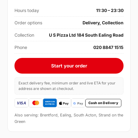
Hours today
11:30 – 23:30
Order options
Delivery, Collection
Collection
U S Pizza Ltd 184 South Ealing Road
Phone
020 8847 1515
Start your order
Exact delivery fee, minimum order and live ETA for your
address are shown at checkout.
Cash on Delivery
Also serving: Brentford, Ealing, South Acton, Strand on the
Green