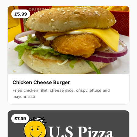
£5.99
Chicken Cheese Burger
Fried chicken fillet, cheese slice, crispy lettuce and
mayonnaise
£7.99