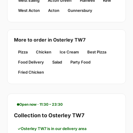
West Ealing
Acton Green
Hanwell
Kew
West Acton
Acton
Gunnersbury
More to order in Osterley TW7
Pizza
Chicken
Ice Cream
Best Pizza
Food Delivery
Salad
Party Food
Fried Chicken
Open now · 11:30 – 23:30
Collection to Osterley TW7
Osterley TW7 is in our delivery area