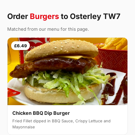
Order
Burgers
to Osterley TW7
Matched from our menu for this page.
£6.49
Chicken BBQ Dip Burger
Fried Fillet dipped in BBQ Sauce, Crispy Lettuce and
Mayonnaise