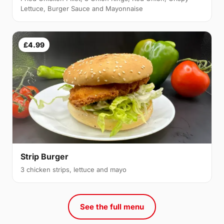
Lettuce, Burger Sauce and Mayonnaise
£4.99
Strip Burger
3 chicken strips, lettuce and mayo
See the full menu