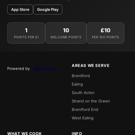
App Store
Google Play
1
10
£10
POINTS PER £1
WELCOME POINTS
PER 100 POINTS
AREAS WE SERVE
Powered by
Brentford
Ealing
South Acton
Strand on the Green
Brentford End
West Ealing
WHAT WE COOK
INFO