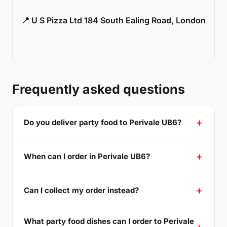
📍 U S Pizza Ltd 184 South Ealing Road, London
Frequently asked questions
Do you deliver party food to Perivale UB6?
When can I order in Perivale UB6?
Can I collect my order instead?
What party food dishes can I order to Perivale