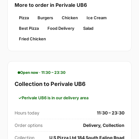
More to order in Perivale UB6
Pizza
Burgers
Chicken
Ice Cream
Best Pizza
Food Delivery
Salad
Fried Chicken
Open now · 11:30 – 23:30
Collection to Perivale UB6
Perivale UB6 is in our delivery area
Hours today
11:30 – 23:30
Order options
Delivery, Collection
Collection
U S Pizza Ltd 184 South Ealing Road