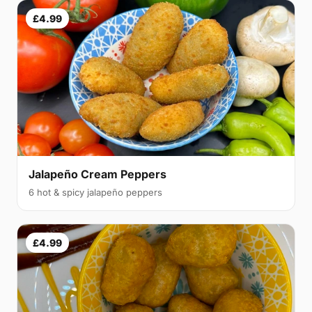
£4.99
Jalapeño Cream Peppers
6 hot & spicy jalapeño peppers
£4.99