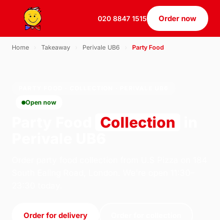
Order now
020 8847 1515
Home
›
Takeaway
›
Perivale UB6
›
Party Food
PARTY FOOD · COLLECTION · PERIVALE UB6
Open now
Party Food
Collection
in
Perivale UB6
Order party food collection from U.S Pizza on 184
South Ealing Road, London. We're open 11:30–
23:30 today.
Order for delivery
Order for collection