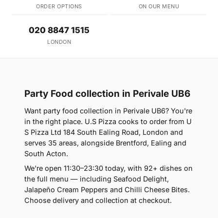
ORDER OPTIONS
ON OUR MENU
020 8847 1515
LONDON
Party Food collection in Perivale UB6
Want party food collection in Perivale UB6? You're
in the right place. U.S Pizza cooks to order from U
S Pizza Ltd 184 South Ealing Road, London and
serves 35 areas, alongside Brentford, Ealing and
South Acton.
We're open 11:30–23:30 today, with 92+ dishes on
the full menu — including Seafood Delight,
Jalapeño Cream Peppers and Chilli Cheese Bites.
Choose delivery and collection at checkout.