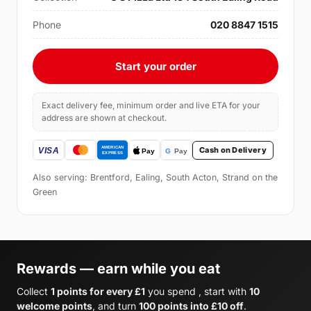
Phone
020 8847 1515
Start your order
Exact delivery fee, minimum order and live ETA for your
address are shown at checkout.
Cash on Delivery
Also serving: Brentford, Ealing, South Acton, Strand on the
Green
Rewards — earn while you eat
Collect
1 points for every £1
you spend , start with
10
welcome points
, and turn
100 points into £10 off
.