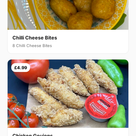
Chilli Cheese Bites
8 Chilli Cheese Bites
£4.99
Chicken Goujons