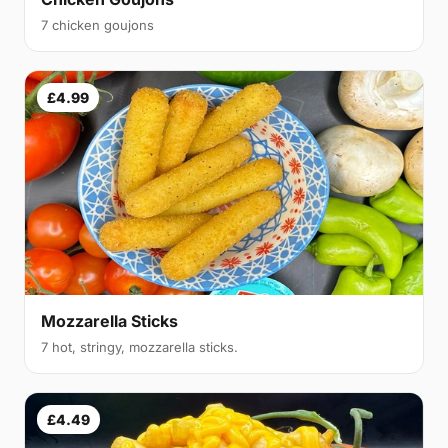
7 chicken goujons
£4.99
Mozzarella Sticks
7 hot, stringy, mozzarella sticks.
£4.49