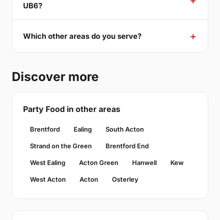
UB6?
Which other areas do you serve?
Discover more
Party Food in other areas
Brentford
Ealing
South Acton
Strand on the Green
Brentford End
West Ealing
Acton Green
Hanwell
Kew
West Acton
Acton
Osterley