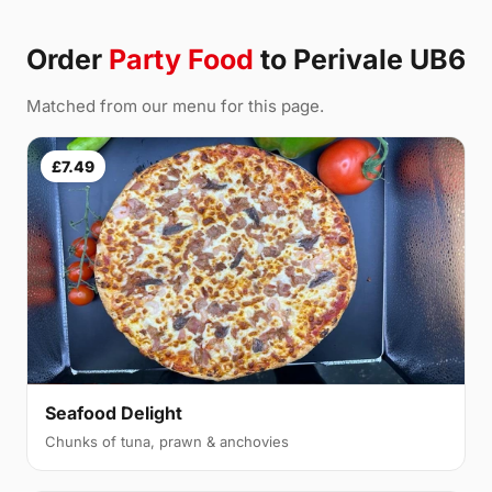
Order
Party Food
to Perivale UB6
Matched from our menu for this page.
£7.49
Seafood Delight
Chunks of tuna, prawn & anchovies