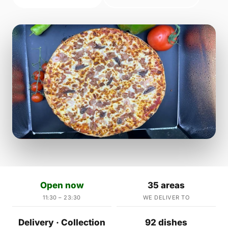
Open now
35 areas
11:30 – 23:30
WE DELIVER TO
Delivery · Collection
92 dishes