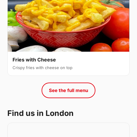
Fries with Cheese
Crispy fries with cheese on top
See the full menu
Find us in London