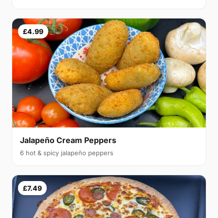
£4.99
Jalapeño Cream Peppers
6 hot & spicy jalapeño peppers
£7.49