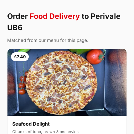
Order
Food Delivery
to Perivale
UB6
Matched from our menu for this page.
£7.49
Seafood Delight
Chunks of tuna, prawn & anchovies