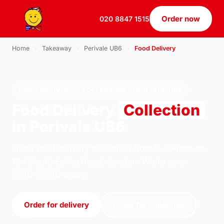
Order now
020 8847 1515
Home
›
Takeaway
›
Perivale UB6
›
Food Delivery
FOOD DELIVERY · COLLECTION · PERIVALE UB6
Food Delivery
Collection
in Perivale UB6
Order food delivery collection from U.S Pizza on
184 South Ealing Road, London. We're open
11:30–22:30 today.
Order for delivery
Order for collection