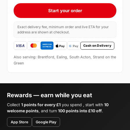
Start your order
Exact delivery fee, minimum order and live ETA for your
address are shown at checkout.
Cash on Delivery
Also serving: Brentford, Ealing, South Acton, Strand on the
Green
Rewards — earn while you eat
Collect
1 points for every £1
you spend , start with
10
welcome points
, and turn
100 points into £10 off
.
App Store
Google Play