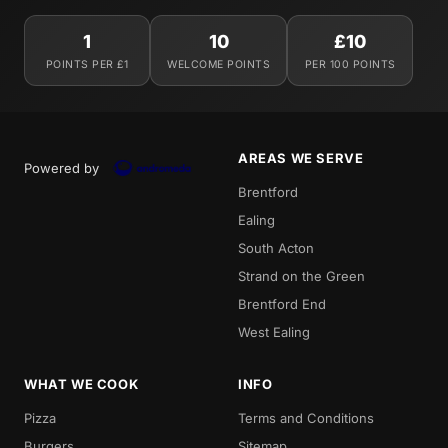
1
10
£10
POINTS PER £1
WELCOME POINTS
PER 100 POINTS
AREAS WE SERVE
Powered by
Brentford
Ealing
South Acton
Strand on the Green
Brentford End
West Ealing
WHAT WE COOK
INFO
Pizza
Terms and Conditions
Burgers
Sitemap