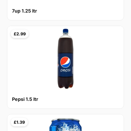
7up 1.25 ltr
£2.99
Pepsi 1.5 ltr
£1.39