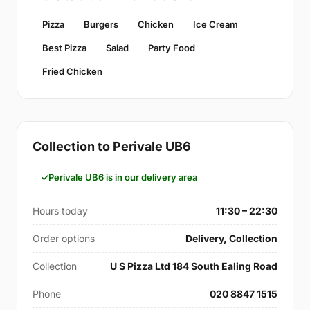
Pizza
Burgers
Chicken
Ice Cream
Best Pizza
Salad
Party Food
Fried Chicken
Collection to Perivale UB6
Perivale UB6 is in our delivery area
Hours today
11:30 – 22:30
Order options
Delivery, Collection
Collection
U S Pizza Ltd 184 South Ealing Road
Phone
020 8847 1515