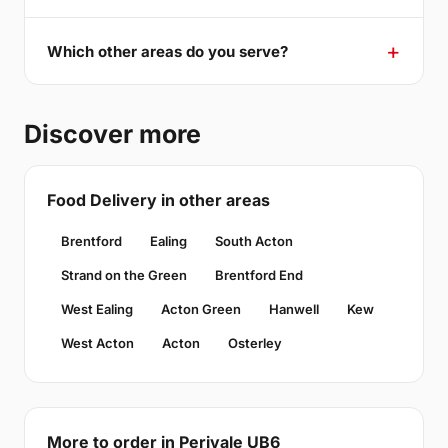
Which other areas do you serve?
Discover more
Food Delivery in other areas
Brentford
Ealing
South Acton
Strand on the Green
Brentford End
West Ealing
Acton Green
Hanwell
Kew
West Acton
Acton
Osterley
More to order in Perivale UB6