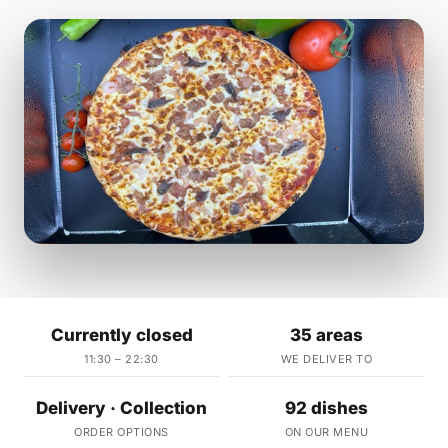
Currently closed
35 areas
11:30 – 22:30
WE DELIVER TO
Delivery · Collection
92 dishes
ORDER OPTIONS
ON OUR MENU