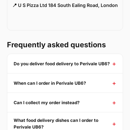
📍 U S Pizza Ltd 184 South Ealing Road, London
Frequently asked questions
Do you deliver food delivery to Perivale UB6?
When can I order in Perivale UB6?
Can I collect my order instead?
What food delivery dishes can I order to
Perivale UB6?