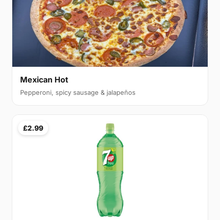
Mexican Hot
Pepperoni, spicy sausage & jalapeños
£2.99