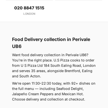
020 8847 1515
LONDON
Food Delivery collection in Perivale
UB6
Want food delivery collection in Perivale UB6?
You're in the right place. U.S Pizza cooks to order
from U S Pizza Ltd 184 South Ealing Road, London
and serves 35 areas, alongside Brentford, Ealing
and South Acton.
We're open 11:30–22:30 today, with 92+ dishes on
the full menu — including Seafood Delight,
Jalapeño Cream Peppers and Mexican Hot.
Choose delivery and collection at checkout.