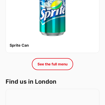
Sprite Can
See the full menu
Find us in London