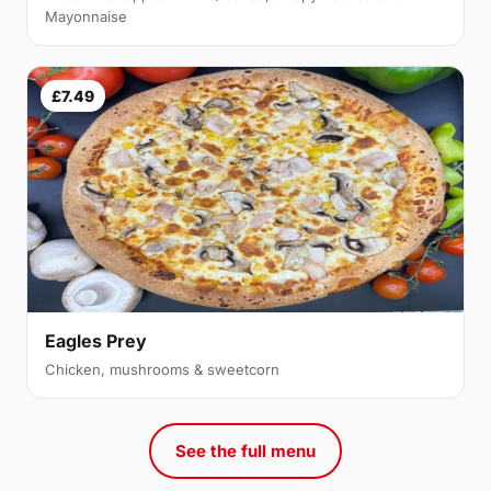
Mayonnaise
£7.49
Eagles Prey
Chicken, mushrooms & sweetcorn
See the full menu