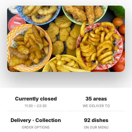
Currently closed
35 areas
11:30 – 22:30
WE DELIVER TO
Delivery · Collection
92 dishes
ORDER OPTIONS
ON OUR MENU