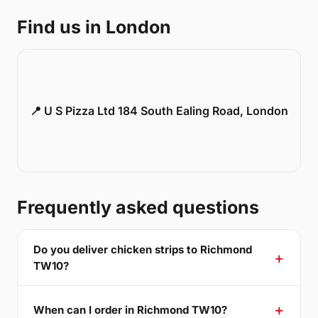
Find us in London
📍 U S Pizza Ltd 184 South Ealing Road, London
Frequently asked questions
Do you deliver chicken strips to Richmond
TW10?
When can I order in Richmond TW10?