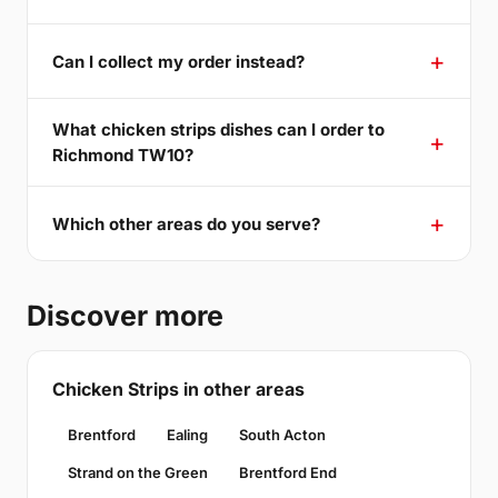
Can I collect my order instead?
What chicken strips dishes can I order to
Richmond TW10?
Which other areas do you serve?
Discover more
Chicken Strips in other areas
Brentford
Ealing
South Acton
Strand on the Green
Brentford End