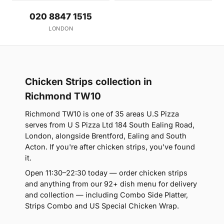
020 8847 1515
LONDON
Chicken Strips collection in
Richmond TW10
Richmond TW10 is one of 35 areas U.S Pizza
serves from U S Pizza Ltd 184 South Ealing Road,
London, alongside Brentford, Ealing and South
Acton. If you're after chicken strips, you've found
it.
Open 11:30–22:30 today — order chicken strips
and anything from our 92+ dish menu for delivery
and collection — including Combo Side Platter,
Strips Combo and US Special Chicken Wrap.