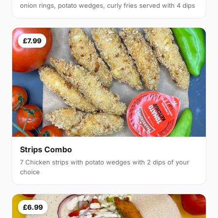
onion rings, potato wedges, curly fries served with 4 dips
£7.99
Strips Combo
7 Chicken strips with potato wedges with 2 dips of your
choice
£6.99