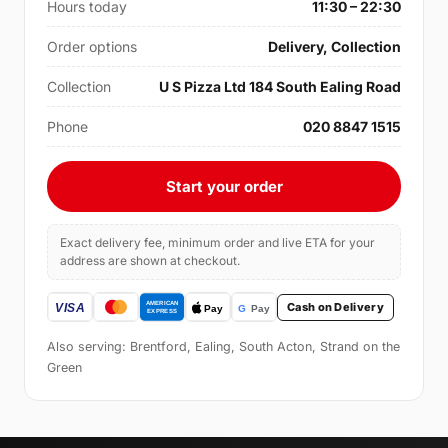
Hours today
11:30 – 22:30
Order options
Delivery, Collection
Collection
U S Pizza Ltd 184 South Ealing Road
Phone
020 8847 1515
Start your order
Exact delivery fee, minimum order and live ETA for your
address are shown at checkout.
Cash on Delivery
Also serving: Brentford, Ealing, South Acton, Strand on the
Green