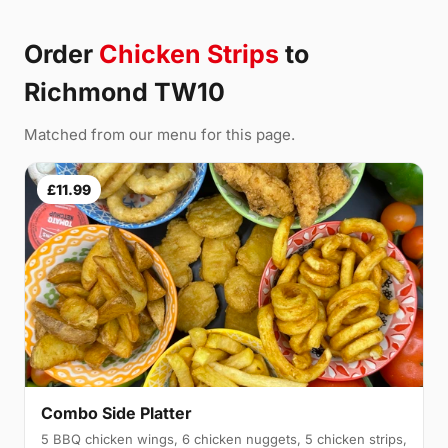
Order
Chicken Strips
to
Richmond TW10
Matched from our menu for this page.
£11.99
Combo Side Platter
5 BBQ chicken wings, 6 chicken nuggets, 5 chicken strips,