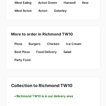
West Ealing
Acton Green
Hanwell
Kew
West Acton
Acton
Osterley
More to order in Richmond TW10
Pizza
Burgers
Chicken
Ice Cream
Best Pizza
Food Delivery
Salad
Party Food
Collection to Richmond TW10
Richmond TW10 is in our delivery area