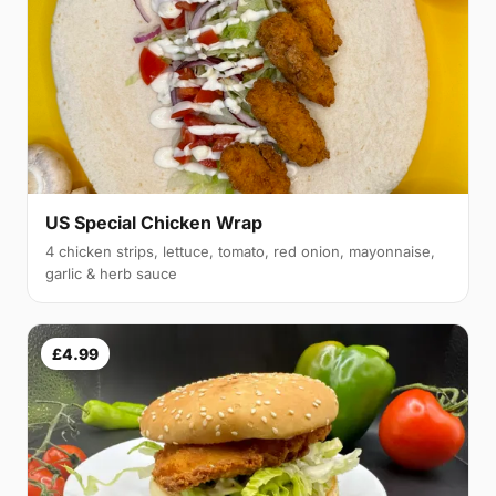
US Special Chicken Wrap
4 chicken strips, lettuce, tomato, red onion, mayonnaise,
garlic & herb sauce
£4.99