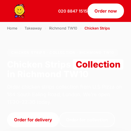
Order now
020 8847 1515
Home
›
Takeaway
›
Richmond TW10
›
Chicken Strips
CHICKEN STRIPS · COLLECTION · RICHMOND TW10
Chicken Strips
Collection
in Richmond TW10
Order chicken strips collection from U.S Pizza on
184 South Ealing Road, London. We're open
11:30–22:30 today.
Order for delivery
Order for collection