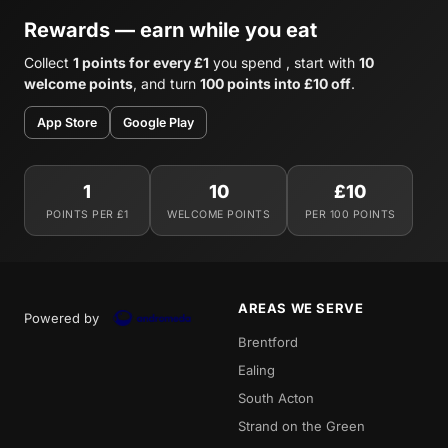
Rewards — earn while you eat
Collect
1 points for every £1
you spend , start with
10
welcome points
, and turn
100 points into £10 off
.
App Store
Google Play
1
10
£10
POINTS PER £1
WELCOME POINTS
PER 100 POINTS
AREAS WE SERVE
Powered by
Brentford
Ealing
South Acton
Strand on the Green