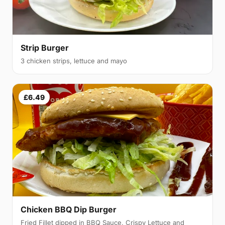
Strip Burger
3 chicken strips, lettuce and mayo
£6.49
Chicken BBQ Dip Burger
Fried Fillet dipped in BBQ Sauce, Crispy Lettuce and