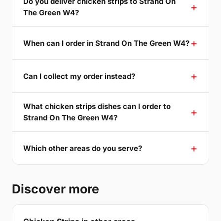
Do you deliver chicken strips to Strand On
The Green W4?
When can I order in Strand On The Green W4?
Can I collect my order instead?
What chicken strips dishes can I order to
Strand On The Green W4?
Which other areas do you serve?
Discover more