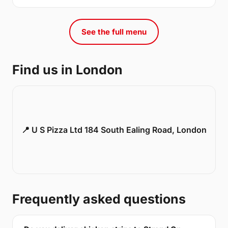
See the full menu
Find us in London
📍 U S Pizza Ltd 184 South Ealing Road, London
Frequently asked questions