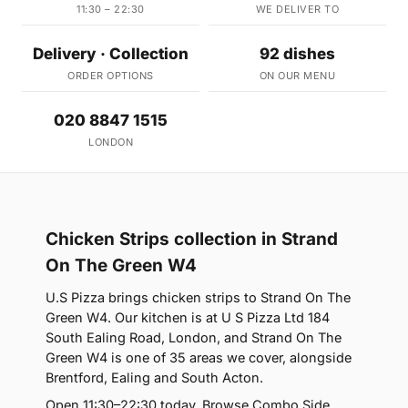
11:30 – 22:30
WE DELIVER TO
Delivery · Collection
92 dishes
ORDER OPTIONS
ON OUR MENU
020 8847 1515
LONDON
Chicken Strips collection in Strand
On The Green W4
U.S Pizza brings chicken strips to Strand On The
Green W4. Our kitchen is at U S Pizza Ltd 184
South Ealing Road, London, and Strand On The
Green W4 is one of 35 areas we cover, alongside
Brentford, Ealing and South Acton.
Open 11:30–22:30 today. Browse Combo Side