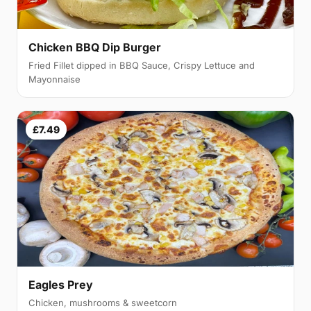
Chicken BBQ Dip Burger
Fried Fillet dipped in BBQ Sauce, Crispy Lettuce and
Mayonnaise
£7.49
Eagles Prey
Chicken, mushrooms & sweetcorn