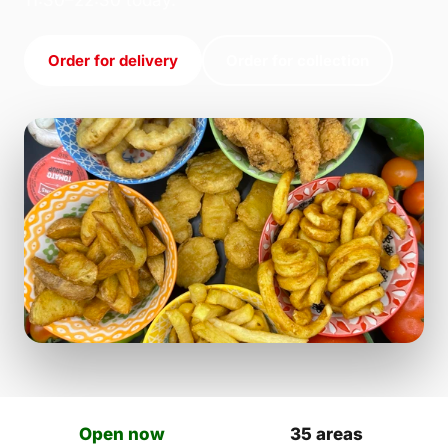
11:30–22:30 today.
Order for delivery
Order for collection
Open now
35 areas