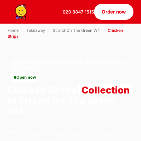
Order now
020 8847 1515
Home
›
Takeaway
›
Strand On The Green W4
›
Chicken
Strips
CHICKEN STRIPS · COLLECTION · STRAND ON THE
GREEN W4
Open now
Chicken Strips
Collection
in Strand On The Green
W4
Order chicken strips collection from U.S Pizza on
184 South Ealing Road, London. We're open