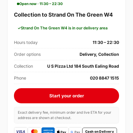
Open now · 11:30 – 22:30
Collection to Strand On The Green W4
Strand On The Green W4 is in our delivery area
Hours today
11:30 – 22:30
Order options
Delivery, Collection
Collection
U S Pizza Ltd 184 South Ealing Road
Phone
020 8847 1515
Start your order
Exact delivery fee, minimum order and live ETA for your
address are shown at checkout.
Cash on Delivery