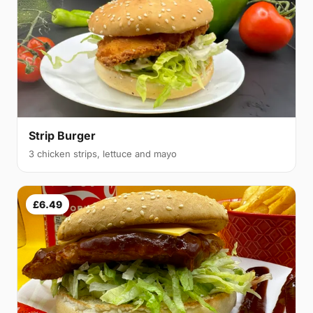
Strip Burger
3 chicken strips, lettuce and mayo
£6.49