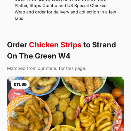
Platter, Strips Combo and US Special Chicken
Wrap and order for delivery and collection in a few
taps.
Order
Chicken Strips
to Strand
On The Green W4
Matched from our menu for this page.
£11.99