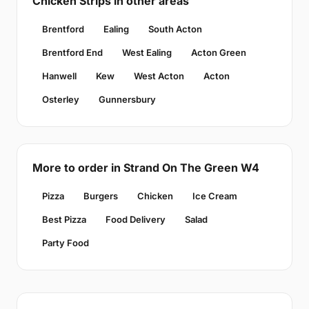
Chicken Strips in other areas
Brentford
Ealing
South Acton
Brentford End
West Ealing
Acton Green
Hanwell
Kew
West Acton
Acton
Osterley
Gunnersbury
More to order in Strand On The Green W4
Pizza
Burgers
Chicken
Ice Cream
Best Pizza
Food Delivery
Salad
Party Food