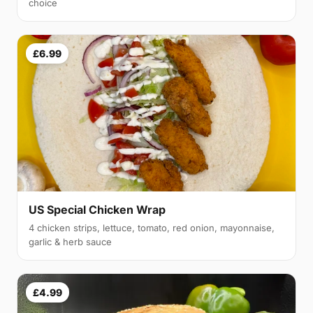
choice
£6.99
US Special Chicken Wrap
4 chicken strips, lettuce, tomato, red onion, mayonnaise,
garlic & herb sauce
£4.99