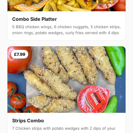
Combo Side Platter
5 BBQ chicken wings, 6 chicken nuggets, 5 chicken strips,
onion rings, potato wedges, curly fries served with 4 dips
£7.99
Strips Combo
7 Chicken strips with potato wedges with 2 dips of your