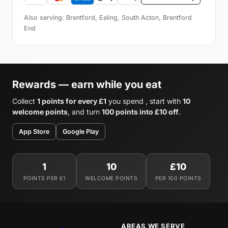
Also serving: Brentford, Ealing, South Acton, Brentford
End
Rewards — earn while you eat
Collect
1 points for every £1
you spend , start with
10
welcome points
, and turn
100 points into £10 off
.
App Store
Google Play
1
10
£10
POINTS PER £1
WELCOME POINTS
PER 100 POINTS
AREAS WE SERVE