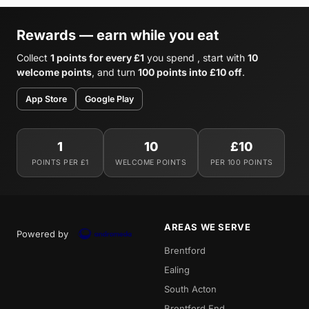
Rewards — earn while you eat
Collect
1 points for every £1
you spend , start with
10
welcome points
, and turn
100 points into £10 off
.
App Store
Google Play
1
10
£10
POINTS PER £1
WELCOME POINTS
PER 100 POINTS
AREAS WE SERVE
Powered by
Brentford
Ealing
South Acton
Brentford End