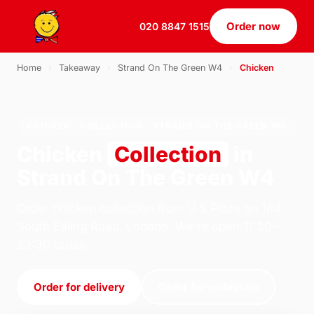
Order now
020 8847 1515
Home
›
Takeaway
›
Strand On The Green W4
›
Chicken
CHICKEN · COLLECTION · STRAND ON THE GREEN W4
Chicken
Collection
in
Strand On The Green W4
Order chicken collection from U.S Pizza on 184
South Ealing Road, London. We're open 11:30–
23:30 today.
Order for delivery
Order for collection