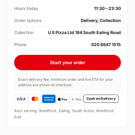
Hours today
11:30 – 23:30
Order options
Delivery, Collection
Collection
U S Pizza Ltd 184 South Ealing Road
Phone
020 8847 1515
Start your order
Exact delivery fee, minimum order and live ETA for your
address are shown at checkout.
Cash on Delivery
Also serving: Brentford, Ealing, South Acton, Brentford
End