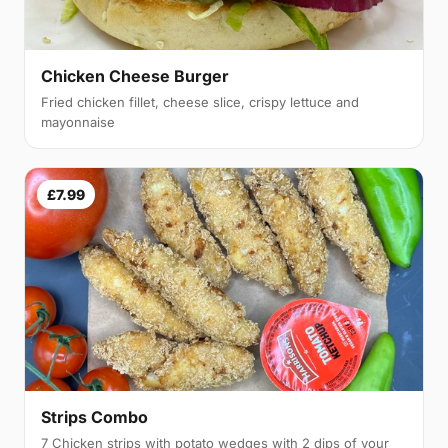
Chicken Cheese Burger
Fried chicken fillet, cheese slice, crispy lettuce and
mayonnaise
£7.99
Strips Combo
7 Chicken strips with potato wedges with 2 dips of your