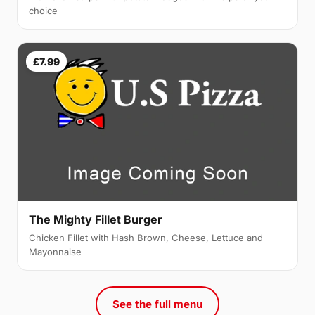
choice
£7.99
The Mighty Fillet Burger
Chicken Fillet with Hash Brown, Cheese, Lettuce and
Mayonnaise
See the full menu