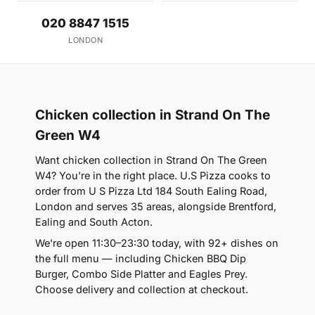
020 8847 1515
LONDON
Chicken collection in Strand On The
Green W4
Want chicken collection in Strand On The Green
W4? You're in the right place. U.S Pizza cooks to
order from U S Pizza Ltd 184 South Ealing Road,
London and serves 35 areas, alongside Brentford,
Ealing and South Acton.
We're open 11:30–23:30 today, with 92+ dishes on
the full menu — including Chicken BBQ Dip
Burger, Combo Side Platter and Eagles Prey.
Choose delivery and collection at checkout.