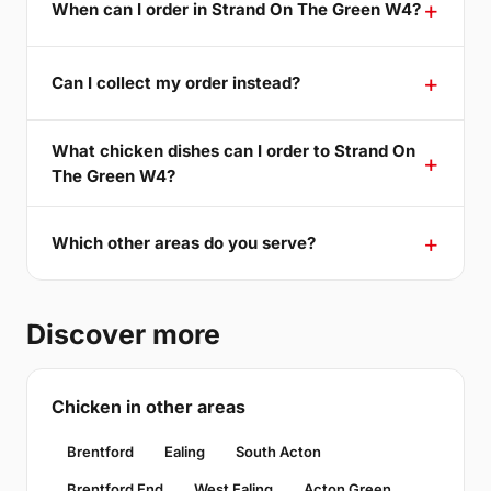
When can I order in Strand On The Green W4?
Can I collect my order instead?
What chicken dishes can I order to Strand On
The Green W4?
Which other areas do you serve?
Discover more
Chicken in other areas
Brentford
Ealing
South Acton
Brentford End
West Ealing
Acton Green