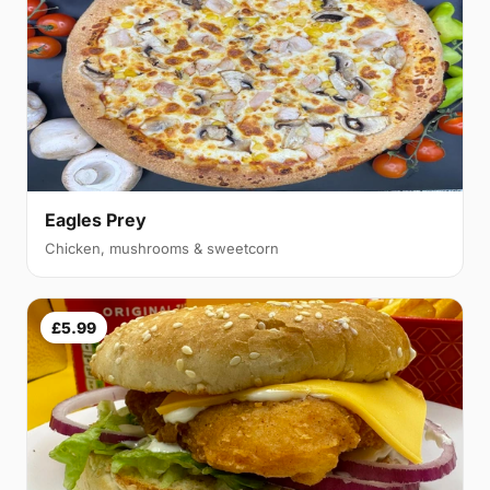
Eagles Prey
Chicken, mushrooms & sweetcorn
£5.99