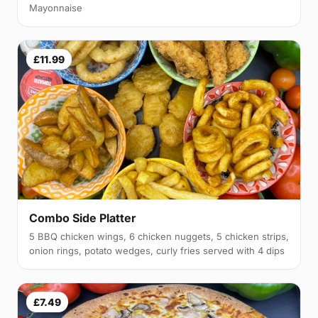
Mayonnaise
£11.99
Combo Side Platter
5 BBQ chicken wings, 6 chicken nuggets, 5 chicken strips,
onion rings, potato wedges, curly fries served with 4 dips
£7.49