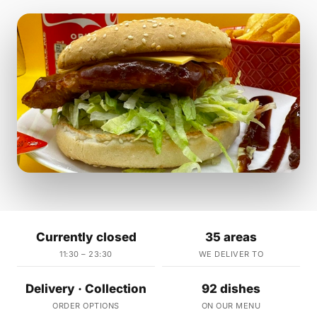
Currently closed
35 areas
11:30 – 23:30
WE DELIVER TO
Delivery · Collection
92 dishes
ORDER OPTIONS
ON OUR MENU