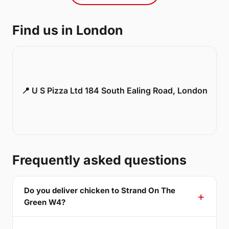
Find us in London
📍 U S Pizza Ltd 184 South Ealing Road, London
Frequently asked questions
Do you deliver chicken to Strand On The
Green W4?