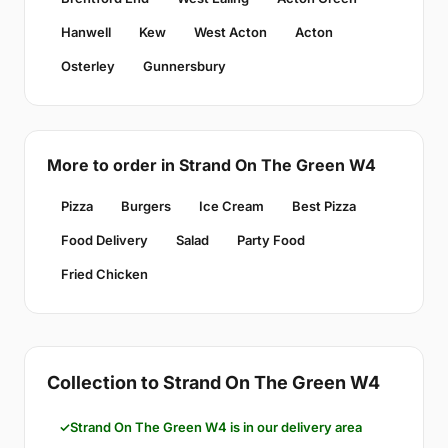
Hanwell
Kew
West Acton
Acton
Osterley
Gunnersbury
More to order in Strand On The Green W4
Pizza
Burgers
Ice Cream
Best Pizza
Food Delivery
Salad
Party Food
Fried Chicken
Collection to Strand On The Green W4
Strand On The Green W4 is in our delivery area