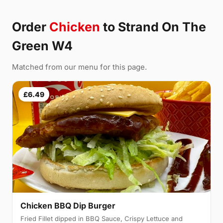
Order
Chicken
to Strand On The
Green W4
Matched from our menu for this page.
£6.49
Chicken BBQ Dip Burger
Fried Fillet dipped in BBQ Sauce, Crispy Lettuce and