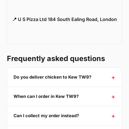
📍 U S Pizza Ltd 184 South Ealing Road, London
Frequently asked questions
Do you deliver chicken to Kew TW9?
When can I order in Kew TW9?
Can I collect my order instead?