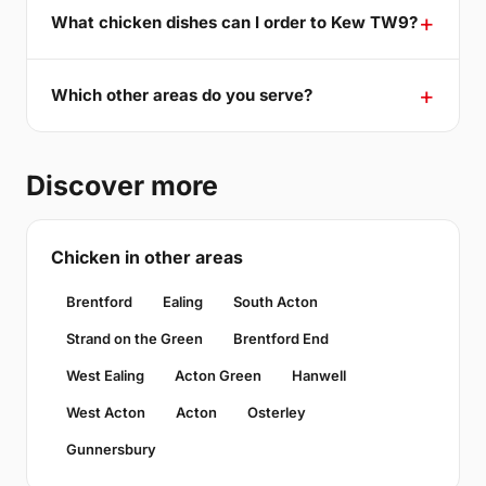
What chicken dishes can I order to Kew TW9?
Which other areas do you serve?
Discover more
Chicken in other areas
Brentford
Ealing
South Acton
Strand on the Green
Brentford End
West Ealing
Acton Green
Hanwell
West Acton
Acton
Osterley
Gunnersbury