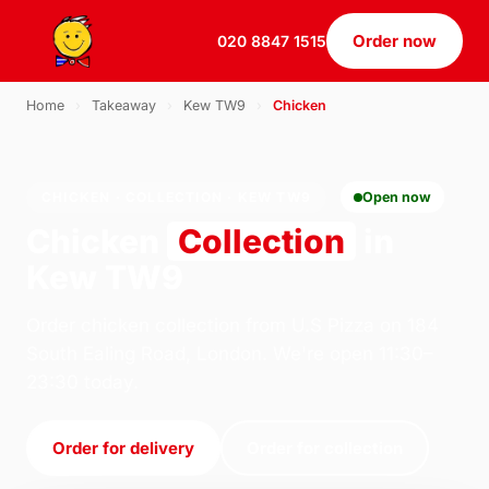
Order now
020 8847 1515
Home
›
Takeaway
›
Kew TW9
›
Chicken
CHICKEN · COLLECTION · KEW TW9
Open now
Chicken
Collection
in
Kew TW9
Order chicken collection from U.S Pizza on 184
South Ealing Road, London. We're open 11:30–
23:30 today.
Order for delivery
Order for collection