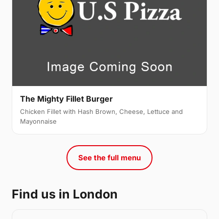
The Mighty Fillet Burger
Chicken Fillet with Hash Brown, Cheese, Lettuce and
Mayonnaise
See the full menu
Find us in London