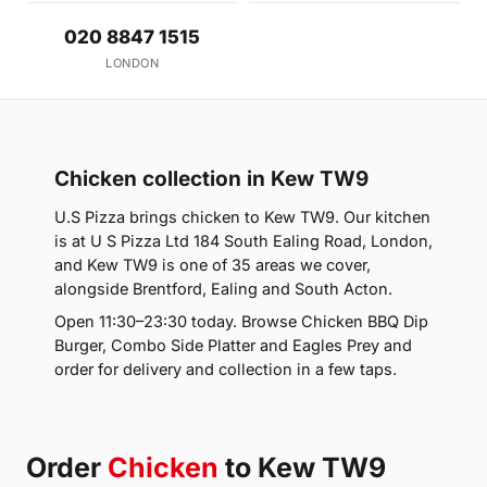
020 8847 1515
LONDON
Chicken collection in Kew TW9
U.S Pizza brings chicken to Kew TW9. Our kitchen
is at U S Pizza Ltd 184 South Ealing Road, London,
and Kew TW9 is one of 35 areas we cover,
alongside Brentford, Ealing and South Acton.
Open 11:30–23:30 today. Browse Chicken BBQ Dip
Burger, Combo Side Platter and Eagles Prey and
order for delivery and collection in a few taps.
Order
Chicken
to Kew TW9