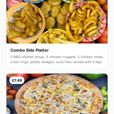
Combo Side Platter
5 BBQ chicken wings, 6 chicken nuggets, 5 chicken strips,
onion rings, potato wedges, curly fries served with 4 dips
£7.49