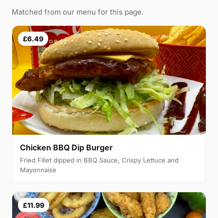
Matched from our menu for this page.
£6.49
Chicken BBQ Dip Burger
Fried Fillet dipped in BBQ Sauce, Crispy Lettuce and
Mayonnaise
£11.99