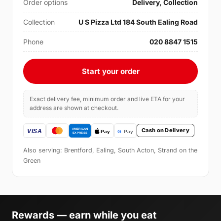
Order options
Delivery, Collection
Collection
U S Pizza Ltd 184 South Ealing Road
Phone
020 8847 1515
Start your order
Exact delivery fee, minimum order and live ETA for your
address are shown at checkout.
Cash on Delivery
Also serving: Brentford, Ealing, South Acton, Strand on the
Green
Rewards — earn while you eat