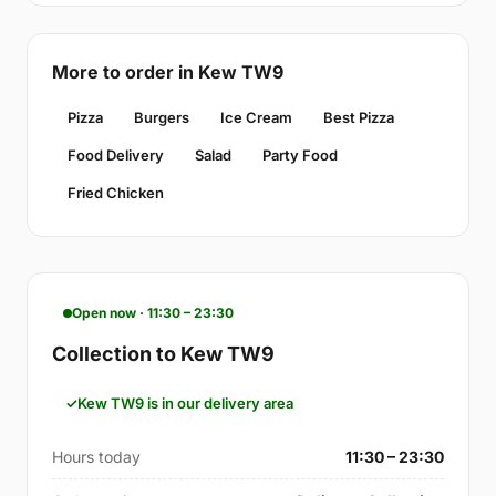
More to order in Kew TW9
Pizza
Burgers
Ice Cream
Best Pizza
Food Delivery
Salad
Party Food
Fried Chicken
Open now · 11:30 – 23:30
Collection to Kew TW9
Kew TW9 is in our delivery area
Hours today
11:30 – 23:30