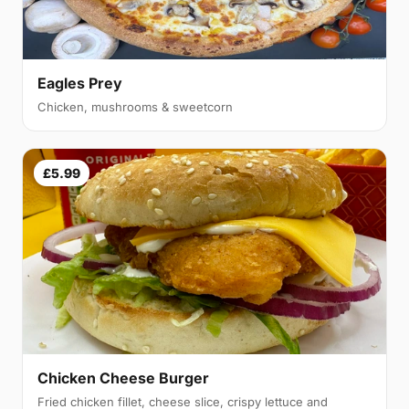
Eagles Prey
Chicken, mushrooms & sweetcorn
£5.99
Chicken Cheese Burger
Fried chicken fillet, cheese slice, crispy lettuce and