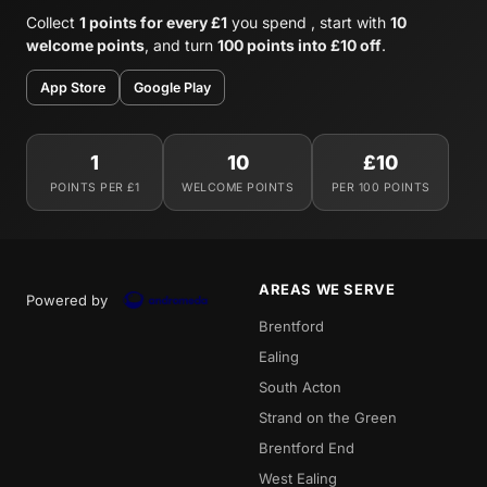
Collect
1 points for every £1
you spend , start with
10
welcome points
, and turn
100 points into £10 off
.
App Store
Google Play
1
10
£10
POINTS PER £1
WELCOME POINTS
PER 100 POINTS
AREAS WE SERVE
Powered by
Brentford
Ealing
South Acton
Strand on the Green
Brentford End
West Ealing