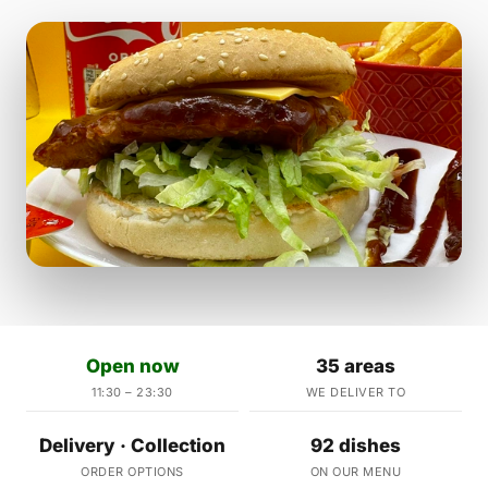
Open now
35 areas
11:30 – 23:30
WE DELIVER TO
Delivery · Collection
92 dishes
ORDER OPTIONS
ON OUR MENU