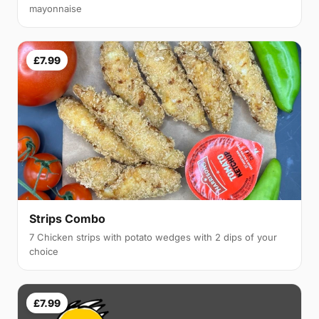
mayonnaise
£7.99
Strips Combo
7 Chicken strips with potato wedges with 2 dips of your
choice
£7.99