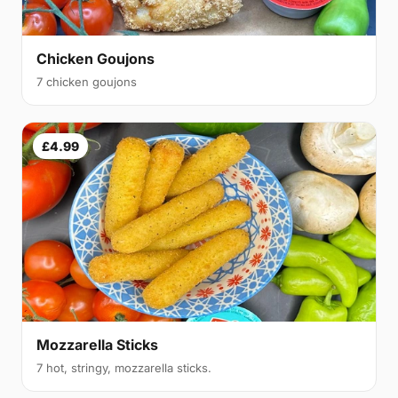
Chicken Goujons
7 chicken goujons
£4.99
Mozzarella Sticks
7 hot, stringy, mozzarella sticks.