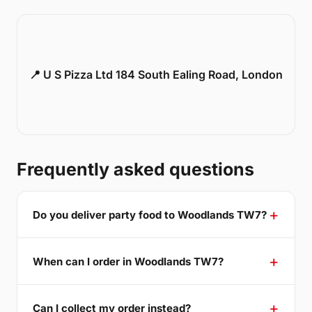
📍 U S Pizza Ltd 184 South Ealing Road, London
Frequently asked questions
Do you deliver party food to Woodlands TW7?
When can I order in Woodlands TW7?
Can I collect my order instead?