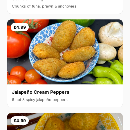
Chunks of tuna, prawn & anchovies
£4.99
Jalapeño Cream Peppers
6 hot & spicy jalapeño peppers
£4.99