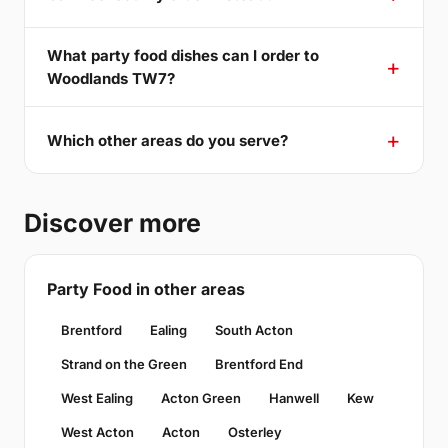
What party food dishes can I order to
Woodlands TW7?
Which other areas do you serve?
Discover more
Party Food in other areas
Brentford
Ealing
South Acton
Strand on the Green
Brentford End
West Ealing
Acton Green
Hanwell
Kew
West Acton
Acton
Osterley