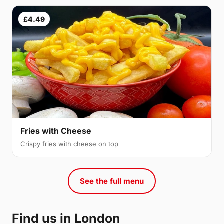
£4.49
Fries with Cheese
Crispy fries with cheese on top
See the full menu
Find us in London