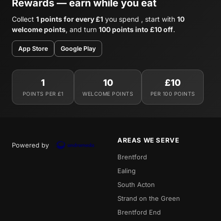
Rewards — earn while you eat
Collect
1 points for every £1
you spend , start with
10
welcome points
, and turn
100 points into £10 off
.
App Store
Google Play
1
10
£10
POINTS PER £1
WELCOME POINTS
PER 100 POINTS
AREAS WE SERVE
Powered by
Brentford
Ealing
South Acton
Strand on the Green
Brentford End