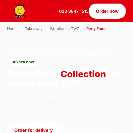
Order now
020 8847 1515
Home
›
Takeaway
›
Woodlands TW7
›
Party Food
PARTY FOOD · COLLECTION · WOODLANDS TW7
Open now
Party Food
Collection
in
Woodlands TW7
Order party food collection from U.S Pizza on 184
South Ealing Road, London. We're open 11:30–
22:30 today.
Order for delivery
Order for collection