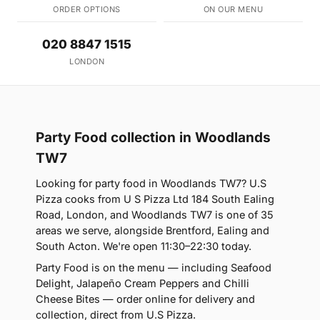
ORDER OPTIONS
ON OUR MENU
020 8847 1515
LONDON
Party Food collection in Woodlands
TW7
Looking for party food in Woodlands TW7? U.S
Pizza cooks from U S Pizza Ltd 184 South Ealing
Road, London, and Woodlands TW7 is one of 35
areas we serve, alongside Brentford, Ealing and
South Acton. We're open 11:30–22:30 today.
Party Food is on the menu — including Seafood
Delight, Jalapeño Cream Peppers and Chilli
Cheese Bites — order online for delivery and
collection, direct from U.S Pizza.