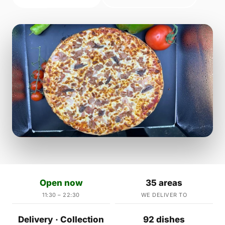
Open now
35 areas
11:30 – 22:30
WE DELIVER TO
Delivery · Collection
92 dishes