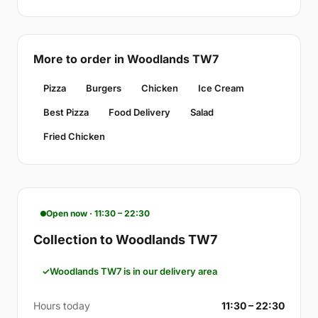
More to order in Woodlands TW7
Pizza
Burgers
Chicken
Ice Cream
Best Pizza
Food Delivery
Salad
Fried Chicken
Open now · 11:30 – 22:30
Collection to Woodlands TW7
Woodlands TW7 is in our delivery area
Hours today
11:30 – 22:30