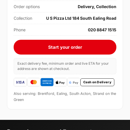
Order options
Delivery, Collection
Collection
U S Pizza Ltd 184 South Ealing Road
Phone
020 8847 1515
Start your order
Exact delivery fee, minimum order and live ETA for your
address are shown at checkout.
Cash on Delivery
Also serving: Brentford, Ealing, South Acton, Strand on the
Green