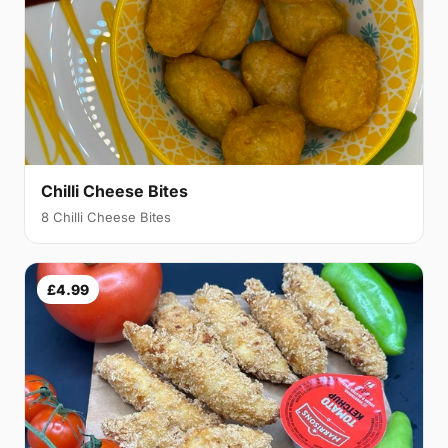
Chilli Cheese Bites
8 Chilli Cheese Bites
£4.99