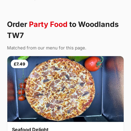
Order
Party Food
to Woodlands
TW7
Matched from our menu for this page.
£7.49
Seafood Delight