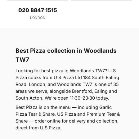
020 8847 1515
LONDON
Best Pizza collection in Woodlands
TW7
Looking for best pizza in Woodlands TW7? U.S
Pizza cooks from U S Pizza Ltd 184 South Ealing
Road, London, and Woodlands TW7 is one of 35
areas we serve, alongside Brentford, Ealing and
South Acton. We're open 11:30–23:30 today.
Best Pizza is on the menu — including Garlic
Pizza Tear & Share, US Pizza and Premium Tear &
Share — order online for delivery and collection,
direct from U.S Pizza.