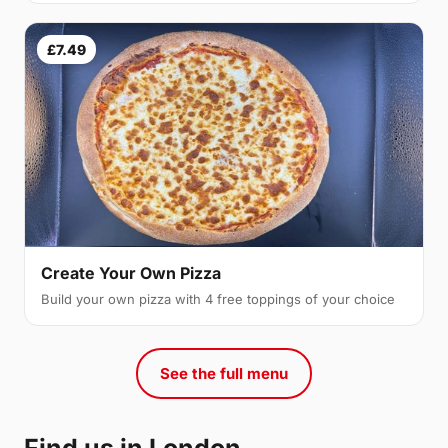
£7.49
Create Your Own Pizza
Build your own pizza with 4 free toppings of your choice
See the full menu