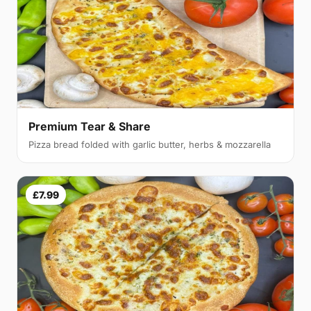
Premium Tear & Share
Pizza bread folded with garlic butter, herbs & mozzarella
£7.99