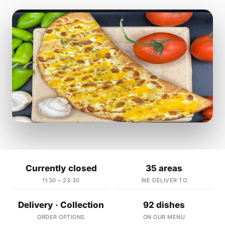
Currently closed
35 areas
11:30 – 23:30
WE DELIVER TO
Delivery · Collection
92 dishes
ORDER OPTIONS
ON OUR MENU