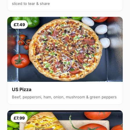
sliced to tear & share
£7.49
US Pizza
Beef, pepperoni, ham, onion, mushroom & green peppers
£7.99