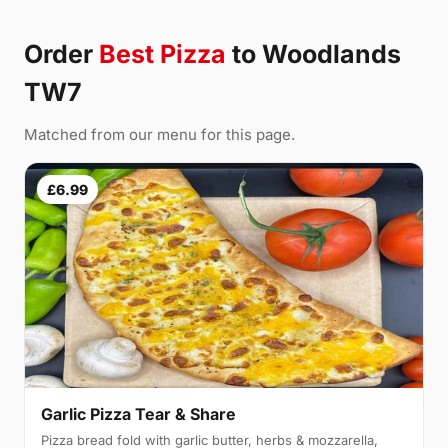
Order
Best Pizza
to Woodlands
TW7
Matched from our menu for this page.
£6.99
Garlic Pizza Tear & Share
Pizza bread fold with garlic butter, herbs & mozzarella,