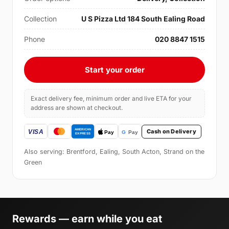
Collection
U S Pizza Ltd 184 South Ealing Road
Phone
020 8847 1515
Start your order
Exact delivery fee, minimum order and live ETA for your
address are shown at checkout.
Cash on Delivery
Also serving: Brentford, Ealing, South Acton, Strand on the
Green
Rewards — earn while you eat