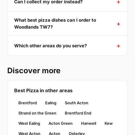
Can I collect my order instead?
What best pizza dishes can I order to
Woodlands TW7?
Which other areas do you serve?
Discover more
Best Pizza in other areas
Brentford
Ealing
South Acton
Strand on the Green
Brentford End
West Ealing
Acton Green
Hanwell
Kew
West Acton
Acton
Osterley