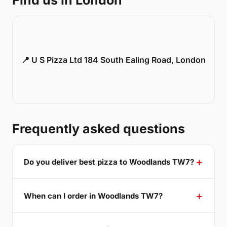
Find us in London
📍 U S Pizza Ltd 184 South Ealing Road, London
Frequently asked questions
Do you deliver best pizza to Woodlands TW7?
When can I order in Woodlands TW7?