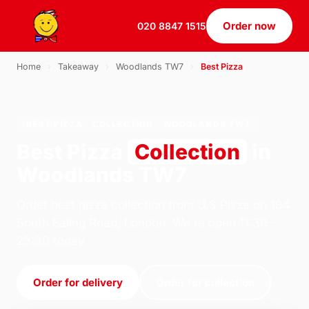
Order now
020 8847 1515
Home
›
Takeaway
›
Woodlands TW7
›
Best Pizza
BEST PIZZA · COLLECTION · WOODLANDS TW7
Best Pizza
Collection
in
Woodlands TW7
Order best pizza collection from U.S Pizza on 184
South Ealing Road, London. We're open 11:30–
23:30 today.
Order for delivery
Order for collection