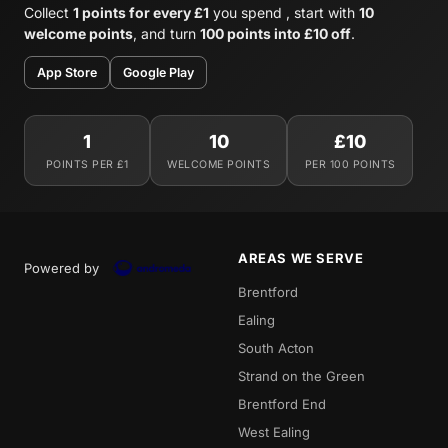
Collect
1 points for every £1
you spend , start with
10
welcome points
, and turn
100 points into £10 off
.
App Store
Google Play
1
10
£10
POINTS PER £1
WELCOME POINTS
PER 100 POINTS
AREAS WE SERVE
Powered by
Brentford
Ealing
South Acton
Strand on the Green
Brentford End
West Ealing