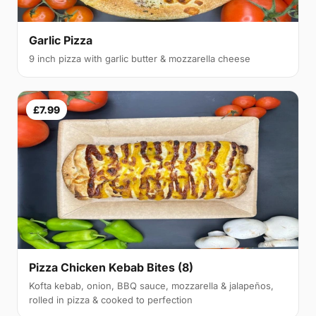
Garlic Pizza
9 inch pizza with garlic butter & mozzarella cheese
£7.99
Pizza Chicken Kebab Bites (8)
Kofta kebab, onion, BBQ sauce, mozzarella & jalapeños,
rolled in pizza & cooked to perfection