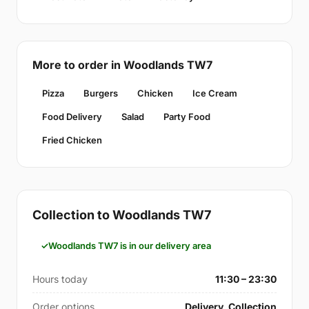
More to order in Woodlands TW7
Pizza
Burgers
Chicken
Ice Cream
Food Delivery
Salad
Party Food
Fried Chicken
Collection to Woodlands TW7
Woodlands TW7 is in our delivery area
Hours today
11:30 – 23:30
Order options
Delivery, Collection