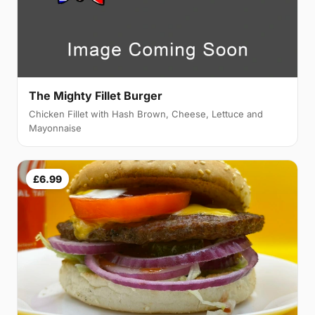
The Mighty Fillet Burger
Chicken Fillet with Hash Brown, Cheese, Lettuce and
Mayonnaise
£6.99