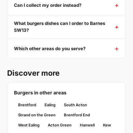
Can I collect my order instead?
What burgers dishes can I order to Barnes
SW13?
Which other areas do you serve?
Discover more
Burgers in other areas
Brentford
Ealing
South Acton
Strand on the Green
Brentford End
West Ealing
Acton Green
Hanwell
Kew