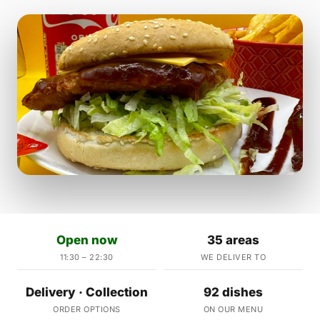
Open now
35 areas
11:30 – 22:30
WE DELIVER TO
Delivery · Collection
92 dishes
ORDER OPTIONS
ON OUR MENU