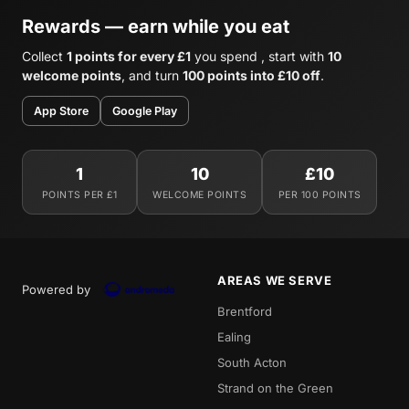
Rewards — earn while you eat
Collect
1 points for every £1
you spend , start with
10
welcome points
, and turn
100 points into £10 off
.
App Store
Google Play
1
10
£10
POINTS PER £1
WELCOME POINTS
PER 100 POINTS
AREAS WE SERVE
Powered by
Brentford
Ealing
South Acton
Strand on the Green