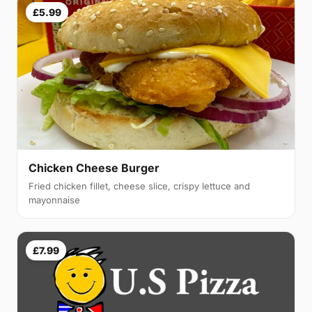
£5.99
Chicken Cheese Burger
Fried chicken fillet, cheese slice, crispy lettuce and
mayonnaise
£7.99