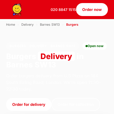
Order now
020 8847 1515
Home
›
Delivery
›
Barnes SW13
›
Burgers
BURGERS · DELIVERY · BARNES SW13
Open now
Burgers
Delivery
in
Barnes SW13
Order burgers delivery from U.S Pizza on 184
South Ealing Road, London. We're open 11:30–
22:30 today.
Order for delivery
Order for collection