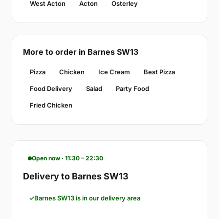
West Acton
Acton
Osterley
More to order in Barnes SW13
Pizza
Chicken
Ice Cream
Best Pizza
Food Delivery
Salad
Party Food
Fried Chicken
Open now · 11:30 – 22:30
Delivery to Barnes SW13
Barnes SW13 is in our delivery area