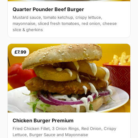
Quarter Pounder Beef Burger
Mustard sauce, tomato ketchup, crispy lettuce,
mayonnaise, sliced fresh tomatoes, red onion, cheese
slice & gherkins
£7.99
Chicken Burger Premium
Fried Chicken Fillet, 3 Onion Rings, Red Onion, Crispy
Lettuce, Burger Sauce and Mayonnaise