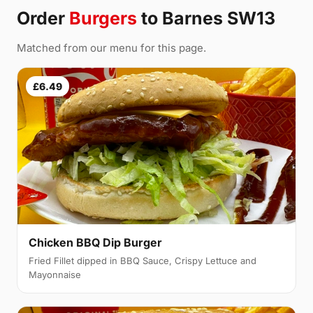
Order
Burgers
to Barnes SW13
Matched from our menu for this page.
£6.49
Chicken BBQ Dip Burger
Fried Fillet dipped in BBQ Sauce, Crispy Lettuce and
Mayonnaise