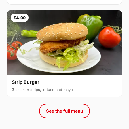
£4.99
Strip Burger
3 chicken strips, lettuce and mayo
See the full menu