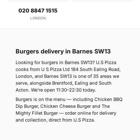
020 8847 1515
LONDON
Burgers delivery in Barnes SW13
Looking for burgers in Barnes SW13? U.S Pizza
cooks from U S Pizza Ltd 184 South Ealing Road,
London, and Barnes SW13 is one of 35 areas we
serve, alongside Brentford, Ealing and South
Acton. We're open 11:30–22:30 today.
Burgers is on the menu — including Chicken BBQ
Dip Burger, Chicken Cheese Burger and The
Mighty Fillet Burger — order online for delivery
and collection, direct from U.S Pizza.