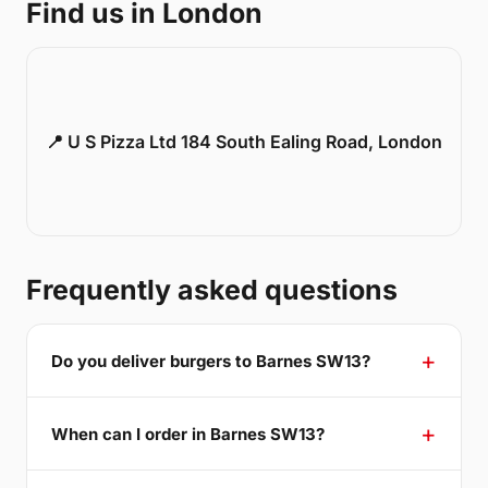
Find us in London
📍 U S Pizza Ltd 184 South Ealing Road, London
Frequently asked questions
Do you deliver burgers to Barnes SW13?
When can I order in Barnes SW13?