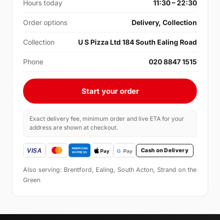
Hours today
11:30 – 22:30
Order options
Delivery, Collection
Collection
U S Pizza Ltd 184 South Ealing Road
Phone
020 8847 1515
Start your order
Exact delivery fee, minimum order and live ETA for your
address are shown at checkout.
Cash on Delivery
Also serving: Brentford, Ealing, South Acton, Strand on the
Green