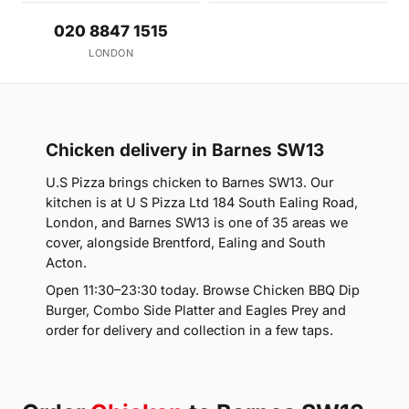
020 8847 1515
LONDON
Chicken delivery in Barnes SW13
U.S Pizza brings chicken to Barnes SW13. Our
kitchen is at U S Pizza Ltd 184 South Ealing Road,
London, and Barnes SW13 is one of 35 areas we
cover, alongside Brentford, Ealing and South
Acton.
Open 11:30–23:30 today. Browse Chicken BBQ Dip
Burger, Combo Side Platter and Eagles Prey and
order for delivery and collection in a few taps.