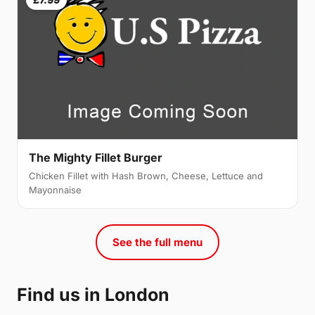
The Mighty Fillet Burger
Chicken Fillet with Hash Brown, Cheese, Lettuce and
Mayonnaise
See the full menu
Find us in London