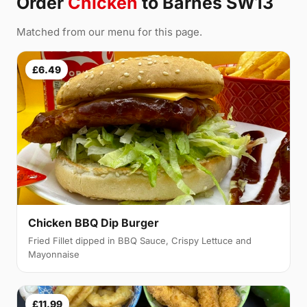
Order
Chicken
to Barnes SW13
Matched from our menu for this page.
£6.49
Chicken BBQ Dip Burger
Fried Fillet dipped in BBQ Sauce, Crispy Lettuce and
Mayonnaise
£11.99