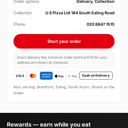
Order options
Delivery, Collection
Collection
U S Pizza Ltd 184 South Ealing Road
Phone
020 8847 1515
Start your order
Exact delivery fee, minimum order and live ETA for your
address are shown at checkout.
Cash on Delivery
Also serving: Brentford, Ealing, South Acton, Strand on the
Green
Rewards — earn while you eat