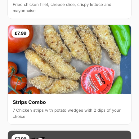
Fried chicken fillet, cheese slice, crispy lettuce and
mayonnaise
£7.99
Strips Combo
7 Chicken strips with potato wedges with 2 dips of your
choice
£7.99