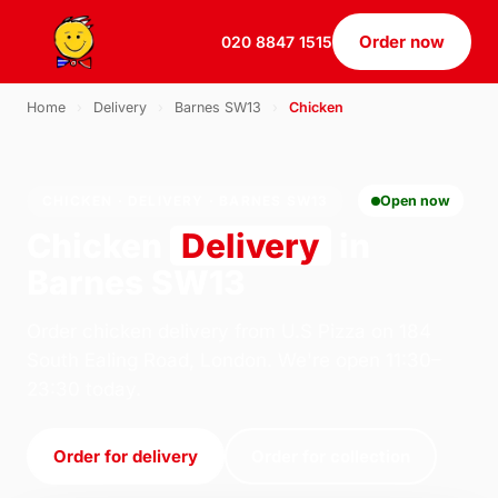
Order now
020 8847 1515
Home
›
Delivery
›
Barnes SW13
›
Chicken
CHICKEN · DELIVERY · BARNES SW13
Open now
Chicken
Delivery
in
Barnes SW13
Order chicken delivery from U.S Pizza on 184
South Ealing Road, London. We're open 11:30–
23:30 today.
Order for delivery
Order for collection