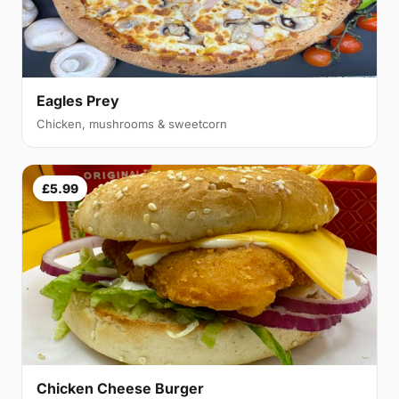
Eagles Prey
Chicken, mushrooms & sweetcorn
£5.99
Chicken Cheese Burger