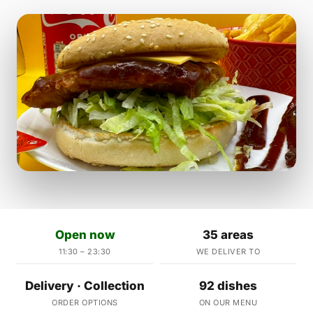
Open now
35 areas
11:30 – 23:30
WE DELIVER TO
Delivery · Collection
92 dishes
ORDER OPTIONS
ON OUR MENU