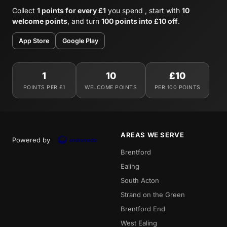
Collect
1 points for every £1
you spend , start with
10
welcome points
, and turn
100 points into £10 off
.
App Store
Google Play
1
10
£10
POINTS PER £1
WELCOME POINTS
PER 100 POINTS
AREAS WE SERVE
Powered by
Brentford
Ealing
South Acton
Strand on the Green
Brentford End
West Ealing