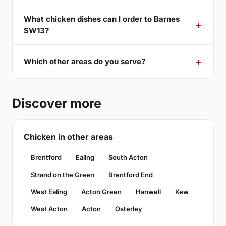
What chicken dishes can I order to Barnes
SW13?
Which other areas do you serve?
Discover more
Chicken in other areas
Brentford
Ealing
South Acton
Strand on the Green
Brentford End
West Ealing
Acton Green
Hanwell
Kew
West Acton
Acton
Osterley