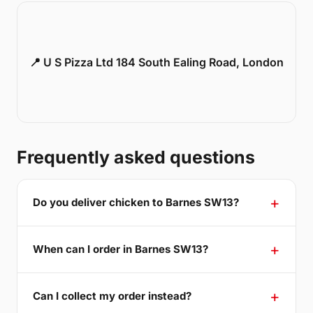
📍 U S Pizza Ltd 184 South Ealing Road, London
Frequently asked questions
Do you deliver chicken to Barnes SW13?
When can I order in Barnes SW13?
Can I collect my order instead?