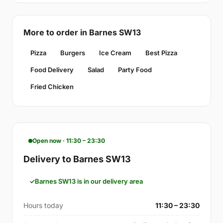
More to order in Barnes SW13
Pizza
Burgers
Ice Cream
Best Pizza
Food Delivery
Salad
Party Food
Fried Chicken
Open now · 11:30 – 23:30
Delivery to Barnes SW13
Barnes SW13 is in our delivery area
Hours today
11:30 – 23:30