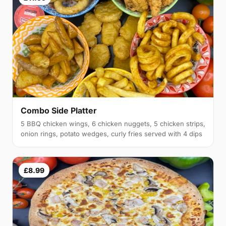
Combo Side Platter
5 BBQ chicken wings, 6 chicken nuggets, 5 chicken strips,
onion rings, potato wedges, curly fries served with 4 dips
£8.99