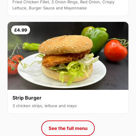
Fried Chicken Fillet, 3 Onion Rings, Red Onion, Crispy
Lettuce, Burger Sauce and Mayonnaise
£4.99
Strip Burger
3 chicken strips, lettuce and mayo
See the full menu