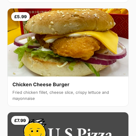
£5.99
Chicken Cheese Burger
Fried chicken fillet, cheese slice, crispy lettuce and
mayonnaise
£7.99