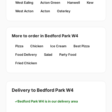
West Ealing
Acton Green
Hanwell
Kew
West Acton
Acton
Osterley
More to order in Bedford Park W4
Pizza
Chicken
Ice Cream
Best Pizza
Food Delivery
Salad
Party Food
Fried Chicken
Delivery to Bedford Park W4
Bedford Park W4 is in our delivery area