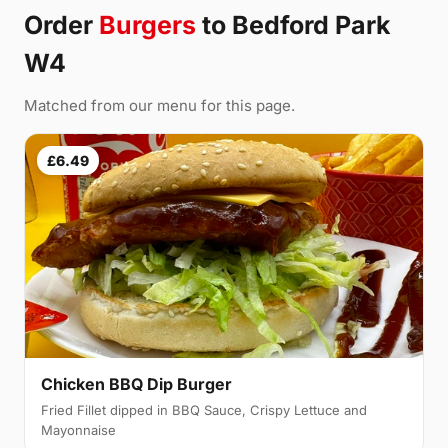
Order
Burgers
to Bedford Park
W4
Matched from our menu for this page.
£6.49
Chicken BBQ Dip Burger
Fried Fillet dipped in BBQ Sauce, Crispy Lettuce and
Mayonnaise