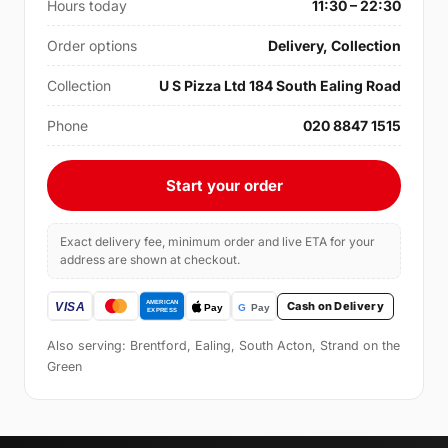
Hours today
11:30 – 22:30
Order options
Delivery, Collection
Collection
U S Pizza Ltd 184 South Ealing Road
Phone
020 8847 1515
Start your order
Exact delivery fee, minimum order and live ETA for your
address are shown at checkout.
Cash on Delivery
Also serving: Brentford, Ealing, South Acton, Strand on the
Green