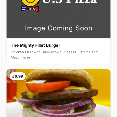
The Mighty Fillet Burger
Chicken Fillet with Hash Brown, Cheese, Lettuce and
Mayonnaise
£6.99