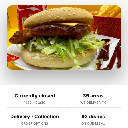
Currently closed
35 areas
11:30 – 22:30
WE DELIVER TO
Delivery · Collection
92 dishes
ORDER OPTIONS
ON OUR MENU