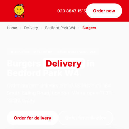
Order now
020 8847 1515
Home
›
Delivery
›
Bedford Park W4
›
Burgers
BURGERS · DELIVERY · BEDFORD PARK W4
Burgers
Delivery
in
Bedford Park W4
Order burgers delivery from U.S Pizza on 184
South Ealing Road, London. We're open 11:30–
22:30 today.
Order for delivery
Order for collection