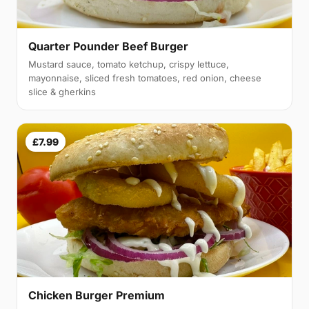
Quarter Pounder Beef Burger
Mustard sauce, tomato ketchup, crispy lettuce,
mayonnaise, sliced fresh tomatoes, red onion, cheese
slice & gherkins
£7.99
Chicken Burger Premium