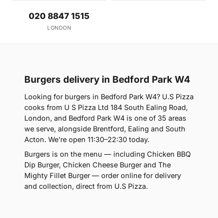
020 8847 1515
LONDON
Burgers delivery in Bedford Park W4
Looking for burgers in Bedford Park W4? U.S Pizza
cooks from U S Pizza Ltd 184 South Ealing Road,
London, and Bedford Park W4 is one of 35 areas
we serve, alongside Brentford, Ealing and South
Acton. We're open 11:30–22:30 today.
Burgers is on the menu — including Chicken BBQ
Dip Burger, Chicken Cheese Burger and The
Mighty Fillet Burger — order online for delivery
and collection, direct from U.S Pizza.