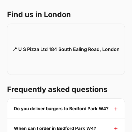
Find us in London
📍 U S Pizza Ltd 184 South Ealing Road, London
Frequently asked questions
Do you deliver burgers to Bedford Park W4?
When can I order in Bedford Park W4?