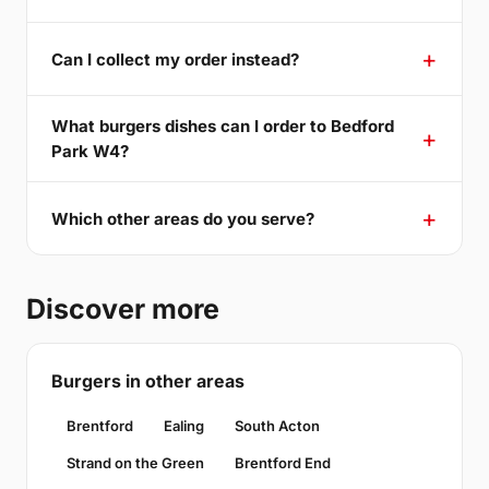
Can I collect my order instead?
What burgers dishes can I order to Bedford
Park W4?
Which other areas do you serve?
Discover more
Burgers in other areas
Brentford
Ealing
South Acton
Strand on the Green
Brentford End