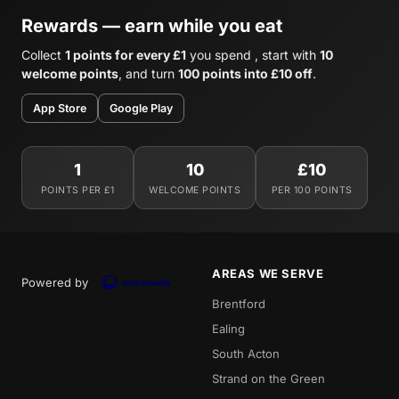
Rewards — earn while you eat
Collect
1 points for every £1
you spend , start with
10
welcome points
, and turn
100 points into £10 off
.
App Store
Google Play
1
10
£10
POINTS PER £1
WELCOME POINTS
PER 100 POINTS
AREAS WE SERVE
Powered by
Brentford
Ealing
South Acton
Strand on the Green