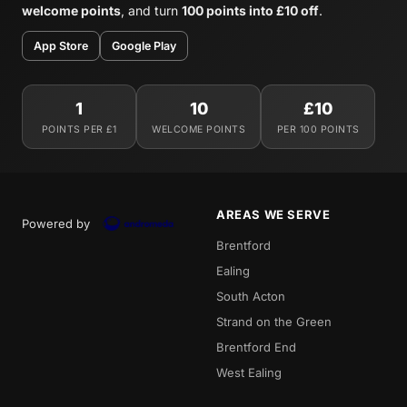
welcome points
, and turn
100 points into £10 off
.
App Store
Google Play
1
10
£10
POINTS PER £1
WELCOME POINTS
PER 100 POINTS
AREAS WE SERVE
Powered by
Brentford
Ealing
South Acton
Strand on the Green
Brentford End
West Ealing