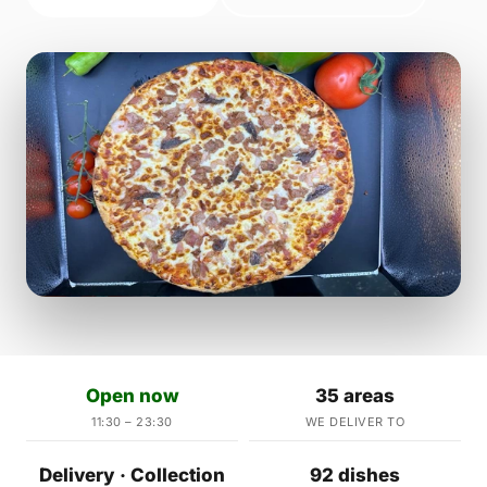
Open now
35 areas
11:30 – 23:30
WE DELIVER TO
Delivery · Collection
92 dishes