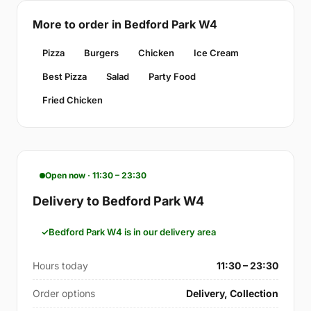
More to order in Bedford Park W4
Pizza
Burgers
Chicken
Ice Cream
Best Pizza
Salad
Party Food
Fried Chicken
Open now · 11:30 – 23:30
Delivery to Bedford Park W4
Bedford Park W4 is in our delivery area
Hours today
11:30 – 23:30
Order options
Delivery, Collection