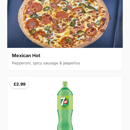
Mexican Hot
Pepperoni, spicy sausage & jalapeños
£2.99