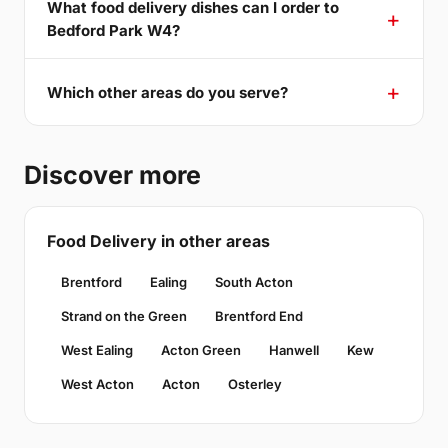
What food delivery dishes can I order to
Bedford Park W4?
Which other areas do you serve?
Discover more
Food Delivery in other areas
Brentford
Ealing
South Acton
Strand on the Green
Brentford End
West Ealing
Acton Green
Hanwell
Kew
West Acton
Acton
Osterley