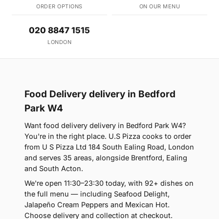
ORDER OPTIONS
ON OUR MENU
020 8847 1515
LONDON
Food Delivery delivery in Bedford
Park W4
Want food delivery delivery in Bedford Park W4?
You're in the right place. U.S Pizza cooks to order
from U S Pizza Ltd 184 South Ealing Road, London
and serves 35 areas, alongside Brentford, Ealing
and South Acton.
We're open 11:30–23:30 today, with 92+ dishes on
the full menu — including Seafood Delight,
Jalapeño Cream Peppers and Mexican Hot.
Choose delivery and collection at checkout.