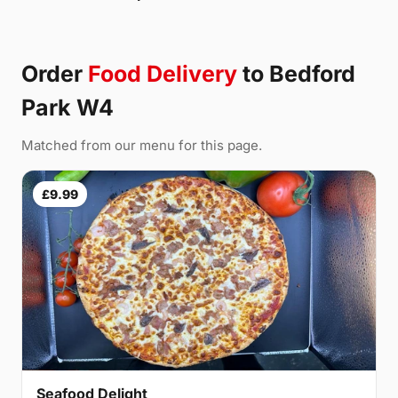
Order
Food Delivery
to Bedford
Park W4
Matched from our menu for this page.
£9.99
Seafood Delight