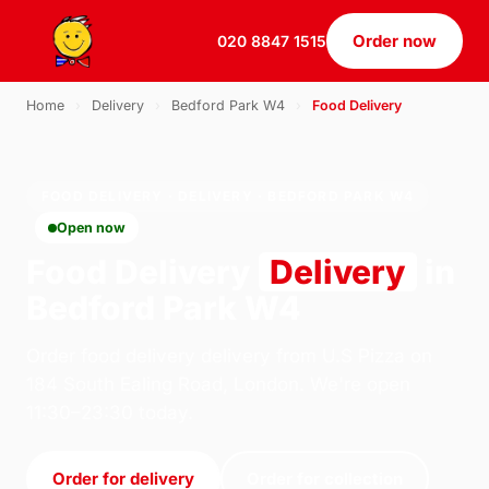
Order now
020 8847 1515
Home
›
Delivery
›
Bedford Park W4
›
Food Delivery
FOOD DELIVERY · DELIVERY · BEDFORD PARK W4
Open now
Food Delivery
Delivery
in
Bedford Park W4
Order food delivery delivery from U.S Pizza on
184 South Ealing Road, London. We're open
11:30–23:30 today.
Order for delivery
Order for collection