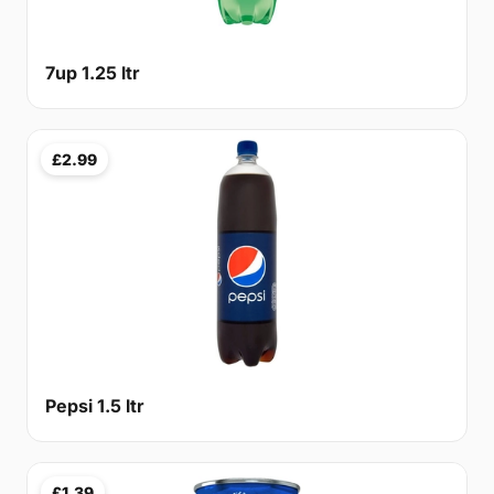
7up 1.25 ltr
£2.99
Pepsi 1.5 ltr
£1.39