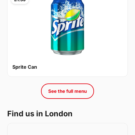
Sprite Can
See the full menu
Find us in London