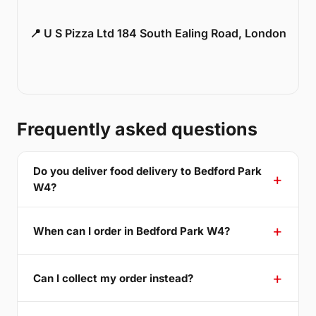
📍 U S Pizza Ltd 184 South Ealing Road, London
Frequently asked questions
Do you deliver food delivery to Bedford Park
W4?
When can I order in Bedford Park W4?
Can I collect my order instead?