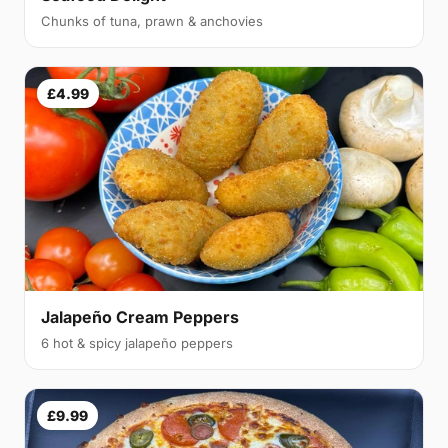
Chunks of tuna, prawn & anchovies
£4.99
Jalapeño Cream Peppers
6 hot & spicy jalapeño peppers
£9.99