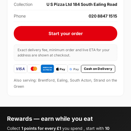
Collection
U S Pizza Ltd 184 South Ealing Road
Phone
020 8847 1515
Start your order
Exact delivery fee, minimum order and live ETA for your
address are shown at checkout.
Cash on Delivery
Also serving: Brentford, Ealing, South Acton, Strand on the
Green
Rewards — earn while you eat
Collect
1 points for every £1
you spend , start with
10