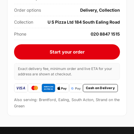
Order options
Delivery, Collection
Collection
U S Pizza Ltd 184 South Ealing Road
Phone
020 8847 1515
Start your order
Exact delivery fee, minimum order and live ETA for your
address are shown at checkout.
Cash on Delivery
Also serving: Brentford, Ealing, South Acton, Strand on the
Green