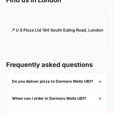
Find us in London
📍 U S Pizza Ltd 184 South Ealing Road, London
Frequently asked questions
Do you deliver pizza to Dormers Wells UB1?
When can I order in Dormers Wells UB1?