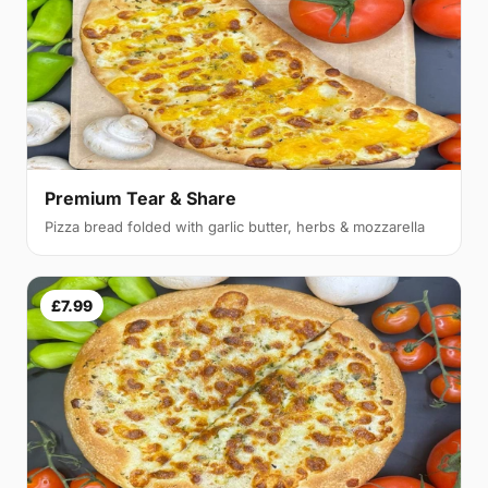
Premium Tear & Share
Pizza bread folded with garlic butter, herbs & mozzarella
£7.99