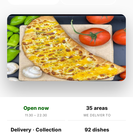
Open now
35 areas
11:30 – 22:30
WE DELIVER TO
Delivery · Collection
92 dishes