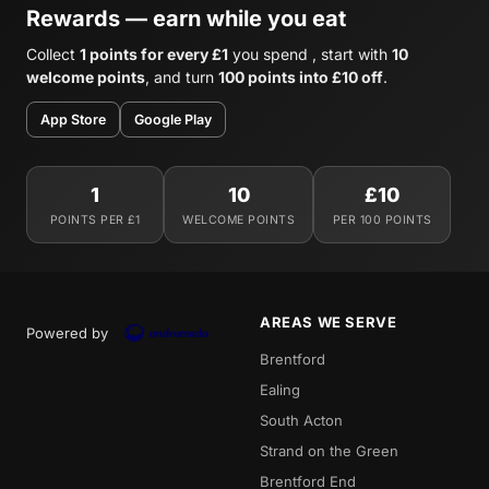
Rewards — earn while you eat
Collect
1 points for every £1
you spend , start with
10
welcome points
, and turn
100 points into £10 off
.
App Store
Google Play
1
10
£10
POINTS PER £1
WELCOME POINTS
PER 100 POINTS
AREAS WE SERVE
Powered by
Brentford
Ealing
South Acton
Strand on the Green
Brentford End