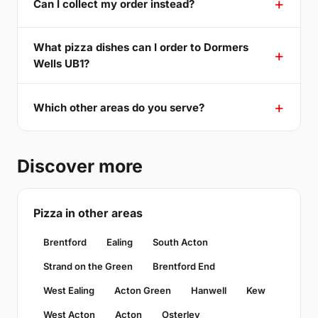
Can I collect my order instead?
What pizza dishes can I order to Dormers
Wells UB1?
Which other areas do you serve?
Discover more
Pizza in other areas
Brentford
Ealing
South Acton
Strand on the Green
Brentford End
West Ealing
Acton Green
Hanwell
Kew
West Acton
Acton
Osterley