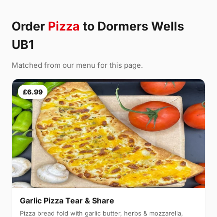
Order
Pizza
to Dormers Wells
UB1
Matched from our menu for this page.
£6.99
Garlic Pizza Tear & Share
Pizza bread fold with garlic butter, herbs & mozzarella,