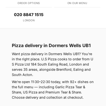
ORDER OPTIONS
ON OUR MENU
020 8847 1515
LONDON
Pizza delivery in Dormers Wells UB1
Want pizza delivery in Dormers Wells UB1? You're
in the right place. U.S Pizza cooks to order from U
S Pizza Ltd 184 South Ealing Road, London and
serves 35 areas, alongside Brentford, Ealing and
South Acton.
We're open 11:30–22:30 today, with 92+ dishes on
the full menu — including Garlic Pizza Tear &
Share, US Pizza and Premium Tear & Share.
Choose delivery and collection at checkout.