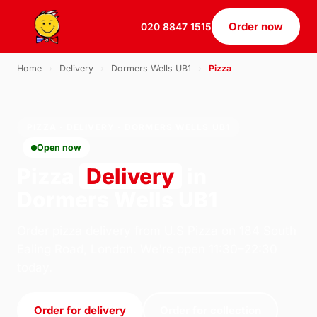
Order now
020 8847 1515
Home
›
Delivery
›
Dormers Wells UB1
›
Pizza
PIZZA · DELIVERY · DORMERS WELLS UB1
Open now
Pizza
Delivery
in
Dormers Wells UB1
Order pizza delivery from U.S Pizza on 184 South
Ealing Road, London. We're open 11:30–22:30
today.
Order for delivery
Order for collection