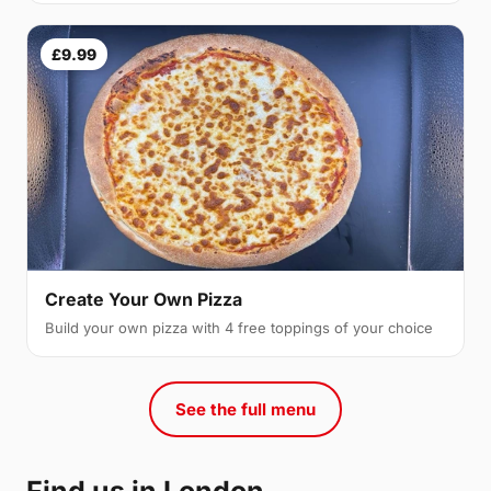
£9.99
Create Your Own Pizza
Build your own pizza with 4 free toppings of your choice
See the full menu