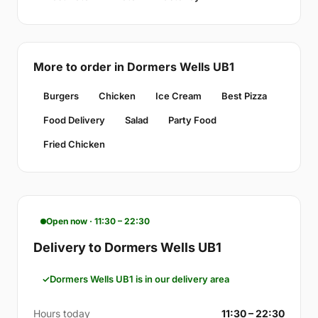
More to order in Dormers Wells UB1
Burgers
Chicken
Ice Cream
Best Pizza
Food Delivery
Salad
Party Food
Fried Chicken
Open now · 11:30 – 22:30
Delivery to Dormers Wells UB1
Dormers Wells UB1 is in our delivery area
Hours today
11:30 – 22:30