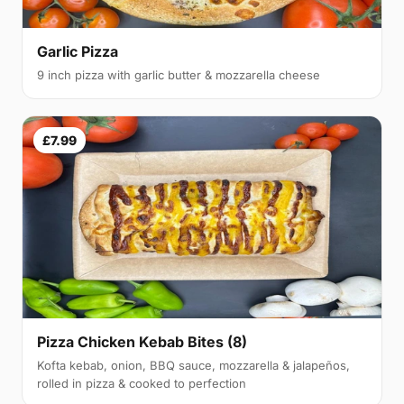
Garlic Pizza
9 inch pizza with garlic butter & mozzarella cheese
£7.99
Pizza Chicken Kebab Bites (8)
Kofta kebab, onion, BBQ sauce, mozzarella & jalapeños,
rolled in pizza & cooked to perfection