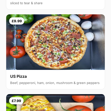
sliced to tear & share
£9.99
US Pizza
Beef, pepperoni, ham, onion, mushroom & green peppers
£7.99