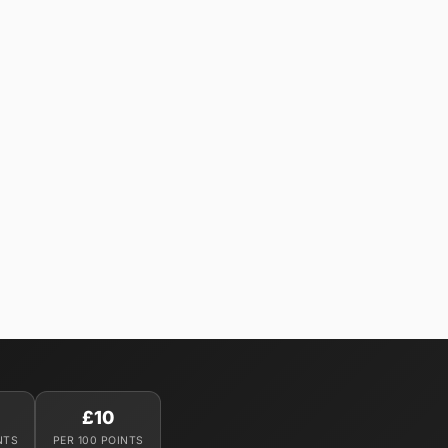
£10
NTS
PER 100 POINTS