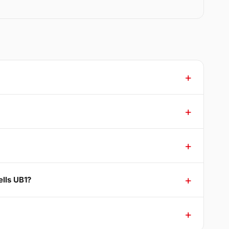
ells UB1?