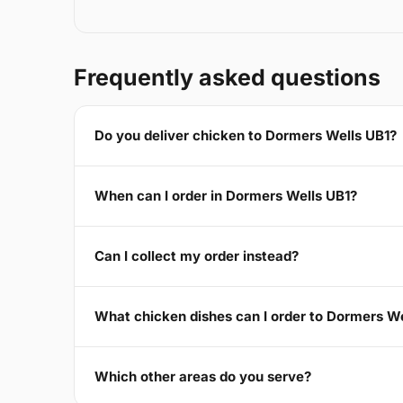
Frequently asked questions
Do you deliver chicken to Dormers Wells UB1?
When can I order in Dormers Wells UB1?
Can I collect my order instead?
What chicken dishes can I order to Dormers W
Which other areas do you serve?