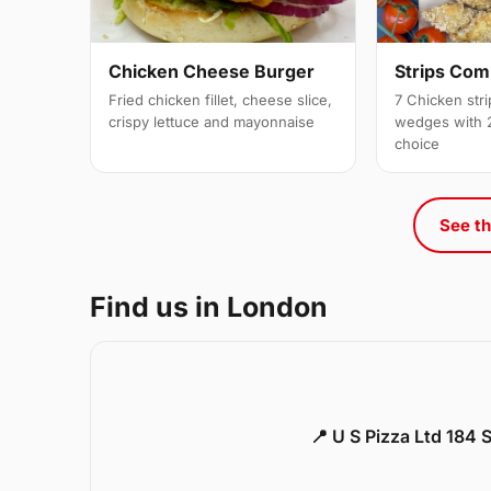
Strips Co
Chicken Cheese Burger
7 Chicken stri
Fried chicken fillet, cheese slice,
wedges with 2
crispy lettuce and mayonnaise
choice
See th
Find us in London
📍 U S Pizza Ltd 184