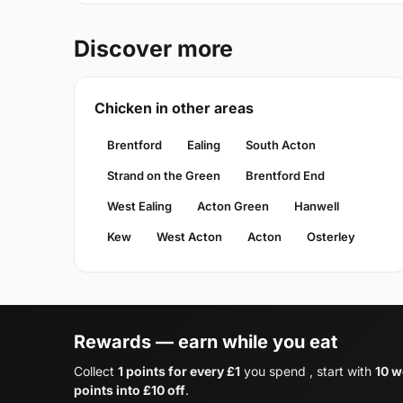
Discover more
Chicken in other areas
Brentford
Ealing
South Acton
Strand on the Green
Brentford End
West Ealing
Acton Green
Hanwell
Kew
West Acton
Acton
Osterley
Rewards — earn while you eat
Collect
1 points for every £1
you spend , start with
10 w
points into £10 off
.