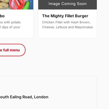
mbo
The Mighty Fillet Burger
ps with potato
Chicken Fillet with Hash Brown,
 dips of your
Cheese, Lettuce and Mayonnaise
e full menu
 South Ealing Road, London