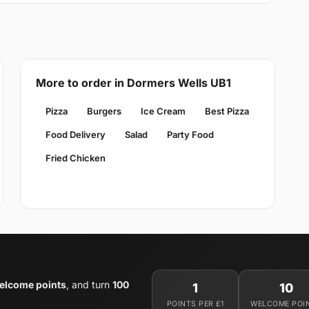
More to order in Dormers Wells UB1
Pizza
Burgers
Ice Cream
Best Pizza
Food Delivery
Salad
Party Food
Fried Chicken
elcome points
, and turn
100
1
10
POINTS PER £1
WELCOME POI