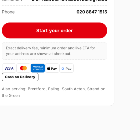
Phone
020 8847 1515
Start your order
Exact delivery fee, minimum order and live ETA for
your address are shown at checkout.
Cash on Delivery
Also serving: Brentford, Ealing, South Acton, Strand on
the Green