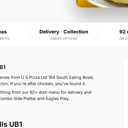
eas
Delivery · Collection
92 
ER TO
ORDER OPTIONS
ON 
B1
erves from U S Pizza Ltd 184 South Ealing Road,
on. If you're after chicken, you've found it.
thing from our 92+ dish menu for delivery and
Combo Side Platter and Eagles Prey.
ls UB1