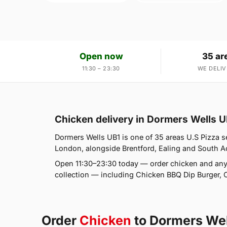
Open now
35 ar
11:30 – 23:30
WE DELIV
Chicken delivery in Dormers Wells U
Dormers Wells UB1 is one of 35 areas U.S Pizza s
London, alongside Brentford, Ealing and South Act
Open 11:30–23:30 today — order chicken and any
collection — including Chicken BBQ Dip Burger, 
Order
Chicken
to Dormers Wel