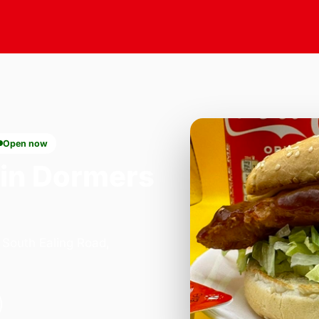
Open now
in Dormers
 South Ealing Road,