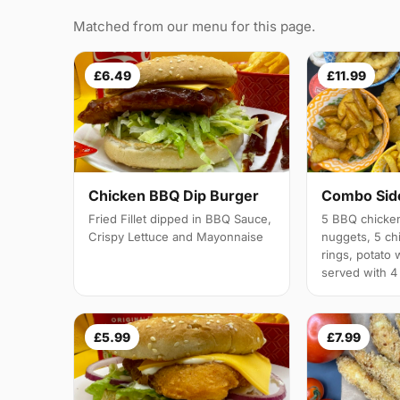
Matched from our menu for this page.
£6.49
£11.99
Chicken BBQ Dip Burger
Combo Side
Fried Fillet dipped in BBQ Sauce,
5 BBQ chicken
Crispy Lettuce and Mayonnaise
nuggets, 5 chi
rings, potato 
served with 4
£5.99
£7.99