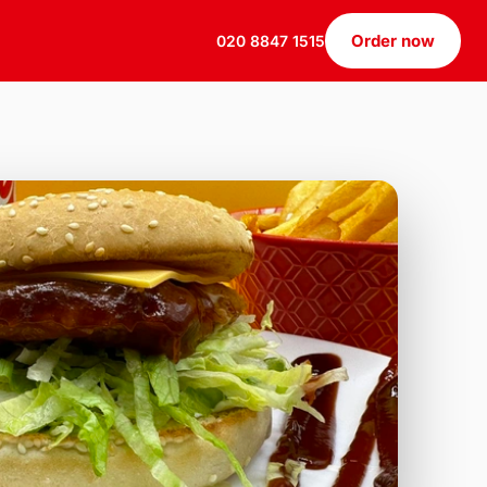
Order now
020 8847 1515