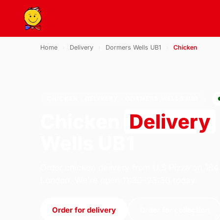
Home
›
Delivery
›
Dormers Wells UB1
›
Chicken
CHICKEN · DELIVERY · DORMERS WELLS UB1
Chicken
Delivery
Wells UB1
Order chicken delivery from U.S Pizza on 184
London. We're open 11:30–23:30 today.
Order for delivery
Order for collection