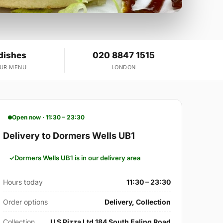
dishes
020 8847 1515
OUR MENU
LONDON
Open now · 11:30 – 23:30
Delivery to Dormers Wells UB1
Dormers Wells UB1 is in our delivery area
Hours today
11:30 – 23:30
Order options
Delivery, Collection
Collection
U S Pizza Ltd 184 South Ealing Road