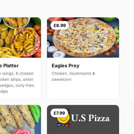
£8.99
 Platter
Eagles Prey
 wings, 6 chicken
Chicken, mushrooms &
cken strips, onion
sweetcorn
wedges, curly fries
 dips
£7.99