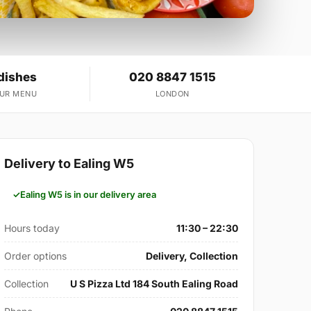
dishes
020 8847 1515
OUR MENU
LONDON
Delivery to Ealing W5
Ealing W5 is in our delivery area
Hours today
11:30 – 22:30
Order options
Delivery, Collection
Collection
U S Pizza Ltd 184 South Ealing Road