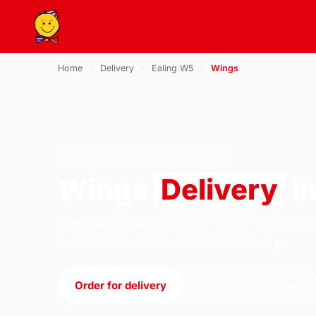
Home
›
Delivery
›
Ealing W5
›
Wings
WINGS · DELIVERY · EALING W5
Wings
Delivery
in
Order wings delivery from U.S Pizza on 184 S
London. We're open 11:30–22:30 today.
Order for delivery
Order for collection