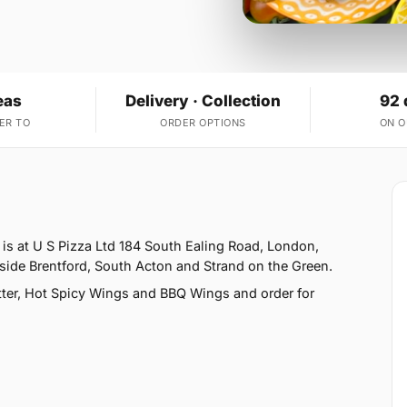
eas
Delivery · Collection
92 
ER TO
ORDER OPTIONS
ON 
 is at U S Pizza Ltd 184 South Ealing Road, London,
side Brentford, South Acton and Strand on the Green.
ter, Hot Spicy Wings and BBQ Wings and order for