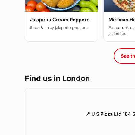
Jalapeño Cream Peppers
Mexican H
6 hot & spicy jalapeño peppers
Pepperoni, sp
jalapeños
See th
Find us in London
📍 U S Pizza Ltd 184