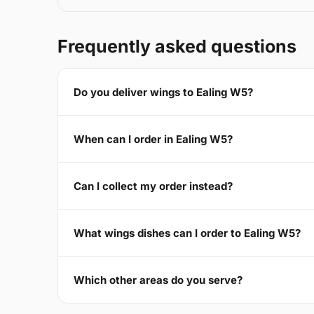
Frequently asked questions
Do you deliver wings to Ealing W5?
When can I order in Ealing W5?
Can I collect my order instead?
What wings dishes can I order to Ealing W5?
Which other areas do you serve?