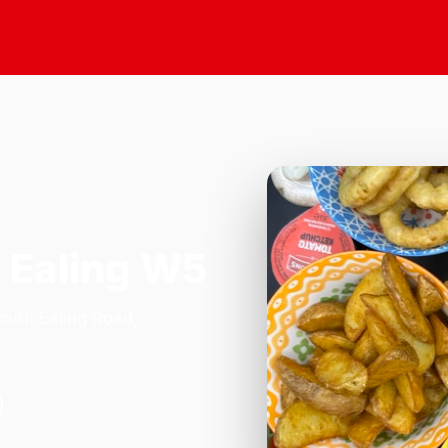
 Ealing W5
outh Ealing Road,