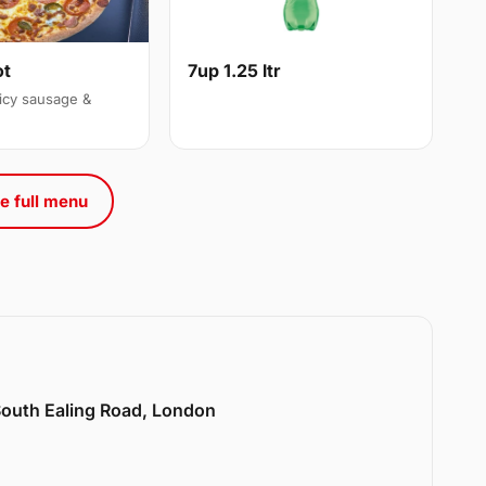
ot
7up 1.25 ltr
icy sausage &
e full menu
 South Ealing Road, London