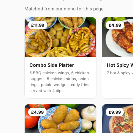
Matched from our menu for this page.
£11.99
£4.99
Combo Side Platter
Hot Spicy 
5 BBQ chicken wings, 6 chicken
7 hot & spicy
nuggets, 5 chicken strips, onion
rings, potato wedges, curly fries
served with 4 dips
£4.99
£9.99