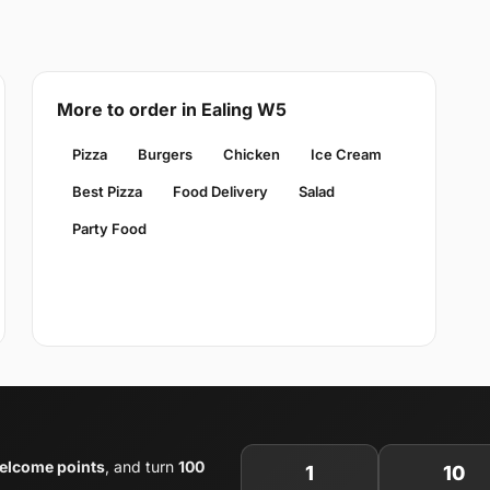
More to order in Ealing W5
Pizza
Burgers
Chicken
Ice Cream
Best Pizza
Food Delivery
Salad
Party Food
elcome points
, and turn
100
1
10