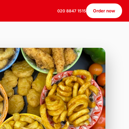
Order now
020 8847 1515