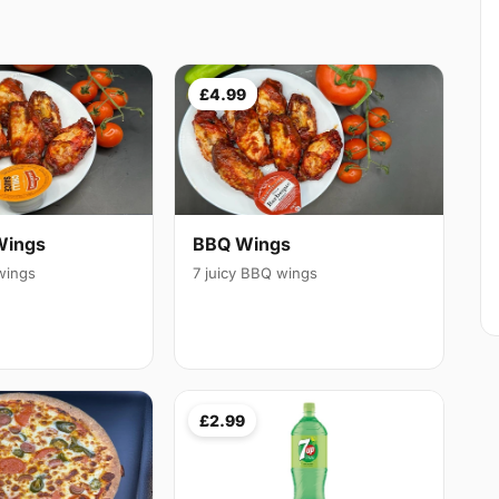
£4.99
Wings
BBQ Wings
 wings
7 juicy BBQ wings
£2.99