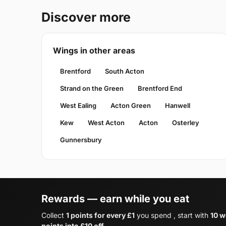
Discover more
Wings in other areas
Brentford
South Acton
Strand on the Green
Brentford End
West Ealing
Acton Green
Hanwell
Kew
West Acton
Acton
Osterley
Gunnersbury
Rewards — earn while you eat
Collect
1 points for every £1
you spend , start with
10 w
points into £10 off
.