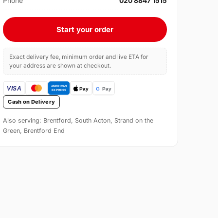
Phone
020 8847 1515
Start your order
Exact delivery fee, minimum order and live ETA for
your address are shown at checkout.
Cash on Delivery
Also serving: Brentford, South Acton, Strand on the
Green, Brentford End