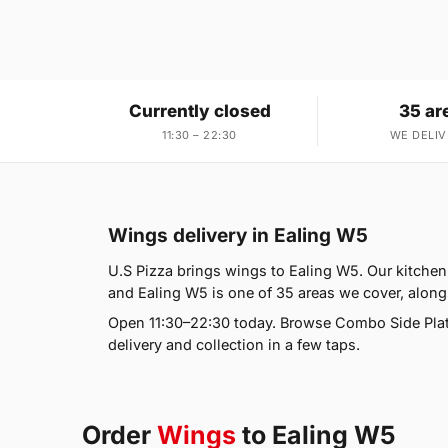
Currently closed
35 ar
11:30 – 22:30
WE DELIV
Wings delivery in Ealing W5
U.S Pizza brings wings to Ealing W5. Our kitchen
and Ealing W5 is one of 35 areas we cover, along
Open 11:30–22:30 today. Browse Combo Side Plat
delivery and collection in a few taps.
Order
Wings
to Ealing W5