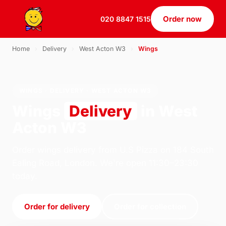
Order now
020 8847 1515
Home
›
Delivery
›
West Acton W3
›
Wings
WINGS · DELIVERY · WEST ACTON W3
Wings
Delivery
in West
Acton W3
Order wings delivery from U.S Pizza on 184 South
Ealing Road, London. We're open 11:30–23:30
today.
Order for delivery
Order for collection