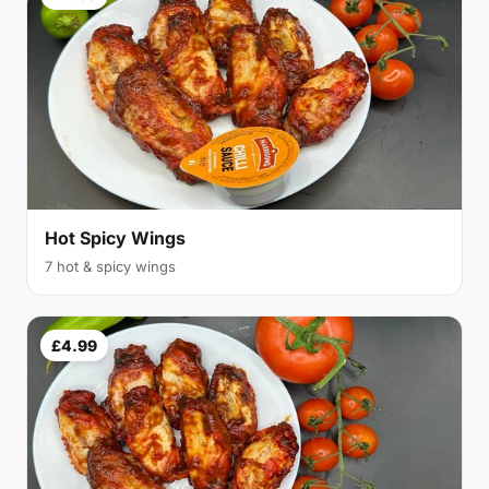
Hot Spicy Wings
7 hot & spicy wings
£4.99