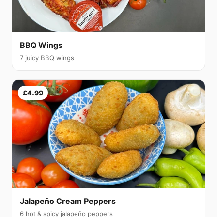
BBQ Wings
7 juicy BBQ wings
£4.99
Jalapeño Cream Peppers
6 hot & spicy jalapeño peppers