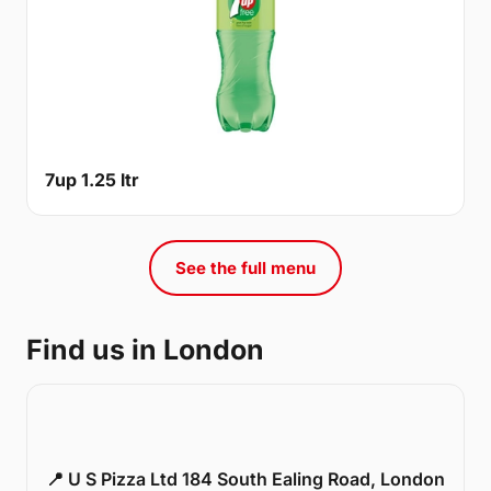
7up 1.25 ltr
See the full menu
Find us in London
📍 U S Pizza Ltd 184 South Ealing Road, London