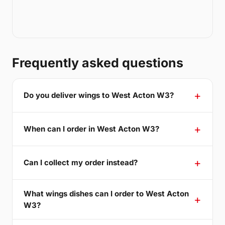
Frequently asked questions
Do you deliver wings to West Acton W3?
When can I order in West Acton W3?
Can I collect my order instead?
What wings dishes can I order to West Acton
W3?