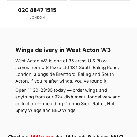
020 8847 1515
LONDON
Wings delivery in West Acton W3
West Acton W3 is one of 35 areas U.S Pizza
serves from U S Pizza Ltd 184 South Ealing Road,
London, alongside Brentford, Ealing and South
Acton. If you're after wings, you've found it.
Open 11:30–23:30 today — order wings and
anything from our 92+ dish menu for delivery and
collection — including Combo Side Platter, Hot
Spicy Wings and BBQ Wings.