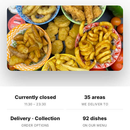
Currently closed
35 areas
11:30 – 23:30
WE DELIVER TO
Delivery · Collection
92 dishes
ORDER OPTIONS
ON OUR MENU