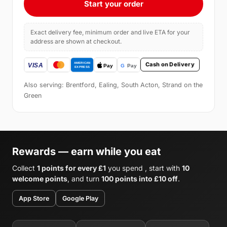
Start your order
Exact delivery fee, minimum order and live ETA for your
address are shown at checkout.
Cash on Delivery
Also serving: Brentford, Ealing, South Acton, Strand on the
Green
Rewards — earn while you eat
Collect
1 points for every £1
you spend , start with
10
welcome points
, and turn
100 points into £10 off
.
App Store
Google Play