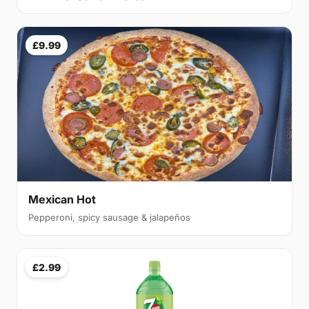
£9.99
Mexican Hot
Pepperoni, spicy sausage & jalapeños
£2.99