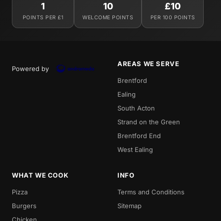
1
10
£10
POINTS PER £1
WELCOME POINTS
PER 100 POINTS
AREAS WE SERVE
Powered by
Brentford
Ealing
South Acton
Strand on the Green
Brentford End
West Ealing
WHAT WE COOK
INFO
Pizza
Terms and Conditions
Burgers
Sitemap
Chicken