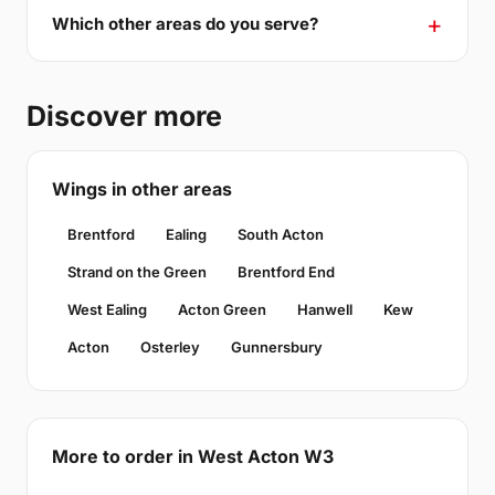
Which other areas do you serve?
Discover more
Wings in other areas
Brentford
Ealing
South Acton
Strand on the Green
Brentford End
West Ealing
Acton Green
Hanwell
Kew
Acton
Osterley
Gunnersbury
More to order in West Acton W3