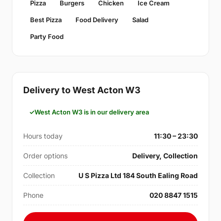
Pizza
Burgers
Chicken
Ice Cream
Best Pizza
Food Delivery
Salad
Party Food
Delivery to West Acton W3
West Acton W3 is in our delivery area
Hours today
11:30 – 23:30
Order options
Delivery, Collection
Collection
U S Pizza Ltd 184 South Ealing Road
Phone
020 8847 1515