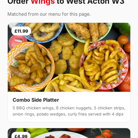
Order
Wings
to West Acton W3
Matched from our menu for this page.
£11.99
Combo Side Platter
5 BBQ chicken wings, 6 chicken nuggets, 5 chicken strips,
onion rings, potato wedges, curly fries served with 4 dips
£4.99