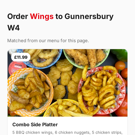
Order
Wings
to Gunnersbury
W4
Matched from our menu for this page.
£11.99
Combo Side Platter
5 BBQ chicken wings, 6 chicken nuggets, 5 chicken strips,