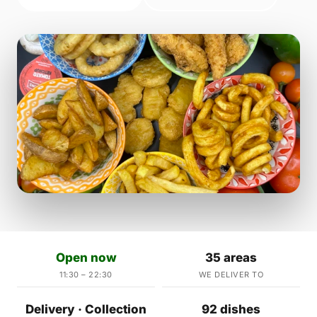
Open now
35 areas
11:30 – 22:30
WE DELIVER TO
Delivery · Collection
92 dishes