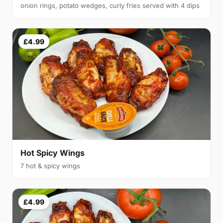
onion rings, potato wedges, curly fries served with 4 dips
£4.99
Hot Spicy Wings
7 hot & spicy wings
£4.99