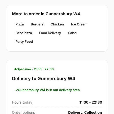
More to order in Gunnersbury W4
Pizza
Burgers
Chicken
Ice Cream
Best Pizza
Food Delivery
Salad
Party Food
Open now · 11:30 – 22:30
Delivery to Gunnersbury W4
Gunnersbury W4 is in our delivery area
Hours today
11:30 – 22:30
Order options
Delivery, Collection