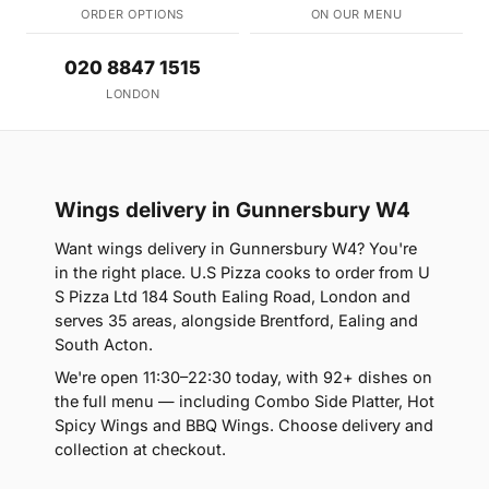
ORDER OPTIONS
ON OUR MENU
020 8847 1515
LONDON
Wings delivery in Gunnersbury W4
Want wings delivery in Gunnersbury W4? You're
in the right place. U.S Pizza cooks to order from U
S Pizza Ltd 184 South Ealing Road, London and
serves 35 areas, alongside Brentford, Ealing and
South Acton.
We're open 11:30–22:30 today, with 92+ dishes on
the full menu — including Combo Side Platter, Hot
Spicy Wings and BBQ Wings. Choose delivery and
collection at checkout.