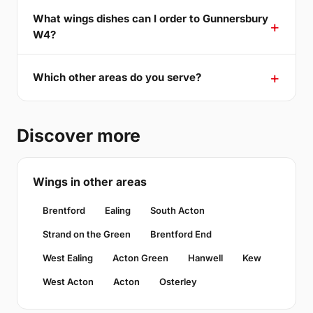
What wings dishes can I order to Gunnersbury
W4?
Which other areas do you serve?
Discover more
Wings in other areas
Brentford
Ealing
South Acton
Strand on the Green
Brentford End
West Ealing
Acton Green
Hanwell
Kew
West Acton
Acton
Osterley