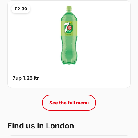
£2.99
7up 1.25 ltr
See the full menu
Find us in London