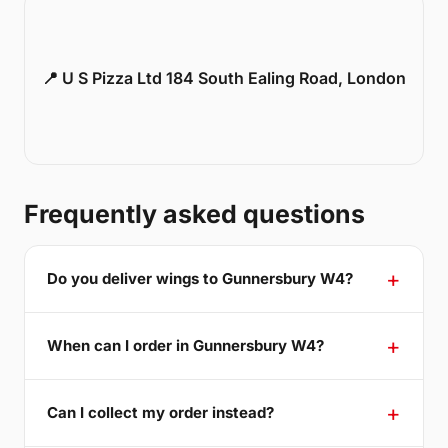
📍 U S Pizza Ltd 184 South Ealing Road, London
Frequently asked questions
Do you deliver wings to Gunnersbury W4?
When can I order in Gunnersbury W4?
Can I collect my order instead?