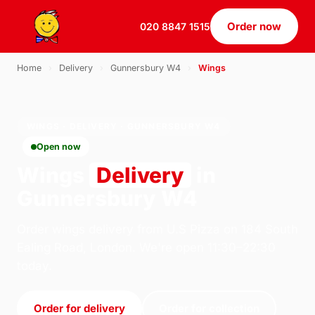
Order now
020 8847 1515
Home
›
Delivery
›
Gunnersbury W4
›
Wings
WINGS · DELIVERY · GUNNERSBURY W4
Open now
Wings
Delivery
in
Gunnersbury W4
Order wings delivery from U.S Pizza on 184 South
Ealing Road, London. We're open 11:30–22:30
today.
Order for delivery
Order for collection