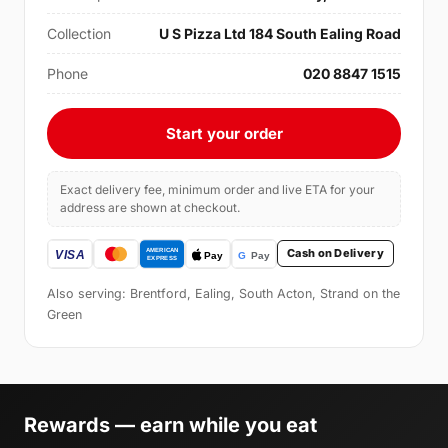
Collection
U S Pizza Ltd 184 South Ealing Road
Phone
020 8847 1515
Start your order
Exact delivery fee, minimum order and live ETA for your
address are shown at checkout.
Cash on Delivery
Also serving: Brentford, Ealing, South Acton, Strand on the
Green
Rewards — earn while you eat