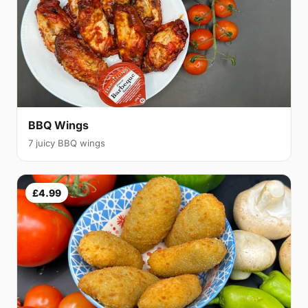
BBQ Wings
7 juicy BBQ wings
£4.99