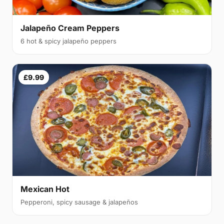
Jalapeño Cream Peppers
6 hot & spicy jalapeño peppers
£9.99
Mexican Hot
Pepperoni, spicy sausage & jalapeños