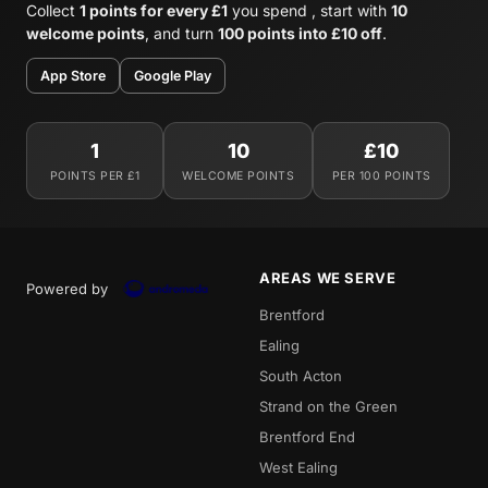
Collect
1 points for every £1
you spend , start with
10
welcome points
, and turn
100 points into £10 off
.
App Store
Google Play
1
10
£10
POINTS PER £1
WELCOME POINTS
PER 100 POINTS
AREAS WE SERVE
Powered by
Brentford
Ealing
South Acton
Strand on the Green
Brentford End
West Ealing