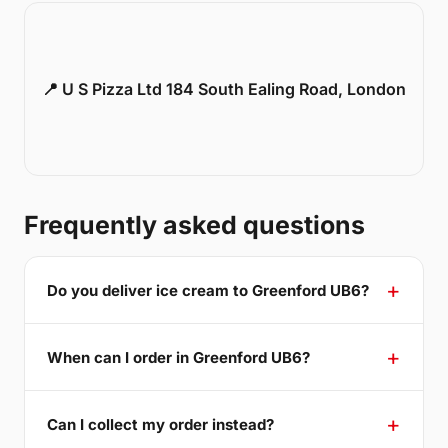
📍 U S Pizza Ltd 184 South Ealing Road, London
Frequently asked questions
Do you deliver ice cream to Greenford UB6?
When can I order in Greenford UB6?
Can I collect my order instead?