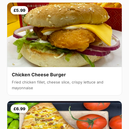
£5.99
Chicken Cheese Burger
Fried chicken fillet, cheese slice, crispy lettuce and
mayonnaise
£6.99