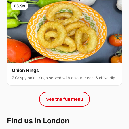
£3.99
Onion Rings
7 Crispy onion rings served with a sour cream & chive dip
See the full menu
Find us in London