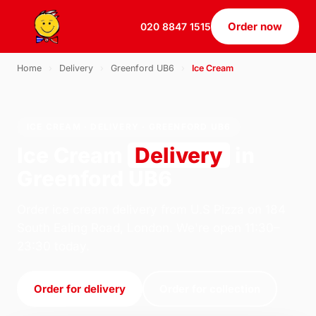
Order now
020 8847 1515
Home
›
Delivery
›
Greenford UB6
›
Ice Cream
ICE CREAM · DELIVERY · GREENFORD UB6
Ice Cream
Delivery
in
Greenford UB6
Order ice cream delivery from U.S Pizza on 184
South Ealing Road, London. We're open 11:30–
23:30 today.
Order for delivery
Order for collection