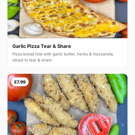
Garlic Pizza Tear & Share
Pizza bread fold with garlic butter, herbs & mozzarella,
sliced to tear & share
£7.99