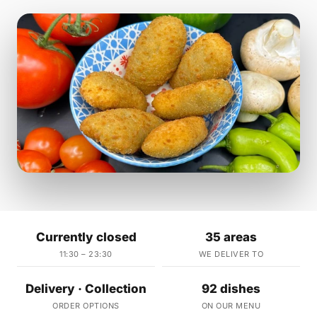
Currently closed
35 areas
11:30 – 23:30
WE DELIVER TO
Delivery · Collection
92 dishes
ORDER OPTIONS
ON OUR MENU