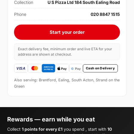
Collection
U S Pizza Ltd 184 South Ealing Road
Phone
020 8847 1515
Start your order
Exact delivery fee, minimum order and live ETA for your
address are shown at checkout.
Cash on Delivery
Also serving: Brentford, Ealing, South Acton, Strand on the
Green
Rewards — earn while you eat
Collect
1 points for every £1
you spend , start with
10