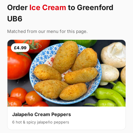
Order
Ice Cream
to Greenford
UB6
Matched from our menu for this page.
£4.99
Jalapeño Cream Peppers
6 hot & spicy jalapeño peppers