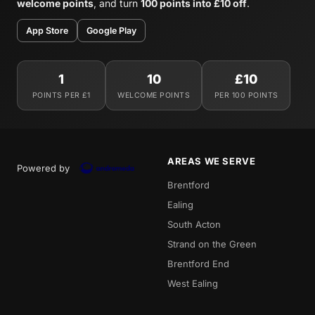
welcome points
, and turn
100 points into £10 off
.
App Store
Google Play
1
10
£10
POINTS PER £1
WELCOME POINTS
PER 100 POINTS
AREAS WE SERVE
Powered by
Brentford
Ealing
South Acton
Strand on the Green
Brentford End
West Ealing