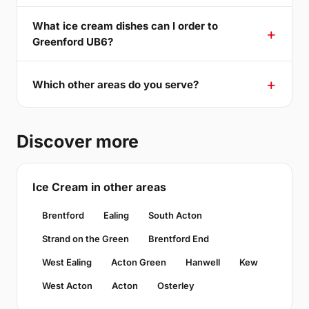
What ice cream dishes can I order to
Greenford UB6?
Which other areas do you serve?
Discover more
Ice Cream in other areas
Brentford
Ealing
South Acton
Strand on the Green
Brentford End
West Ealing
Acton Green
Hanwell
Kew
West Acton
Acton
Osterley