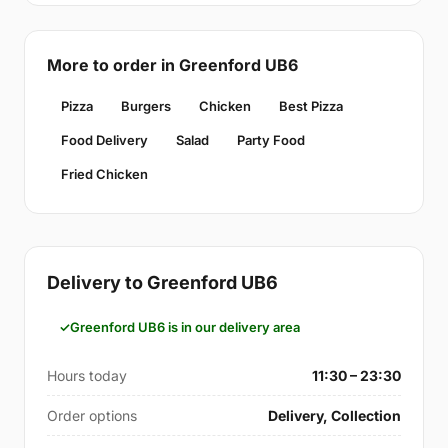
More to order in Greenford UB6
Pizza
Burgers
Chicken
Best Pizza
Food Delivery
Salad
Party Food
Fried Chicken
Delivery to Greenford UB6
Greenford UB6 is in our delivery area
Hours today
11:30 – 23:30
Order options
Delivery, Collection