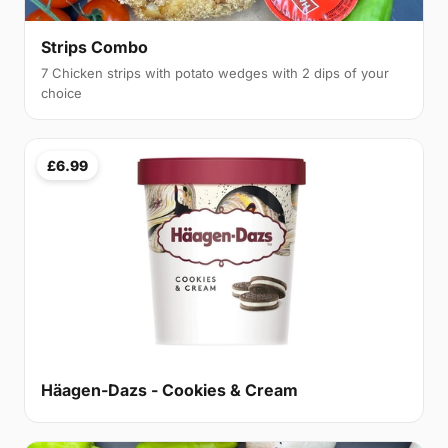
Strips Combo
7 Chicken strips with potato wedges with 2 dips of your
choice
£6.99
Häagen-Dazs - Cookies & Cream