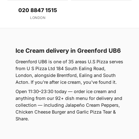
020 8847 1515
LONDON
Ice Cream delivery in Greenford UB6
Greenford UB6 is one of 35 areas U.S Pizza serves
from U S Pizza Ltd 184 South Ealing Road,
London, alongside Brentford, Ealing and South
Acton. If you're after ice cream, you've found it.
Open 11:30–23:30 today — order ice cream and
anything from our 92+ dish menu for delivery and
collection — including Jalapeño Cream Peppers,
Chicken Cheese Burger and Garlic Pizza Tear &
Share.