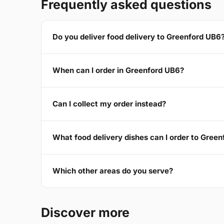
Frequently asked questions
Do you deliver food delivery to Greenford UB6
When can I order in Greenford UB6?
Can I collect my order instead?
What food delivery dishes can I order to Gree
Which other areas do you serve?
Discover more