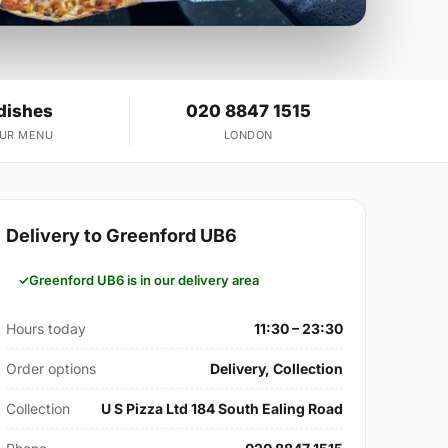
dishes
020 8847 1515
OUR MENU
LONDON
Delivery to Greenford UB6
Greenford UB6 is in our delivery area
Hours today
11:30 – 23:30
Order options
Delivery, Collection
Collection
U S Pizza Ltd 184 South Ealing Road