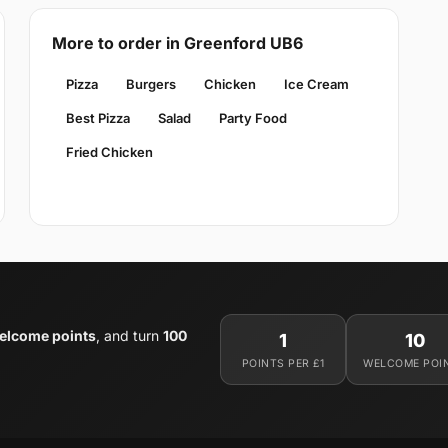
More to order in Greenford UB6
Pizza
Burgers
Chicken
Ice Cream
Best Pizza
Salad
Party Food
Fried Chicken
elcome points
, and turn
100
1
10
POINTS PER £1
WELCOME POI