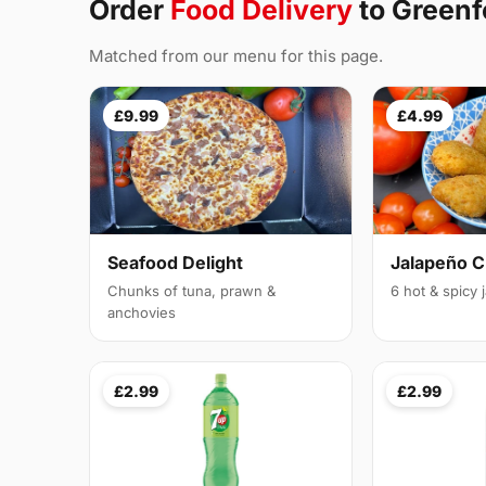
Order
Food Delivery
to Greenf
Matched from our menu for this page.
£9.99
£4.99
Seafood Delight
Jalapeño 
Chunks of tuna, prawn &
6 hot & spicy
anchovies
£2.99
£2.99