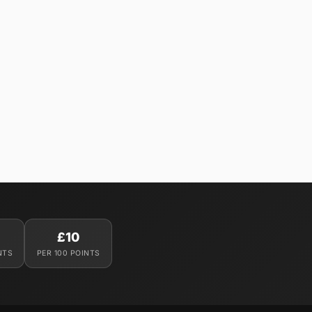
£10
NTS
PER 100 POINTS