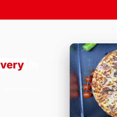
ivery
in
n 184 South Ealing
.