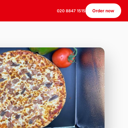
Order now
020 8847 1515