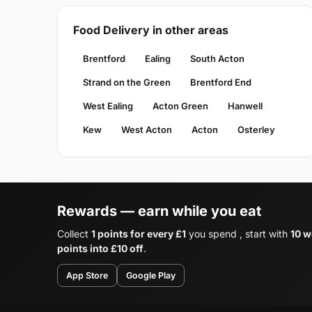
Food Delivery in other areas
Brentford
Ealing
South Acton
Strand on the Green
Brentford End
West Ealing
Acton Green
Hanwell
Kew
West Acton
Acton
Osterley
Rewards — earn while you eat
Collect
1 points for every £1
you spend , start with
10 w
points into £10 off
.
App Store
Google Play