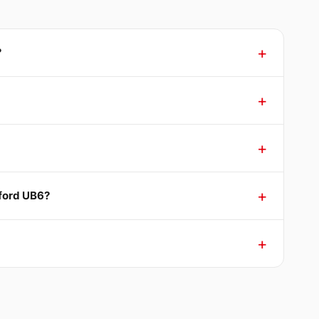
?
nford UB6?