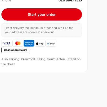
Phone
020 8847 1515
Start your order
Exact delivery fee, minimum order and live ETA for
your address are shown at checkout.
Cash on Delivery
Also serving: Brentford, Ealing, South Acton, Strand on
the Green