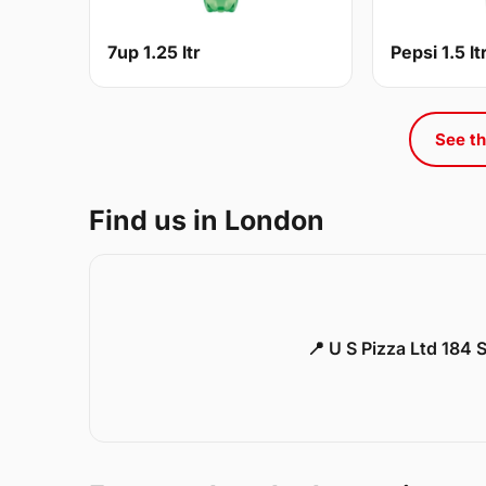
7up 1.25 ltr
Pepsi 1.5 lt
See th
Find us in London
📍 U S Pizza Ltd 184