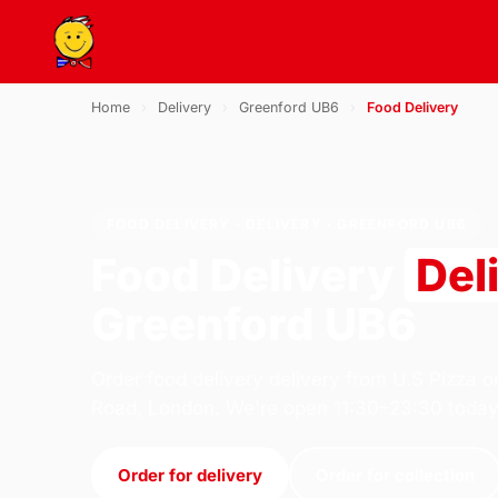
Home
›
Delivery
›
Greenford UB6
›
Food Delivery
FOOD DELIVERY · DELIVERY · GREENFORD UB6
Food Delivery
Del
Greenford UB6
Order food delivery delivery from U.S Pizza o
Road, London. We're open 11:30–23:30 today
Order for delivery
Order for collection