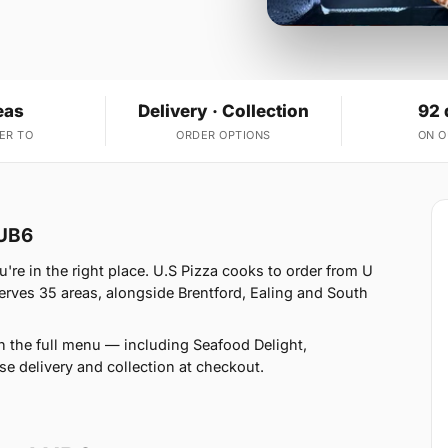
eas
Delivery · Collection
92 
ER TO
ORDER OPTIONS
ON 
 UB6
're in the right place. U.S Pizza cooks to order from U
rves 35 areas, alongside Brentford, Ealing and South
n the full menu — including Seafood Delight,
 delivery and collection at checkout.