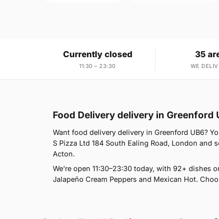
Currently closed
35 ar
11:30 – 23:30
WE DELIV
Food Delivery delivery in Greenford
Want food delivery delivery in Greenford UB6? You
S Pizza Ltd 184 South Ealing Road, London and se
Acton.
We're open 11:30–23:30 today, with 92+ dishes o
Jalapeño Cream Peppers and Mexican Hot. Choose