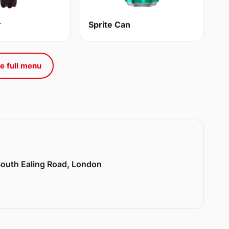
r
Sprite Can
e full menu
 South Ealing Road, London