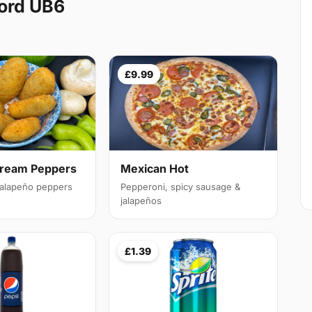
ord UB6
£9.99
Cream Peppers
Mexican Hot
 jalapeño peppers
Pepperoni, spicy sausage &
jalapeños
£1.39