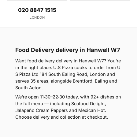
020 8847 1515
LONDON
Food Delivery delivery in Hanwell W7
Want food delivery delivery in Hanwell W7? You're
in the right place. U.S Pizza cooks to order from U
S Pizza Ltd 184 South Ealing Road, London and
serves 35 areas, alongside Brentford, Ealing and
South Acton.
We're open 11:30–22:30 today, with 92+ dishes on
the full menu — including Seafood Delight,
Jalapeño Cream Peppers and Mexican Hot.
Choose delivery and collection at checkout.