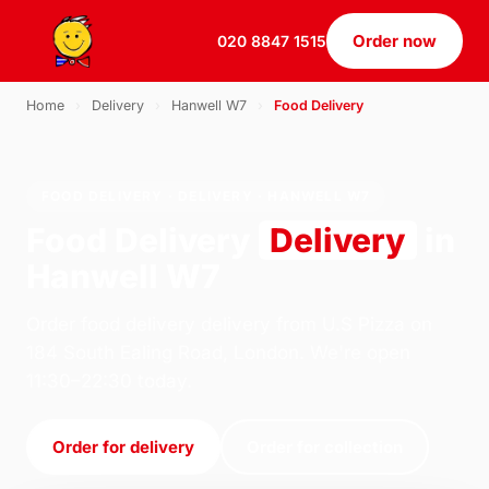
Order now
020 8847 1515
Home
›
Delivery
›
Hanwell W7
›
Food Delivery
FOOD DELIVERY · DELIVERY · HANWELL W7
Food Delivery
Delivery
in
Hanwell W7
Order food delivery delivery from U.S Pizza on
184 South Ealing Road, London. We're open
11:30–22:30 today.
Order for delivery
Order for collection