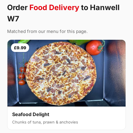
Order
Food Delivery
to Hanwell
W7
Matched from our menu for this page.
£9.99
Seafood Delight
Chunks of tuna, prawn & anchovies