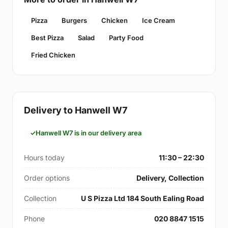
Pizza
Burgers
Chicken
Ice Cream
Best Pizza
Salad
Party Food
Fried Chicken
Delivery to Hanwell W7
Hanwell W7 is in our delivery area
Hours today
11:30 – 22:30
Order options
Delivery, Collection
Collection
U S Pizza Ltd 184 South Ealing Road
Phone
020 8847 1515