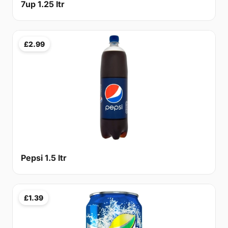
7up 1.25 ltr
£2.99
Pepsi 1.5 ltr
£1.39