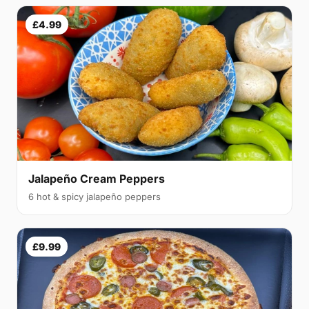
£4.99
Jalapeño Cream Peppers
6 hot & spicy jalapeño peppers
£9.99