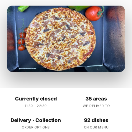
Currently closed
35 areas
11:30 – 22:30
WE DELIVER TO
Delivery · Collection
92 dishes
ORDER OPTIONS
ON OUR MENU