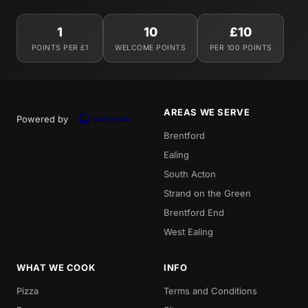
1
10
£10
POINTS PER £1
WELCOME POINTS
PER 100 POINTS
AREAS WE SERVE
Powered by
Brentford
Ealing
South Acton
Strand on the Green
Brentford End
West Ealing
WHAT WE COOK
INFO
Pizza
Terms and Conditions