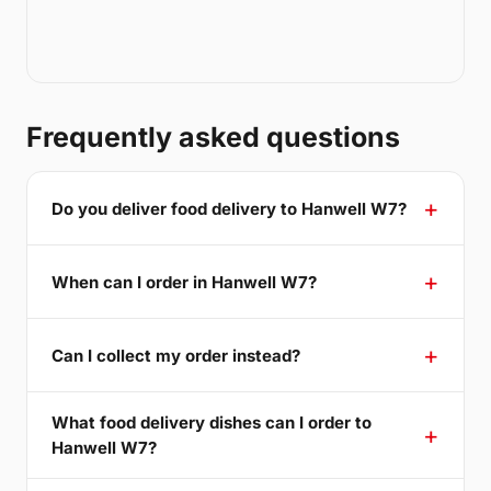
Frequently asked questions
Do you deliver food delivery to Hanwell W7?
When can I order in Hanwell W7?
Can I collect my order instead?
What food delivery dishes can I order to
Hanwell W7?