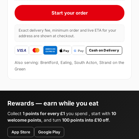
Start your order
Exact delivery fee, minimum order and live ETA for your
address are shown at checkout.
Cash on Delivery
Also serving: Brentford, Ealing, South Acton, Strand on the
Green
Rewards — earn while you eat
Collect
1 points for every £1
you spend , start with
10
welcome points
, and turn
100 points into £10 off
.
App Store
Google Play