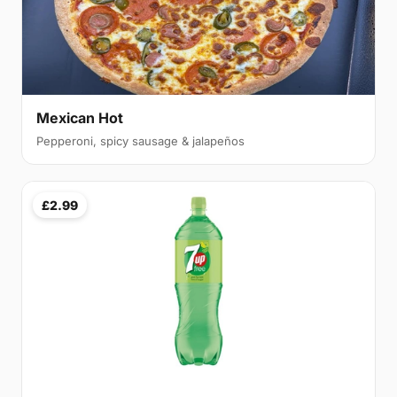
Mexican Hot
Pepperoni, spicy sausage & jalapeños
£2.99