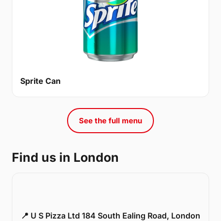
Sprite Can
See the full menu
Find us in London
📍 U S Pizza Ltd 184 South Ealing Road, London