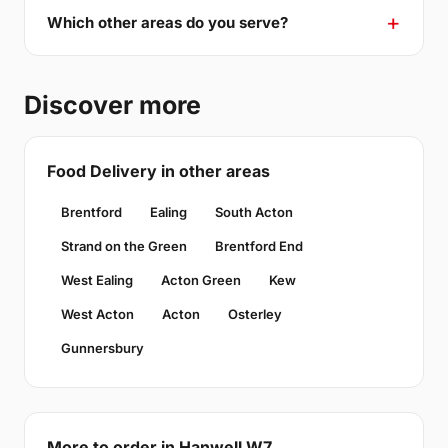
Which other areas do you serve?
Discover more
Food Delivery in other areas
Brentford
Ealing
South Acton
Strand on the Green
Brentford End
West Ealing
Acton Green
Kew
West Acton
Acton
Osterley
Gunnersbury
More to order in Hanwell W7