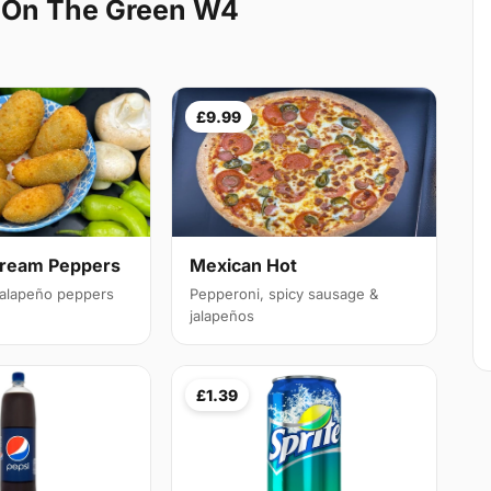
 On The Green W4
£9.99
Cream Peppers
Mexican Hot
 jalapeño peppers
Pepperoni, spicy sausage &
jalapeños
£1.39