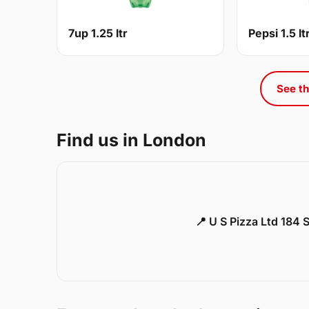
7up 1.25 ltr
Pepsi 1.5 lt
See th
Find us in London
📍 U S Pizza Ltd 184