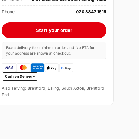
Phone
020 8847 1515
Start your order
Exact delivery fee, minimum order and live ETA for
your address are shown at checkout.
Cash on Delivery
Also serving: Brentford, Ealing, South Acton, Brentford
End