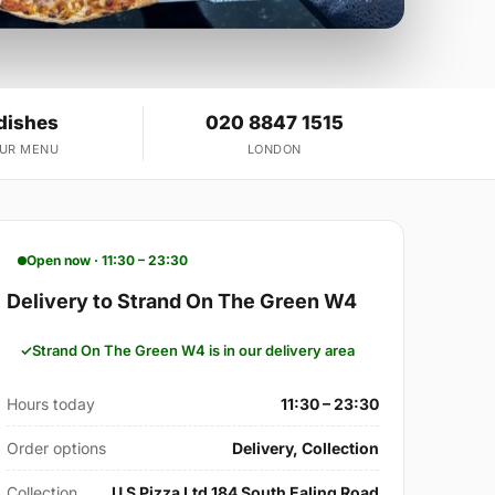
dishes
020 8847 1515
OUR MENU
LONDON
Open now · 11:30 – 23:30
Delivery to Strand On The Green W4
Strand On The Green W4 is in our delivery area
Hours today
11:30 – 23:30
Order options
Delivery, Collection
Collection
U S Pizza Ltd 184 South Ealing Road