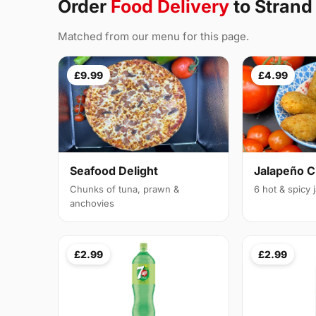
Order
Food Delivery
to Strand
Matched from our menu for this page.
£9.99
£4.99
Seafood Delight
Jalapeño 
Chunks of tuna, prawn &
6 hot & spicy
anchovies
£2.99
£2.99