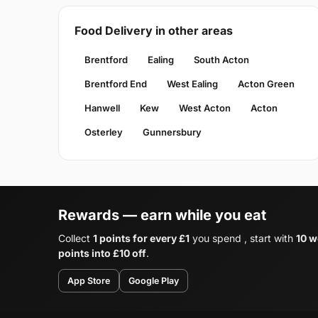
Food Delivery in other areas
Brentford
Ealing
South Acton
Brentford End
West Ealing
Acton Green
Hanwell
Kew
West Acton
Acton
Osterley
Gunnersbury
Rewards — earn while you eat
Collect
1 points for every £1
you spend , start with
10 w
points into £10 off
.
App Store
Google Play