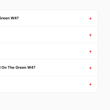
 Green W4?
nd On The Green W4?