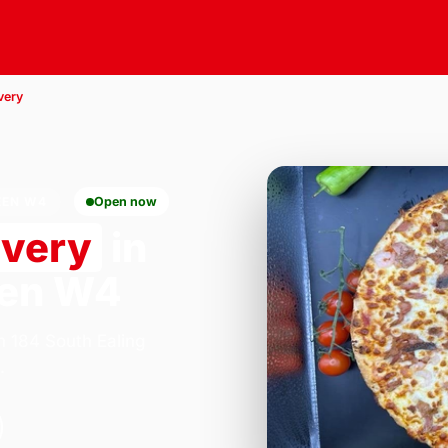
very
EEN W4
Open now
ivery
in
een W4
n 184 South Ealing
.