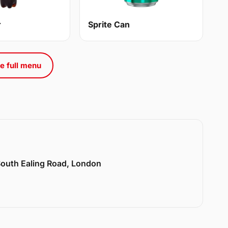
r
Sprite Can
e full menu
 South Ealing Road, London