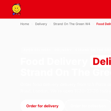
Home
›
Delivery
›
Strand On The Green W4
›
Food Deli
FOOD DELIVERY · DELIVERY · STRAND ON THE GR
Food Delivery
Del
Strand On The Gr
Order food delivery delivery from U.S Pizza o
Road, London. We're open 11:30–23:30 today
Order for delivery
Order for collection