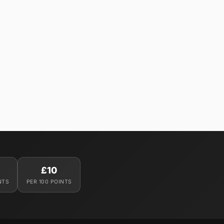
£10
NTS
PER 100 POINTS