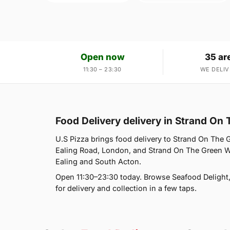
Open now
35 ar
11:30 – 23:30
WE DELIV
Food Delivery delivery in Strand On
U.S Pizza brings food delivery to Strand On The 
Ealing Road, London, and Strand On The Green W4
Ealing and South Acton.
Open 11:30–23:30 today. Browse Seafood Delight
for delivery and collection in a few taps.