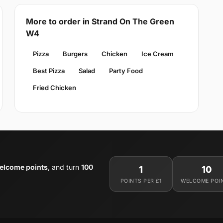
More to order in Strand On The Green
W4
Pizza
Burgers
Chicken
Ice Cream
Best Pizza
Salad
Party Food
Fried Chicken
elcome points
, and turn
100
1
10
POINTS PER £1
WELCOME POI