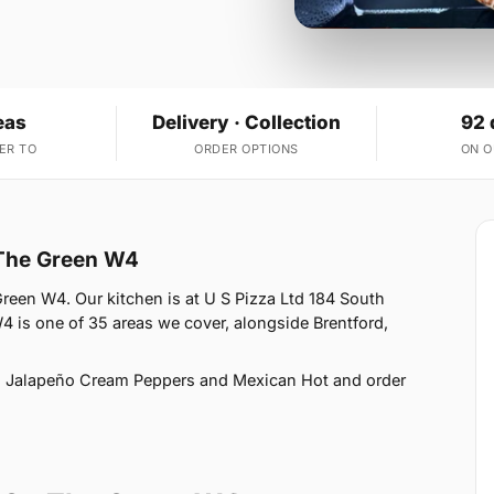
eas
Delivery · Collection
92 
ER TO
ORDER OPTIONS
ON 
 The Green W4
Green W4. Our kitchen is at U S Pizza Ltd 184 South
 is one of 35 areas we cover, alongside Brentford,
, Jalapeño Cream Peppers and Mexican Hot and order