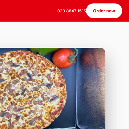
Order now
020 8847 1515