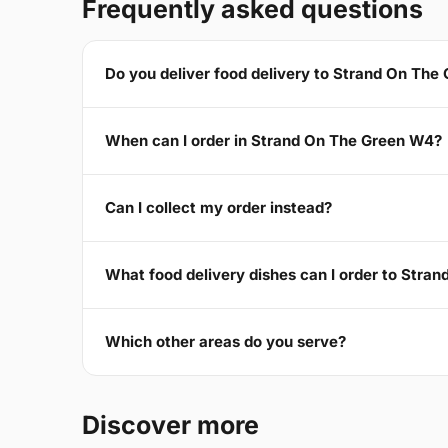
Frequently asked questions
Do you deliver food delivery to Strand On The
When can I order in Strand On The Green W4?
Can I collect my order instead?
What food delivery dishes can I order to Stra
Which other areas do you serve?
Discover more