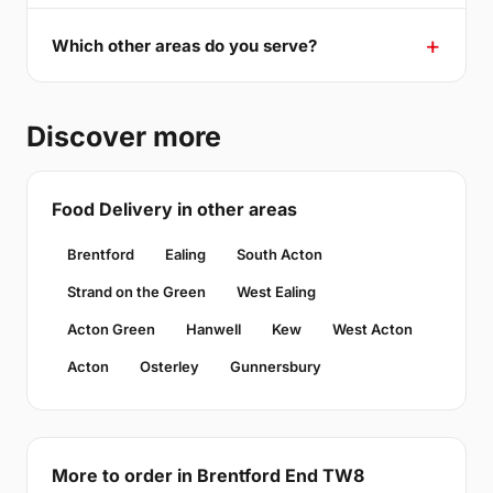
Which other areas do you serve?
Discover more
Food Delivery in other areas
Brentford
Ealing
South Acton
Strand on the Green
West Ealing
Acton Green
Hanwell
Kew
West Acton
Acton
Osterley
Gunnersbury
More to order in Brentford End TW8