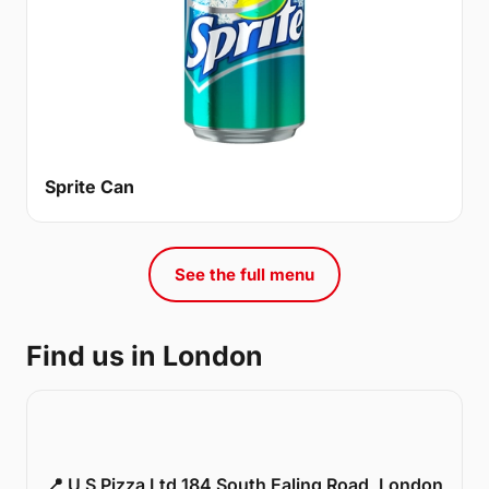
Sprite Can
See the full menu
Find us in London
📍 U S Pizza Ltd 184 South Ealing Road, London