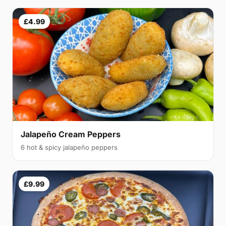
£4.99
Jalapeño Cream Peppers
6 hot & spicy jalapeño peppers
£9.99