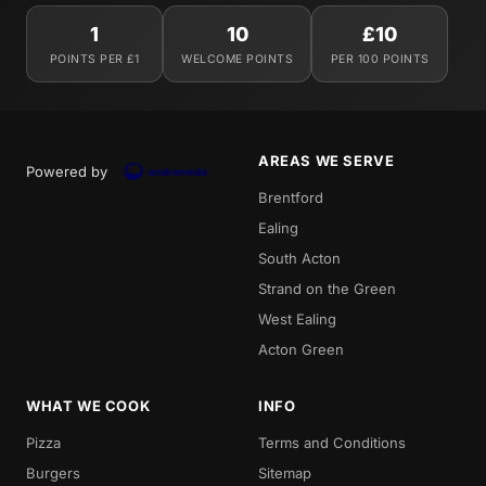
1
10
£10
POINTS PER £1
WELCOME POINTS
PER 100 POINTS
AREAS WE SERVE
Powered by
Brentford
Ealing
South Acton
Strand on the Green
West Ealing
Acton Green
WHAT WE COOK
INFO
Pizza
Terms and Conditions
Burgers
Sitemap