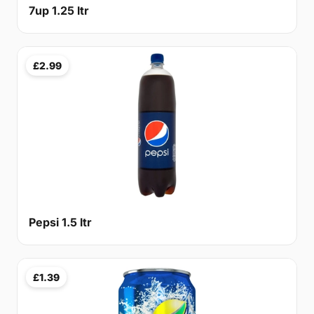
7up 1.25 ltr
£2.99
Pepsi 1.5 ltr
£1.39