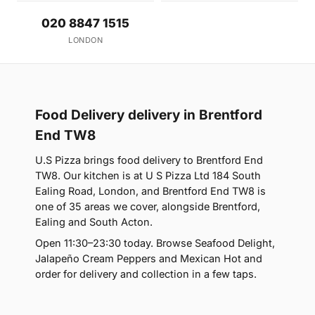
020 8847 1515
LONDON
Food Delivery delivery in Brentford
End TW8
U.S Pizza brings food delivery to Brentford End
TW8. Our kitchen is at U S Pizza Ltd 184 South
Ealing Road, London, and Brentford End TW8 is
one of 35 areas we cover, alongside Brentford,
Ealing and South Acton.
Open 11:30–23:30 today. Browse Seafood Delight,
Jalapeño Cream Peppers and Mexican Hot and
order for delivery and collection in a few taps.