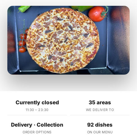
Currently closed
35 areas
11:30 – 23:30
WE DELIVER TO
Delivery · Collection
92 dishes
ORDER OPTIONS
ON OUR MENU