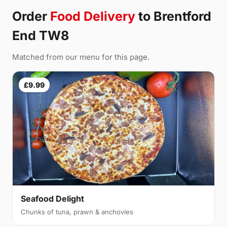
Order
Food Delivery
to Brentford
End TW8
Matched from our menu for this page.
£9.99
Seafood Delight
Chunks of tuna, prawn & anchovies