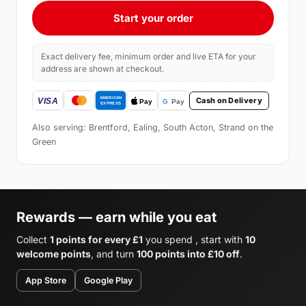
Start your order
Exact delivery fee, minimum order and live ETA for your
address are shown at checkout.
Cash on Delivery
Also serving: Brentford, Ealing, South Acton, Strand on the
Green
Rewards — earn while you eat
Collect
1 points for every £1
you spend , start with
10
welcome points
, and turn
100 points into £10 off
.
App Store
Google Play