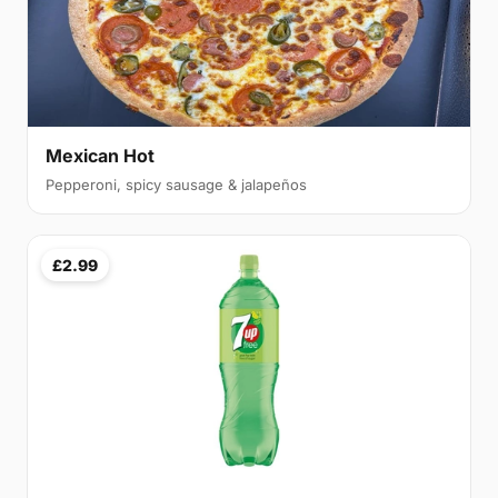
Mexican Hot
Pepperoni, spicy sausage & jalapeños
£2.99