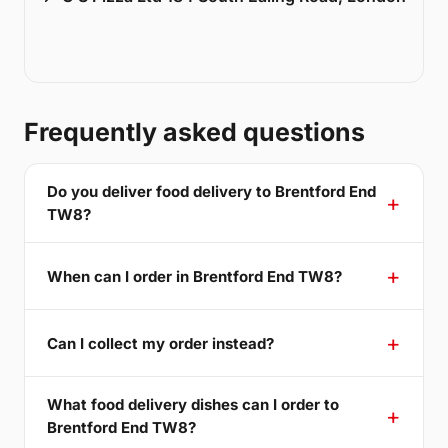
Frequently asked questions
Do you deliver food delivery to Brentford End
TW8?
When can I order in Brentford End TW8?
Can I collect my order instead?
What food delivery dishes can I order to
Brentford End TW8?