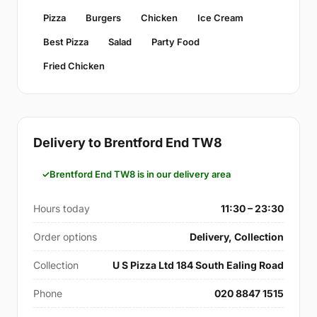
Pizza
Burgers
Chicken
Ice Cream
Best Pizza
Salad
Party Food
Fried Chicken
Delivery to Brentford End TW8
Brentford End TW8 is in our delivery area
Hours today
11:30 – 23:30
Order options
Delivery, Collection
Collection
U S Pizza Ltd 184 South Ealing Road
Phone
020 8847 1515