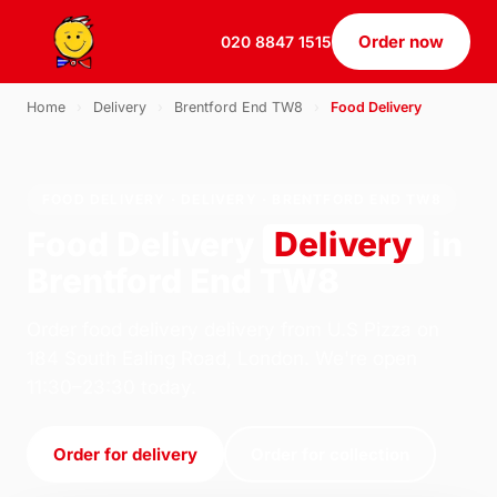
Order now
020 8847 1515
Home
›
Delivery
›
Brentford End TW8
›
Food Delivery
FOOD DELIVERY · DELIVERY · BRENTFORD END TW8
Food Delivery
Delivery
in
Brentford End TW8
Order food delivery delivery from U.S Pizza on
184 South Ealing Road, London. We're open
11:30–23:30 today.
Order for delivery
Order for collection